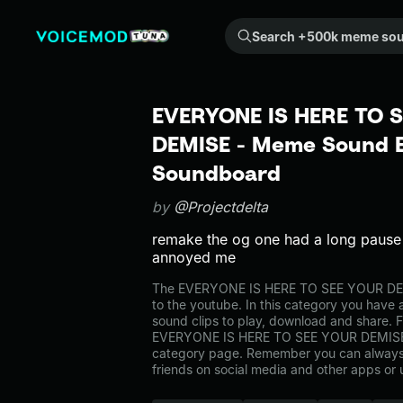
Search +500k meme sounds from the community...
EVERYONE IS HERE TO 
DEMISE - Meme Sound Ef
Soundboard
by
@Projectdelta
remake the og one had a long pause 
annoyed me
The EVERYONE IS HERE TO SEE YOUR DE
to the youtube. In this category you have a
sound clips to play, download and share. F
EVERYONE IS HERE TO SEE YOUR DEMISE 
category page. Remember you can always 
friends on social media and other apps or