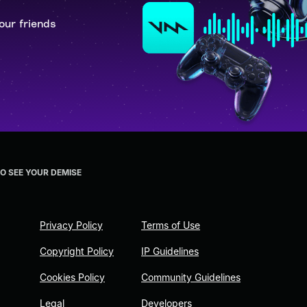
our friends
TO SEE YOUR DEMISE
Privacy Policy
Terms of Use
Copyright Policy
IP Guidelines
Cookies Policy
Community Guidelines
Legal
Developers