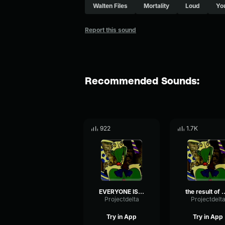
Walten Files
Mortality
Loud
Yo
Report this sound
Recommended Sounds:
922
1.7K
EVERYONE IS HERE TO SEE YOUR DEMISE
the result of your ignorant lead 
Projectdelta
Projectdelt
Try in App
Try in App