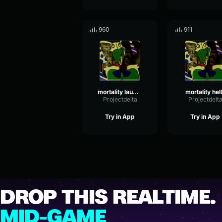
960
911
mortality laugh 2
mortality hel
Projectdelta
Projectdelt
Try in App
Try in App
DROP THIS REALTIME.
MID-GAME