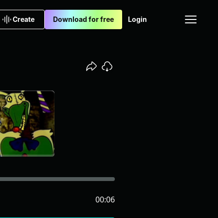
Create
Download for free
Login
00:06