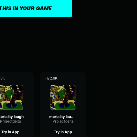
THIS IN YOUR GAME
.3K
2.8K
ortality laugh
mortality laugh 2
Projectdelta
Projectdelta
Try in App
Try in App