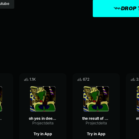
utube
DROP 
1.1K
672
3
you to where you are now
oh yes in deed come here
the result of your ignorant lead you to where you are now
m
a
Projectdelta
Projectdelta
Try in App
Try in App