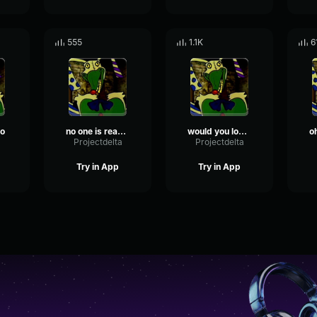
555
1.1K
6
lo
no one is ready boozoo
would you look at that a child
a
Projectdelta
Projectdelta
Try in App
Try in App