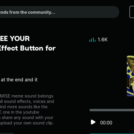
SEE YOUR
1.6K
fect Button for
at the end and it
MISE meme sound belongs
ll sound effects, voices and
ind more sounds like the
one in the youtube
share any sound with your
00:00
 upload your own sound clip.