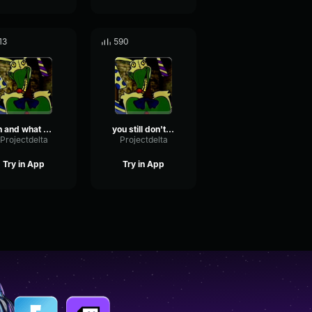
13
590
oh and what a life you've lived
you still don't understand do you? this is it!
Projectdelta
Projectdelta
Try in App
Try in App