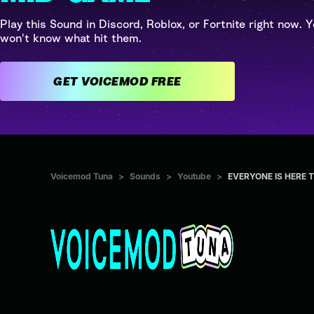
Play this Sound in Discord, Roblox, or Fortnite right now. Y
won't know what hit them.
GET VOICEMOD FREE
Voicemod Tuna
>
Sounds
>
Youtube
>
EVERYONE IS HERE 