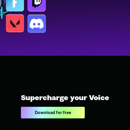
Supercharge your Voice
Download for free