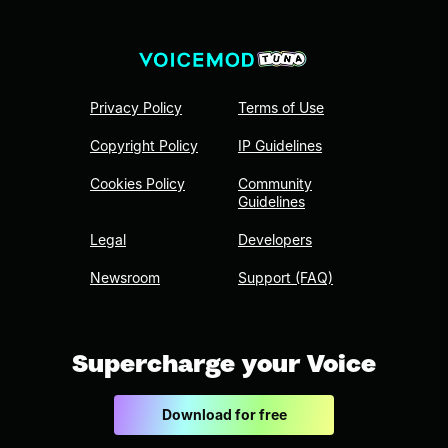
Privacy Policy
Terms of Use
Copyright Policy
IP Guidelines
Cookies Policy
Community
Guidelines
Legal
Developers
Newsroom
Support (FAQ)
Supercharge your Voice
Download for free