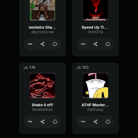
nashatra Shake Shake!
Speed Up 1103 1353
abyzzalcrow
GrimTrip
1.1K
100
Shake it off!
ATHF Master Shake "Teeth"
NutellaNuts
PatFussy