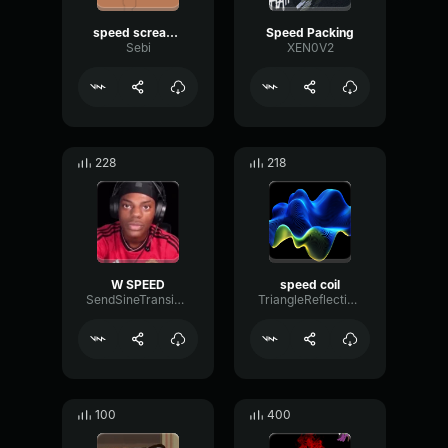
speed screaming
Speed Packing
Sebi
XEN0V2
228
218
W SPEED
speed coil
SendSineTransient99265
TriangleReflectionHarmonic16366
100
400