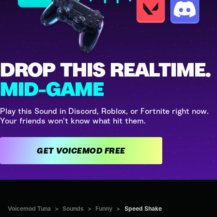
DROP THIS REALTIME.
MID-GAME
Play this Sound in Discord, Roblox, or Fortnite right now.
Your friends won't know what hit them.
GET VOICEMOD FREE
Voicemod Tuna
>
Sounds
>
Funny
>
Speed Shake