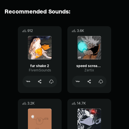
Recommended Sounds:
912
3.6K
fur shake 2
speed screaming
FivemSounds
Zertix
3.2K
14.7K