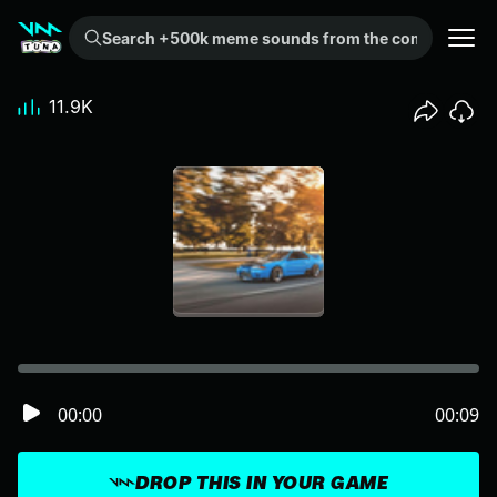
Search +500k meme sounds from the community...
11.9K
00:00
00:09
DROP THIS IN YOUR GAME