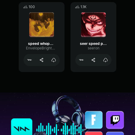
100
1.1K
speed whopper dox
seer speed packing audio discord username : uncolviousy
EnvelopeBrightCompressor70760
seeron