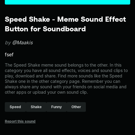
Speed Shake - Meme Sound Effect
Button for Soundboard
by
@Maakis
fsef
The Speed Shake meme sound belongs to the other. In this
category you have all sound effects, voices and sound clips to
play, download and share. Find more sounds like the Speed
Shake one in the other category page. Remember you can
always share any sound with your friends on social media and
other apps or upload your own sound clip.
Speed
Shake
Funny
Other
Report this sound