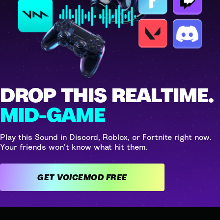
DROP THIS REALTIME.
MID-GAME
Play this Sound in Discord, Roblox, or Fortnite right now.
Your friends won't know what hit them.
GET VOICEMOD FREE