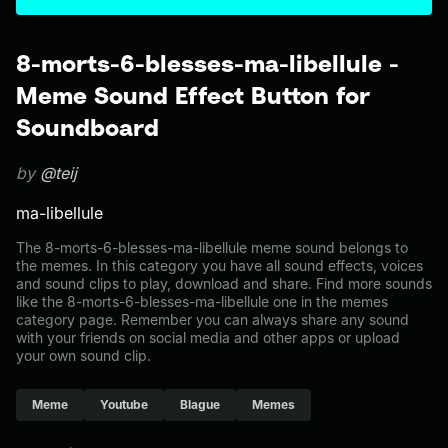
8-morts-6-blesses-ma-libellule -
Meme Sound Effect Button for
Soundboard
by
@teij
ma-libellule
The 8-morts-6-blesses-ma-libellule meme sound belongs to
the memes. In this category you have all sound effects, voices
and sound clips to play, download and share. Find more sounds
like the 8-morts-6-blesses-ma-libellule one in the memes
category page. Remember you can always share any sound
with your friends on social media and other apps or upload
your own sound clip.
Meme
Youtube
Blague
Memes