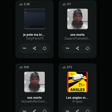
3.3K
117
je pete ma biere ma libellule
ses morts
TonyParis75
SquareTransientSquare23270
108
575
ses morts
Les angles morts
NoiseBufferDamping88993
Propoz