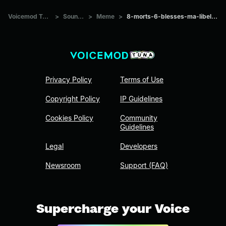
Voicemod Tuna
>
Sounds
>
Meme
>
8-morts-6-blesses-ma-libellule
Privacy Policy
Terms of Use
Copyright Policy
IP Guidelines
Cookies Policy
Community
Guidelines
Legal
Developers
Newsroom
Support (FAQ)
Supercharge your Voice