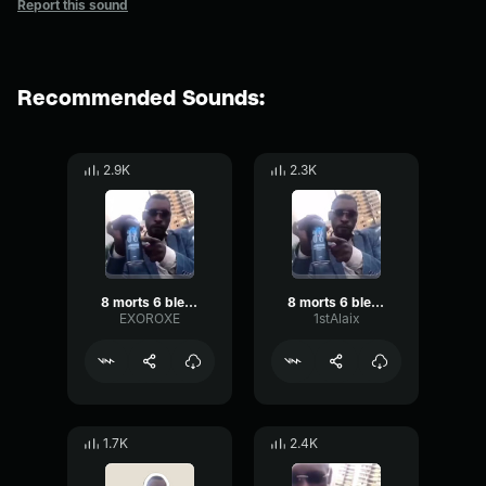
Report this sound
Recommended Sounds:
2.9K
2.3K
8 morts 6 blessés
8 morts 6 blessés
EXOROXE
1stAlaix
1.7K
2.4K