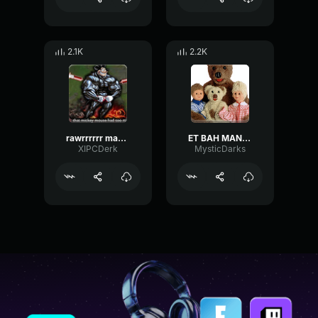
2.1K
2.2K
rawrrrrrr mama ma mama ma ma ma
ET BAH MANGE TES MORTS
XIPCDerk
MysticDarks