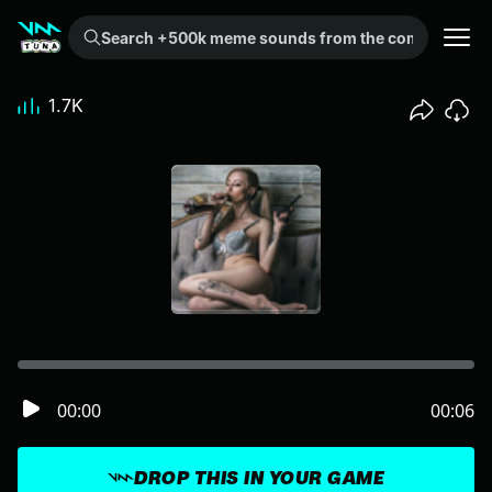
Search +500k meme sounds from the community...
1.7K
00:00
00:06
DROP THIS IN YOUR GAME