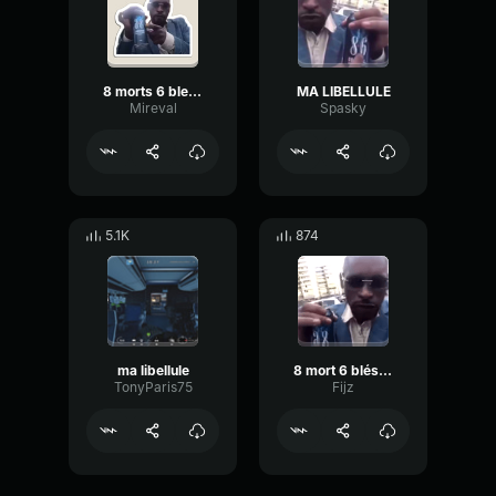
8 morts 6 blessés
MA LIBELLULE
Mireval
Spasky
5.1K
874
ma libellule
8 mort 6 bléssés Ma lubulule
TonyParis75
Fijz