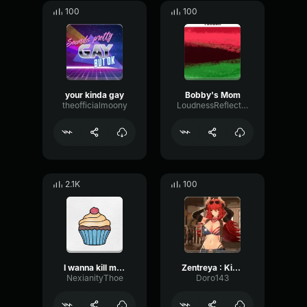
100
100
your kinda gay
Bobby's Mom
theofficialmoony
LoudnessReflectionTransient89109
2.1K
100
I wanna kill my mom
Zentreya : Kinda Cute
NexianityThoe
Doro143