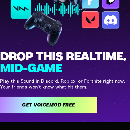
DROP THIS REALTIME.
MID-GAME
Play this Sound in Discord, Roblox, or Fortnite right now.
Your friends won't know what hit them.
GET VOICEMOD FREE