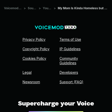
Voicemod Tuna
>
Sounds
>
Youtube
>
My Mom Is Kinda Homeless but it s fancy
Privacy Policy
Terms of Use
Copyright Policy
IP Guidelines
Cookies Policy
Community
Guidelines
Legal
Developers
Newsroom
Support (FAQ)
Supercharge your Voice