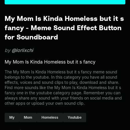
My Mom Is Kinda Homeless but it s
fancy - Meme Sound Effect Button
for Soundboard
by
@lorlixchi
My Mom Is Kinda Homeless but it s fancy
The My Mom Is Kinda Homeless but it s fancy meme sound
belongs to the youtube. In this category you have all sound
effects, voices and sound clips to play, download and share.
Find more sounds like the My Mom Is Kinda Homeless but it s
fancy one in the youtube category page. Remember you can
always share any sound with your friends on social media and
other apps or upload your own sound clip.
My
Mom
Homeless
Youtube