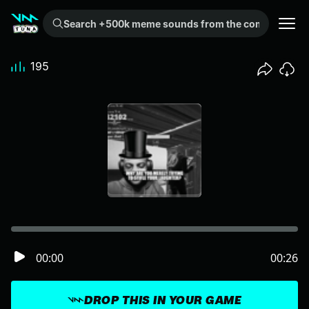
Search +500k meme sounds from the community...
195
00:00
00:26
DROP THIS IN YOUR GAME