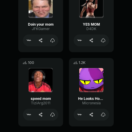
Doin your mom
YES MOM
JFKGamer
D4DK
100
1.2K
speed mom
He Looks Homeless
TiziArg2011
Micronesia