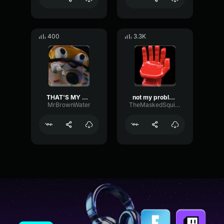
400
3.3K
THAT'S MY OPINION
not my problem
MrBrownWater
TheMaskedSquirrel