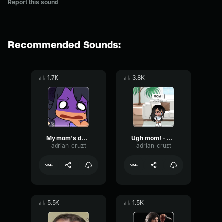
Report this sound
Recommended Sounds:
1.7K
3.8K
My mom's dead? - Aphmau
Ugh mom! - Aphmau
adrian_cruzt
adrian_cruzt
5.5K
1.5K