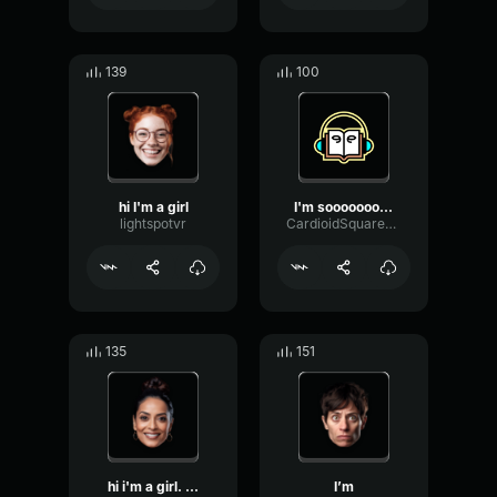
139
100
hi I'm a girl
I'm soooooooooooooooooooo...
lightspotvr
CardioidSquareFlat51212
135
151
hi i'm a girl. ...
I’m