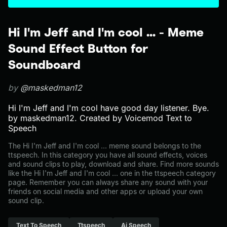
Hi I'm Jeff and I'm cool ... - Meme
Sound Effect Button for
Soundboard
by
@maskedman12
Hi I'm Jeff and I'm cool have good day listener. Bye.
by maskedman12. Created by Voicemod Text to
Speech
The Hi I'm Jeff and I'm cool ... meme sound belongs to the
ttspeech. In this category you have all sound effects, voices
and sound clips to play, download and share. Find more sounds
like the Hi I'm Jeff and I'm cool ... one in the ttspeech category
page. Remember you can always share any sound with your
friends on social media and other apps or upload your own
sound clip.
Text To Speech
Ttspeech
Ai Speech