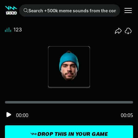
Search +500k meme sounds from the community...
123
00:00
00:05
DROP THIS IN YOUR GAME