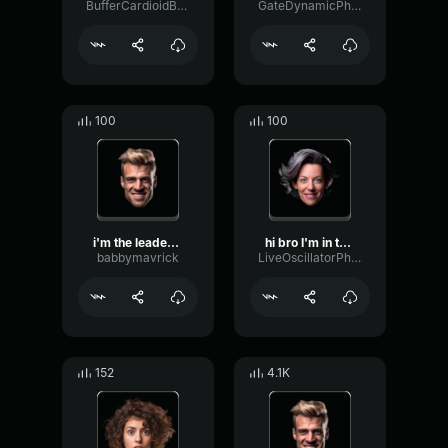
BufferCardioidBus88012
GateDynamicPhaser80833
100
100
i'm the leader i'm the on...
hi bro I'm in the mode to...
babbymavrick
LiveOscillatorPhaser47261
152
4.1K