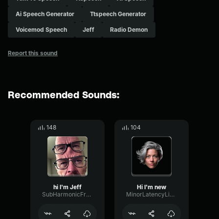
Ai Speech Generator
Ttspeech Generator
Voicemod Speech
Jeff
Radio Demon
Report this sound
Recommended Sounds:
148
104
hi I'm Jeff
Hi I'm new
SubHarmonicFrequencyCompressor78293
MinorLatencyLimiter23988