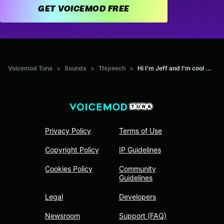
GET VOICEMOD FREE
Voicemod Tuna
>
Sounds
>
Ttspeech
>
Hi I'm Jeff and I'm cool ...
Privacy Policy
Terms of Use
Copyright Policy
IP Guidelines
Cookies Policy
Community
Guidelines
Legal
Developers
Newsroom
Support (FAQ)