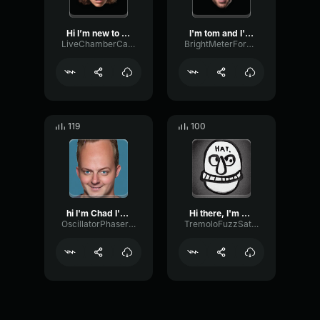
Hi I’m new to the discord...
I'm tom and I'm secretly ...
LiveChamberCardioid66239
BrightMeterFormant19811
119
100
hi I'm Chad I'm taking
Hi there, I'm Ones! I
OscillatorPhaserSpecular82108
TremoloFuzzSaturation62175