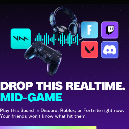
DROP THIS REALTIME.
MID-GAME
Play this Sound in Discord, Roblox, or Fortnite right now.
Your friends won't know what hit them.