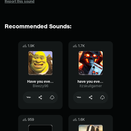
Report this sound
Recommended Sounds:
1.9K
1.7K
Have you ever had a dream
have you ever had a dream
Bleezy96
itzskullgamer
959
1.6K