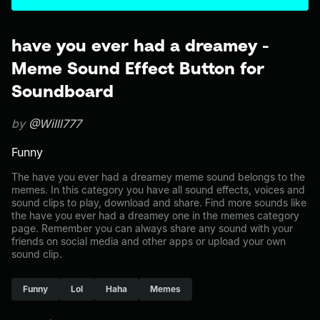
have you ever had a dreamey -
Meme Sound Effect Button for
Soundboard
by
@Willl777
Funny
The have you ever had a dreamey meme sound belongs to the
memes. In this category you have all sound effects, voices and
sound clips to play, download and share. Find more sounds like
the have you ever had a dreamey one in the memes category
page. Remember you can always share any sound with your
friends on social media and other apps or upload your own
sound clip.
Funny
Lol
Haha
Memes