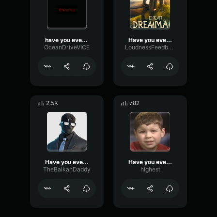
have you ever had a dream
Have you ever had a dream
OceanDriveVICE
LoudnessFeedbackLimiter39755
2.5K
782
Have you ever had a dream like this?
Have you ever had a dream like this?
TheBalkanDaddy
highest