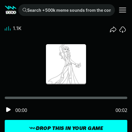
Search +500k meme sounds from the community...
1.1K
00:00
00:02
DROP THIS IN YOUR GAME