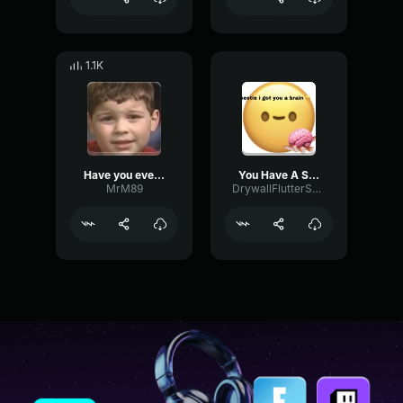
1.1K
Have you ever had a dream like this
You Have A Smooth Brain
MrM89
DrywallFlutterShelving49102