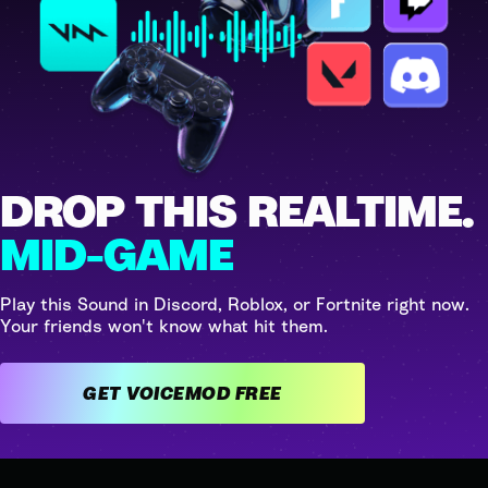
DROP THIS REALTIME.
MID-GAME
Play this Sound in Discord, Roblox, or Fortnite right now.
Your friends won't know what hit them.
GET VOICEMOD FREE