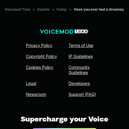
Voicemod Tuna
>
Sounds
>
Funny
>
Have you ever had a dreamey
Privacy Policy
Terms of Use
Copyright Policy
IP Guidelines
Cookies Policy
Community
Guidelines
Legal
Developers
Newsroom
Support (FAQ)
Supercharge your Voice