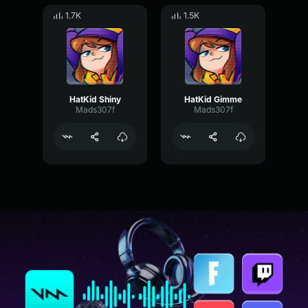
1.7K
1.5K
HatKid Shiny
HatKid Gimme
Mads307f
Mads307f