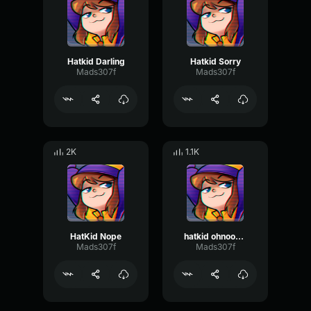
Hatkid Darling
Hatkid Sorry
Mads307f
Mads307f
2K
1.1K
HatKid Nope
hatkid ohnoohno
Mads307f
Mads307f