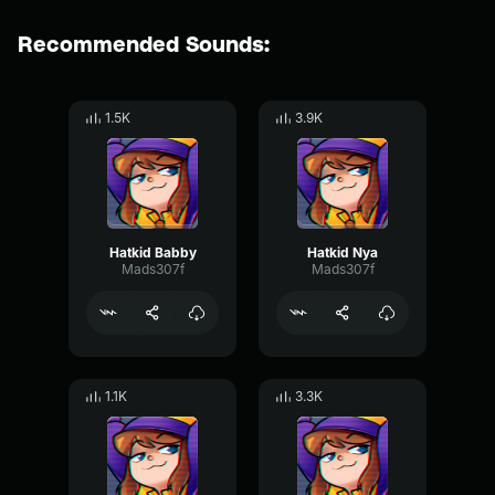
Recommended Sounds:
1.5K
3.9K
Hatkid Babby
Hatkid Nya
Mads307f
Mads307f
1.1K
3.3K