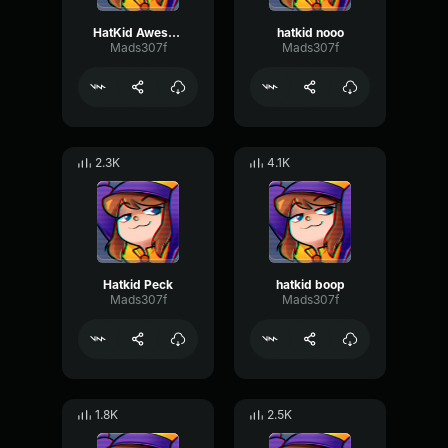
HatKid Awesome
hatkid nooo
Mads307f
Mads307f
2.3K
4.1K
Hatkid Peck
hatkid boop
Mads307f
Mads307f
1.8K
2.5K