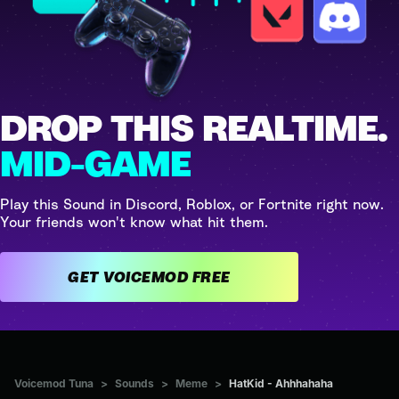
DROP THIS REALTIME.
MID-GAME
Play this Sound in Discord, Roblox, or Fortnite right now.
Your friends won't know what hit them.
GET VOICEMOD FREE
Voicemod Tuna
>
Sounds
>
Meme
>
HatKid - Ahhhahaha