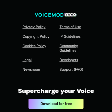
Privacy Policy
Terms of Use
Copyright Policy
IP Guidelines
Cookies Policy
Community
Guidelines
Legal
Developers
Newsroom
Support (FAQ)
Supercharge your Voice
Download for free