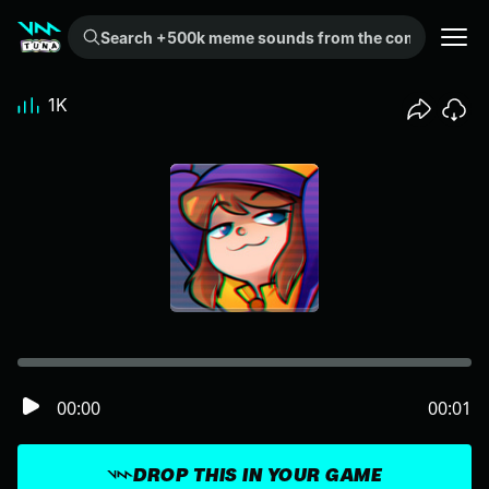
Search +500k meme sounds from the community...
1K
00:00
00:01
DROP THIS IN YOUR GAME