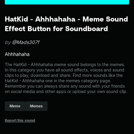
HatKid - Ahhhahaha - Meme Sound
Effect Button for Soundboard
by
@Mads307f
Ahhhahaha
The HatKid - Ahhhahaha meme sound belongs to the memes.
In this category you have all sound effects, voices and sound
clips to play, download and share. Find more sounds like the
HatKid - Ahhhahaha one in the memes category page.
Remember you can always share any sound with your friends
on social media and other apps or upload your own sound clip.
Meme
Memes
Report this sound