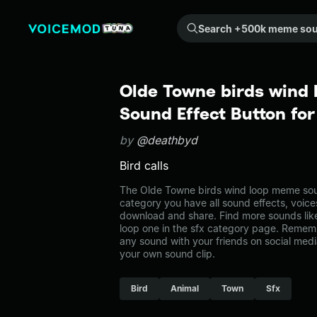
Search +500k meme sounds from the community...
Olde Towne birds wind
Sound Effect Button fo
by
@deathbyd
Bird calls
The Olde Towne birds wind loop meme sound
category you have all sound effects, voice
download and share. Find more sounds lik
loop one in the sfx category page. Remem
any sound with your friends on social med
your own sound clip.
Bird
Animal
Town
Sfx