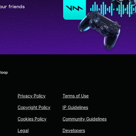
our friends
 loop
Privacy Policy
Terms of Use
Copyright Policy
IP Guidelines
Cookies Policy
Community Guidelines
Legal
Developers