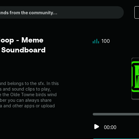
 loop - Meme
100
r Soundboard
 belongs to the sfx. In this
s and sound clips to play,
e the Olde Towne birds wind
ber you can always share
ia and other apps or upload
00:00