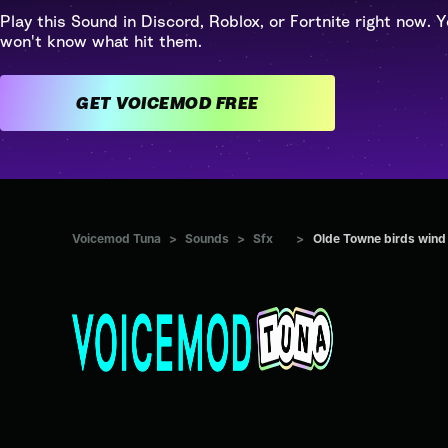
Play this Sound in Discord, Roblox, or Fortnite right now. Y
won't know what hit them.
GET VOICEMOD FREE
Voicemod Tuna
>
Sounds
>
Sfx
>
Olde Towne birds wind