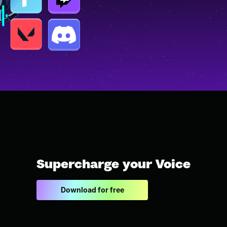
Supercharge your Voice
Download for free