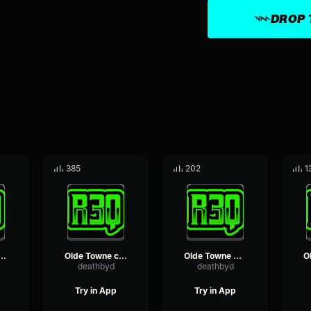
DROP 
385
202
1
owne footsteps loop
Olde Towne construction loop
Olde Towne blacksmith loop
deathbyd
deathbyd
Try in App
Try in App