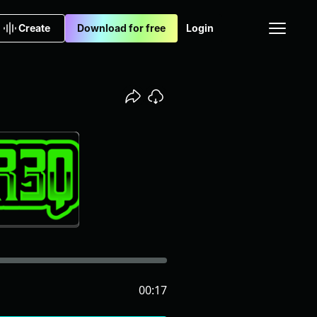
Create
Download for free
Login
00:17