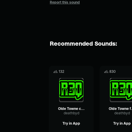
Report this sound
Recommended Sounds:
132
830
Olde Towne chickens loop
Olde T
deathbyd
deathbyd
Try in App
Try in App