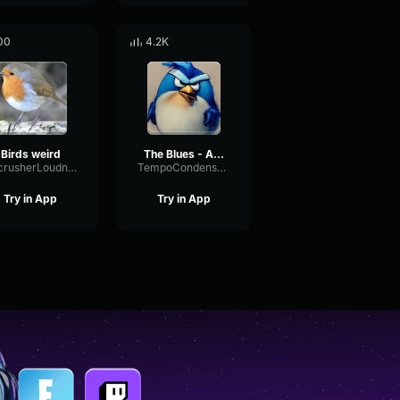
00
4.2K
Birds weird
The Blues - Angry Birds
BitcrusherLoudnessSignal56208
TempoCondenserMuted41083
Try in App
Try in App