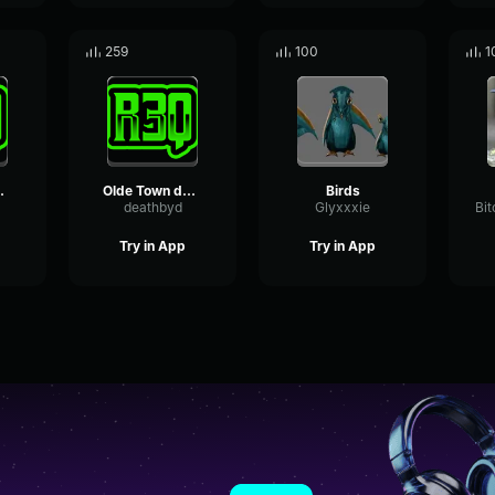
259
100
1
arbor loop
Olde Town dogs barking
Birds
deathbyd
Glyxxxie
Try in App
Try in App