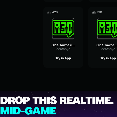
426
130
Olde Towne crowd cheer
Olde Towne boat in h
deathbyd
deathbyd
Try in App
Try in App
DROP THIS REALTIME.
MID-GAME