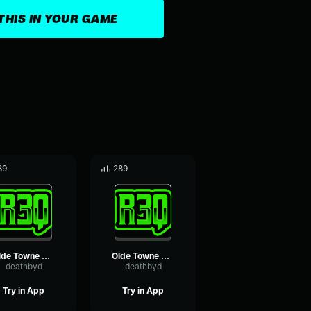
THIS IN YOUR GAME
39
289
Olde Towne breeze loop
Olde Towne distant thunder
deathbyd
deathbyd
Try in App
Try in App