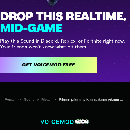
DROP THIS REALTIME.
MID-GAME
Play this Sound in Discord, Roblox, or Fortnite right now.
Your friends won't know what hit them.
GET VOICEMOD FREE
Voicemod Tuna
>
Sounds
>
Memes
>
Pikmin pikmin pikmin pikmin pikmin pikminpikmin pikmin pikminpi