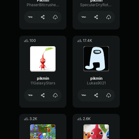
Pikmin
pikmin
PhaserBitcrusherRate67628
SpecularDryRotary44245
100
17.4K
pikmin
pikmin
11GalaxyStars
Lukas9021
3.2K
2.6K