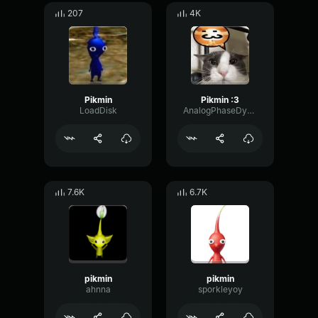
207
4K
Pikmin
Pikmin :3
LoadDisk
AnalogPhaseDynamic97531
7.6K
6.7K
pikmin
pikmin
ahnna
sporkleyoy