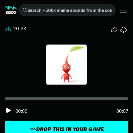
Search +500k meme sounds from the community...
20.6K
00:00
00:07
DROP THIS IN YOUR GAME