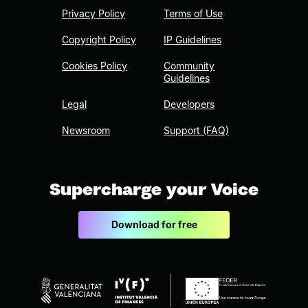
Privacy Policy
Terms of Use
Copyright Policy
IP Guidelines
Cookies Policy
Community
Guidelines
Legal
Developers
Newsroom
Support (FAQ)
Supercharge your Voice
Download for free