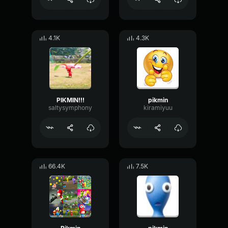
4.1K
4.3K
PIKMIN!!!
pikmin
saltysymphony
kiramiyuu
66.4K
7.5K