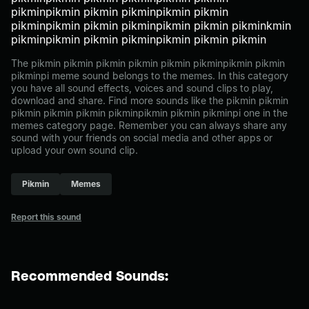
pikminpikmin pikmin pikminpikmin pikmin
pikminpikmin pikmin pikminpikmin pikmin pikminkmin
pikminpikmin pikmin pikminpikmin pikmin pikmin
The pikmin pikmin pikmin pikmin pikmin pikminpikmin pikmin
pikminpi meme sound belongs to the memes. In this category
you have all sound effects, voices and sound clips to play,
download and share. Find more sounds like the pikmin pikmin
pikmin pikmin pikmin pikminpikmin pikmin pikminpi one in the
memes category page. Remember you can always share any
sound with your friends on social media and other apps or
upload your own sound clip.
Pikmin
Memes
Report this sound
Recommended Sounds: