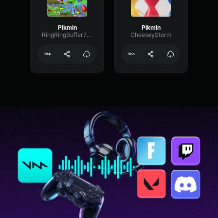
Pikmin
Pikmin
RingRingBuffer72963
CheeseyStorm