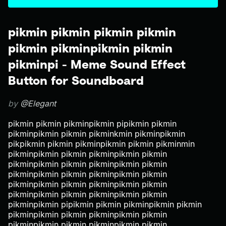
pikmin pikmin pikmin pikmin
pikmin pikminpikmin pikmin
pikminpi - Meme Sound Effect
Button for Soundboard
by
@Elegant
pikmin pikmin pikminpikmin pipikmin pikmin
pikminpikmin pikmin pikminkmin pikminpikmin
pikpikmin pikmin pikminpikmin pikmin pikminmin
pikminpikmin pikmin pikminpikmin pikmin
pikminpikmin pikmin pikminpikmin pikmin
pikminpikmin pikmin pikminpikmin pikmin
pikminpikmin pikmin pikminpikmin pikmin
pikminpikmin pikmin pikminpikmin pikmin
pikminpikmin pipikmin pikmin pikminpikmin pikmin
pikminpikmin pikmin pikminpikmin pikmin
pikminpikmin pikmin pikminpikmin pikmin