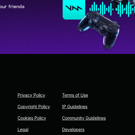
our friends
Privacy Policy
Terms of Use
Copyright Policy
IP Guidelines
Cookies Policy
Community Guidelines
Legal
Developers