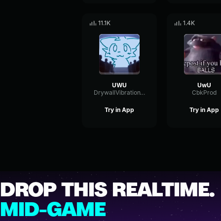
11.1K
1.4K
UWU
UwU
DrywallVibrationTempo42155
CbkProd
Try in App
Try in App
DROP THIS REALTIME.
MID-GAME