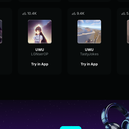
10.4K
9.4K
5
UWU
UWU
LGNserOP
TastyJokes
Try in App
Try in App