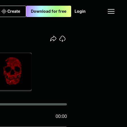
Create
Download for free
Login
00:00