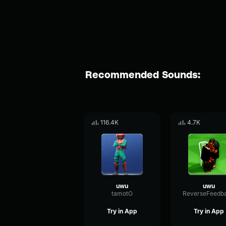
Recommended Sounds:
116.4K
4.7K
uwu
uwu
tamotO
Try in App
Try in App