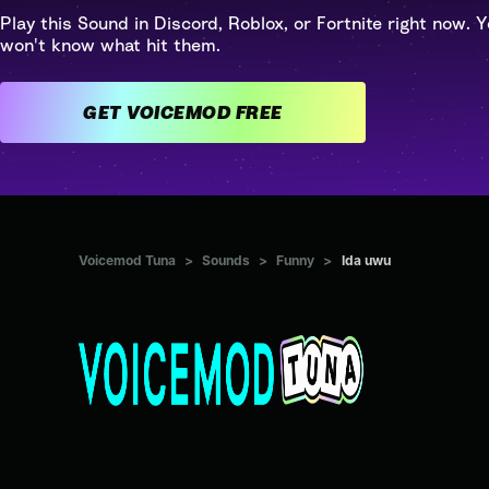
Play this Sound in Discord, Roblox, or Fortnite right now. Y
won't know what hit them.
GET VOICEMOD FREE
Voicemod Tuna
>
Sounds
>
Funny
>
Ida uwu