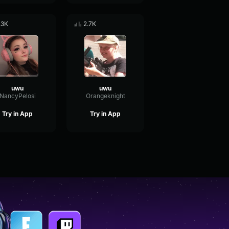
.3K
2.7K
uwu
uwu
NancyPelosi
Orangeknight
Try in App
Try in App