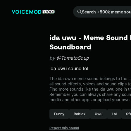
Search +500k meme sounds from the community...
ida uwu - Meme Sound E
Soundboard
by
@TomatoSoup
ida uwu sound lol
The ida uwu meme sound belongs to the sf
all sound effects, voices and sound clips 
Find more sounds like the ida uwu one in 
Remember you can always share any sound 
media and other apps or upload your own 
Funny
Roblox
Uwu
Lol
Sf
Report this sound