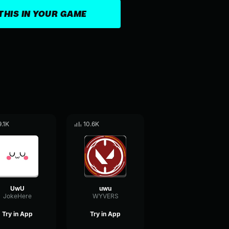
THIS IN YOUR GAME
9.1K
10.6K
UwU
uwu
JokeHere
WYVERS
Try in App
Try in App