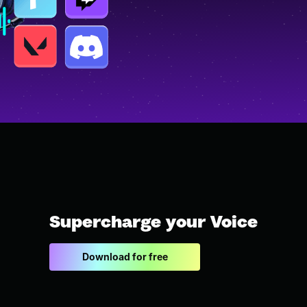
Supercharge your Voice
Download for free