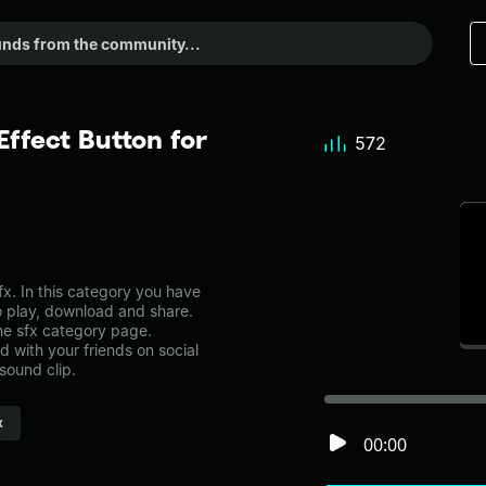
ffect Button for
572
x. In this category you have
to play, download and share.
the sfx category page.
with your friends on social
sound clip.
x
00:00