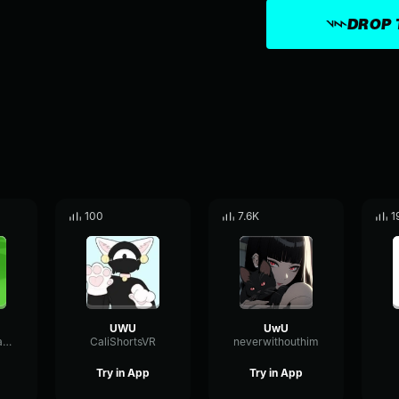
DROP 
100
7.6K
1
UWU
UwU
ReverseFeedbackFuzz36291
CaliShortsVR
neverwithouthim
Try in App
Try in App