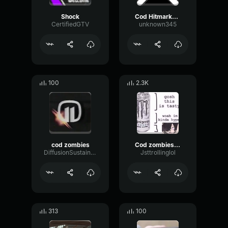
Shock
Cod Hitmarker SFX
CertifiedGTV
unknown345
100
2.3K
cod zombies
Cod zombies groaning
DiffusionSustainBoomy63267
Jsttrollinglol
313
100