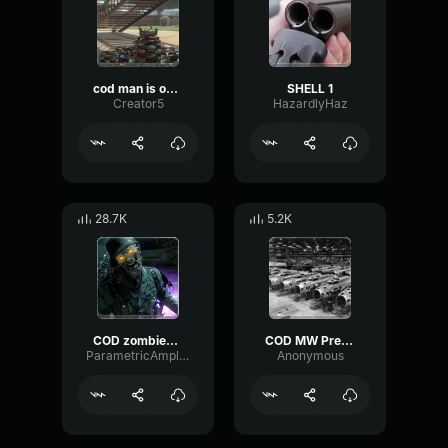
cod man is online
SHELL 1
Creator5
HazardlyHaz
28.7K
5.2K
COD zombies scream long
COD MW Precision Airstrike sound effect
ParametricAmplitudeTremolo25033
Anonymous