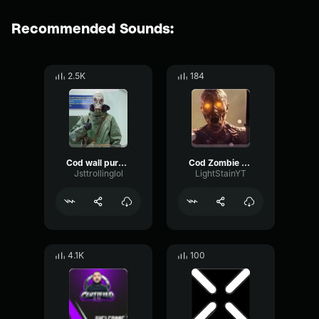
Recommended Sounds:
2.5K
184
Cod wall purchase
Cod Zombie (copy)
Jsttrollinglol
LightStainYT
4.1K
100