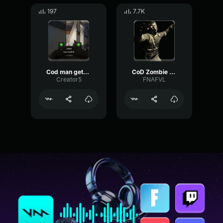
197
7.7K
Cod man gets baked
CoD Zombie Voiceline #7
Creator5
FNAFVL