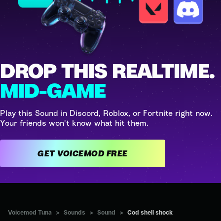
DROP THIS REALTIME.
MID-GAME
Play this Sound in Discord, Roblox, or Fortnite right now.
Your friends won't know what hit them.
GET VOICEMOD FREE
Voicemod Tuna
>
Sounds
>
Sound
>
Cod shell shock