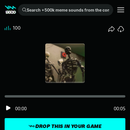
Search +500k meme sounds from the community...
100
00:00
00:05
DROP THIS IN YOUR GAME