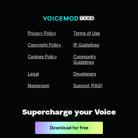
Privacy Policy
Terms of Use
Copyright Policy
IP Guidelines
Cookies Policy
Community
Guidelines
Legal
Developers
Newsroom
Support (FAQ)
Supercharge your Voice
Download for free