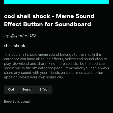
cod shell shock - Meme Sound
Effect Button for Soundboard
by
@spaderz132
shell shock
The cod shell shock meme sound belongs to the sfx. In this
category you have all sound effects, voices and sound clips to
play, download and share. Find more sounds like the cod shell
shock one in the sfx category page. Remember you can always
share any sound with your friends on social media and other
apps or upload your own sound clip.
Cod
Sound
Effect
Report this sound