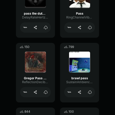
pass the dutchie's on left side
Pass
DelayRateHertz49243
RingChannelVibrato71550
150
799
Gregor Pass On
brawl pass
ReflectionDecibelTight57212
SustainAmbienceWarm22612
844
100