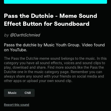
Pass the Dutchie - Meme Sound
Effect Button for Soundboard
by
@DarthSchmied
Passs the dutchie by Music Youth Group. Video found
on YouTube.
The Pass the Dutchie meme sound belongs to the music. In this
category you have all sound effects, voices and sound clips to
play, download and share. Find more sounds like the Pass the
Dutchie one in the music category page. Remember you can
always share any sound with your friends on social media and
other apps or upload your own sound clip.
Music
Chill
Report this sound