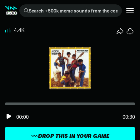
Search +500k meme sounds from the community...
4.4K
00:00
00:30
DROP THIS IN YOUR GAME