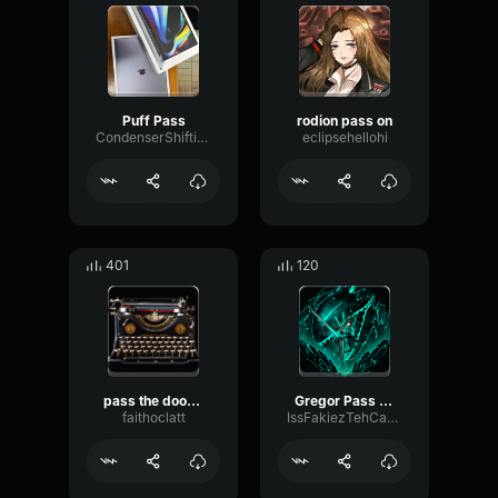
Puff Pass
rodion pass on
CondenserShiftingBass24744
eclipsehellohi
401
120
pass the dootchie
Gregor Pass On
faithoclatt
IssFakiezTehCakiezz