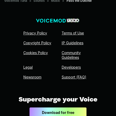
Voicemod Tuna
>
Sounds
>
Music
>
Pass the Dutchie
Privacy Policy
Terms of Use
Copyright Policy
IP Guidelines
Cookies Policy
Community
Guidelines
Legal
Developers
Newsroom
Support (FAQ)
Supercharge your Voice
Download for free