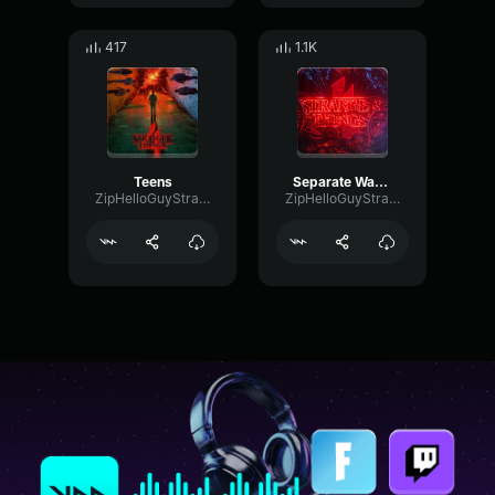
417
1.1K
Teens
Separate Ways (Worlds apart)
ZipHelloGuyStrangerThingsfan1
ZipHelloGuyStrangerThingsfan1