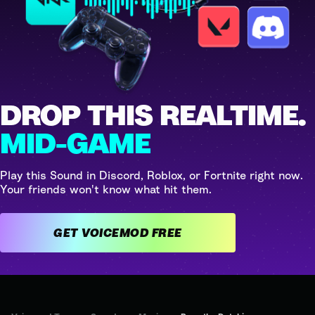
DROP THIS REALTIME.
MID-GAME
Play this Sound in Discord, Roblox, or Fortnite right now.
Your friends won't know what hit them.
GET VOICEMOD FREE