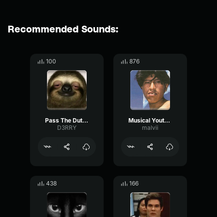
Recommended Sounds:
100
876
Pass The Dutchie
Musical Youth Pass The Dutchie
D3RRY
malvii
438
166