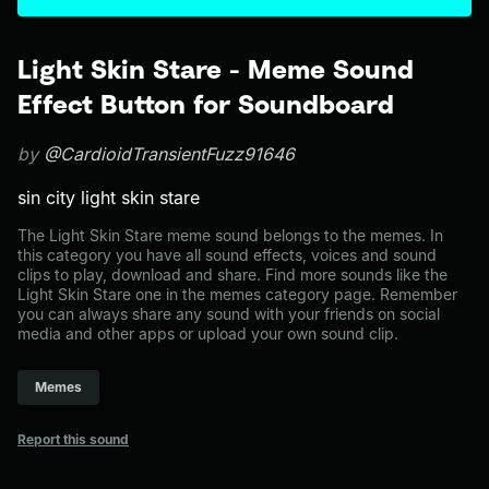
Light Skin Stare - Meme Sound
Effect Button for Soundboard
by
@CardioidTransientFuzz91646
sin city light skin stare
The Light Skin Stare meme sound belongs to the memes. In
this category you have all sound effects, voices and sound
clips to play, download and share. Find more sounds like the
Light Skin Stare one in the memes category page. Remember
you can always share any sound with your friends on social
media and other apps or upload your own sound clip.
Memes
Report this sound