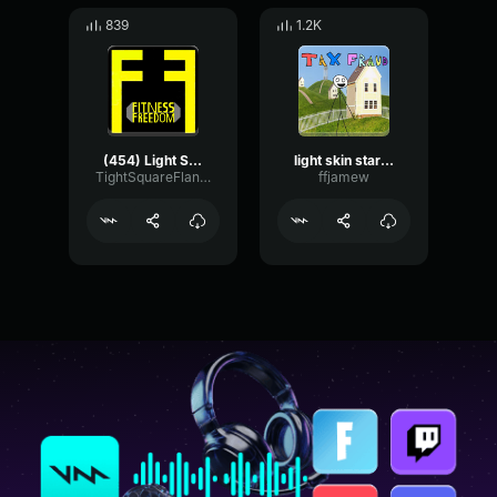
839
1.2K
(454) Light Skin Stare Extreme Bass Boosted Sound Effect YouTub
light skin stare song sound effect
TightSquareFlanger69428
ffjamew