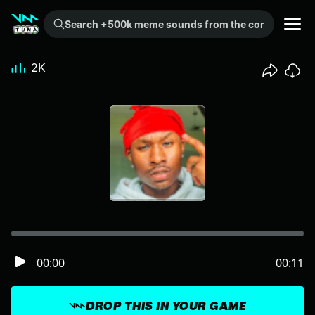
Search +500k meme sounds from the community...
2K
00:00
00:11
DROP THIS IN YOUR GAME