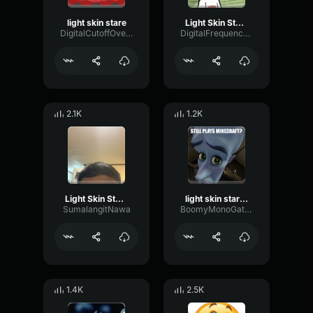
light skin stare
Light Skin Stare
DigitalCutoffOverdrive2433
DigitalFrequencyCompressor44110
2.1K
1.2K
Light Skin Stare
light skin stare song sound effect
SumalangitNawa
BoomyMonoGate668
1.4K
2.5K