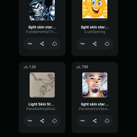
light skin stare song
light skin stare song
FundamentalTriangleAmplifier84070
iLueGaming
1.2K
799
Light Skin Stare Extreme Bass Boosted Sound Effect
light skin stare song sound effect
ParallelAmplitudeDamping52156
ParametricVibrationFlutter96917