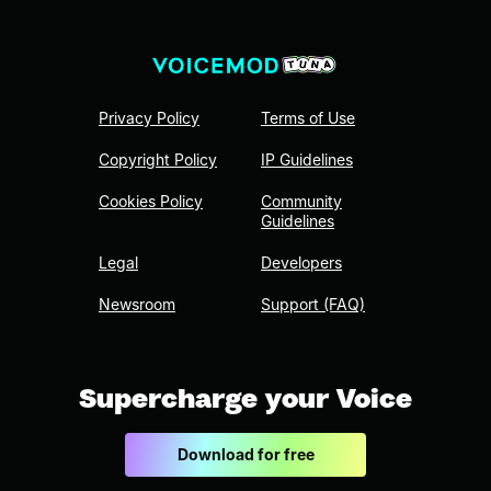
Privacy Policy
Terms of Use
Copyright Policy
IP Guidelines
Cookies Policy
Community
Guidelines
Legal
Developers
Newsroom
Support (FAQ)
Supercharge your Voice
Download for free