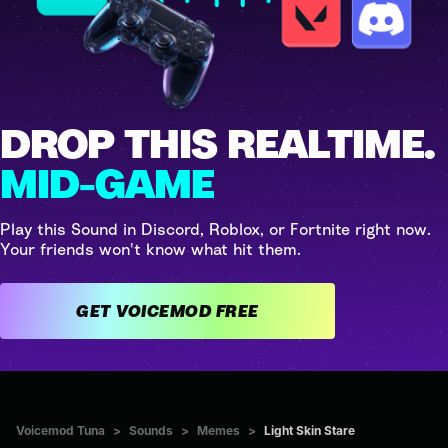
DROP THIS REALTIME.
MID-GAME
Play this Sound in Discord, Roblox, or Fortnite right now.
Your friends won't know what hit them.
GET VOICEMOD FREE
Voicemod Tuna
>
Sounds
>
Memes
>
Light Skin Stare