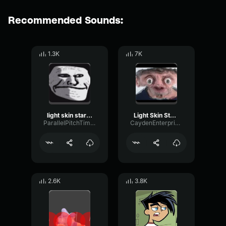
Recommended Sounds:
1.3K
7K
light skin stare song Sound effect
Light Skin Stare
ParallelPitchTimbre15391
CaydenEnterprises
2.6K
3.8K