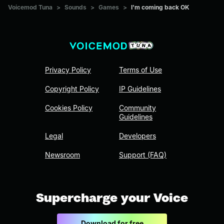
Voicemod Tuna
>
Sounds
>
Games
>
I'm coming back OK
Privacy Policy
Terms of Use
Copyright Policy
IP Guidelines
Cookies Policy
Community
Guidelines
Legal
Developers
Newsroom
Support (FAQ)
Supercharge your Voice
Download for free