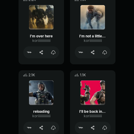
I'm over here
I'm not a little girl anymore
koriiiiiiiiiiiiii
koriiiiiiiiiiiiii
2.1K
1.1K
reloading
I'll be back in a sec wait here
koriiiiiiiiiiiiii
koriiiiiiiiiiiiii