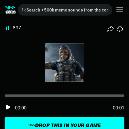
Search +500k meme sounds from the community...
897
00:00
00:01
DROP THIS IN YOUR GAME