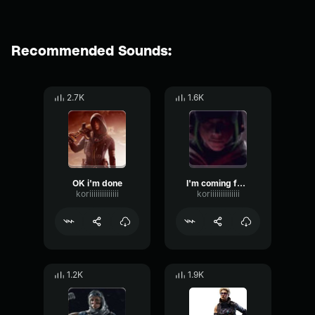
Recommended Sounds:
2.7K
1.6K
OK i'm done
I'm coming for you
koriiiiiiiiiiiiii
koriiiiiiiiiiiiii
1.2K
1.9K