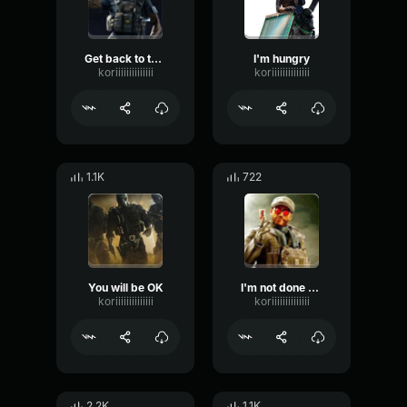
Get back to the fun
I'm hungry
koriiiiiiiiiiiiii
koriiiiiiiiiiiiii
1.1K
722
You will be OK
I'm not done with you
koriiiiiiiiiiiiii
koriiiiiiiiiiiiii
2.2K
1.1K