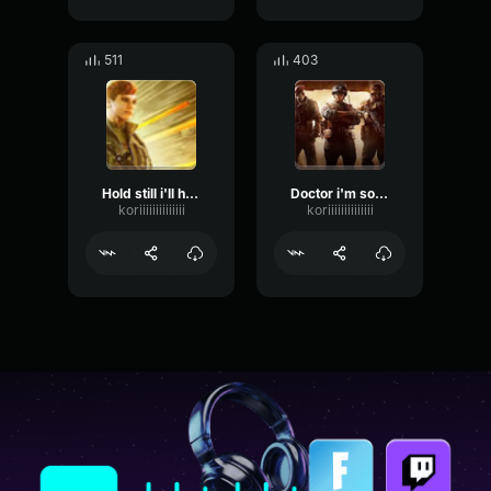
511
403
Hold still i'll help you
Doctor i'm so glad we found you
koriiiiiiiiiiiiii
koriiiiiiiiiiiiii