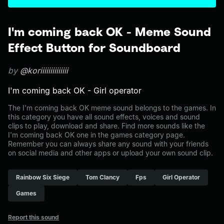
I'm coming back OK - Meme Sound
Effect Button for Soundboard
by
@koriiiiiiiiiiiiii
I'm coming back OK - Girl operator
The I'm coming back OK meme sound belongs to the games. In
this category you have all sound effects, voices and sound
clips to play, download and share. Find more sounds like the
I'm coming back OK one in the games category page.
Remember you can always share any sound with your friends
on social media and other apps or upload your own sound clip.
Rainbow Six Siege
Tom Clancy
Fps
Girl Operator
Games
Report this sound