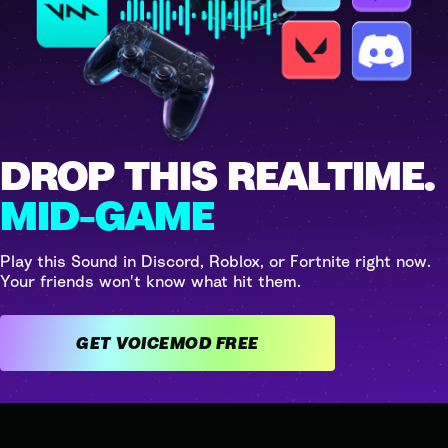
DROP THIS REALTIME.
MID-GAME
Play this Sound in Discord, Roblox, or Fortnite right now.
Your friends won't know what hit them.
GET VOICEMOD FREE