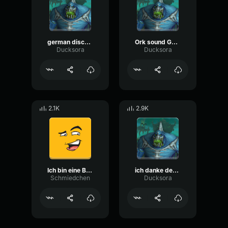
german disco house meat rub
Ork sound Gothic
Ducksora
Ducksora
2.1K
2.9K
Ich bin eine Biene
ich danke dem is
Schmiedchen
Ducksora