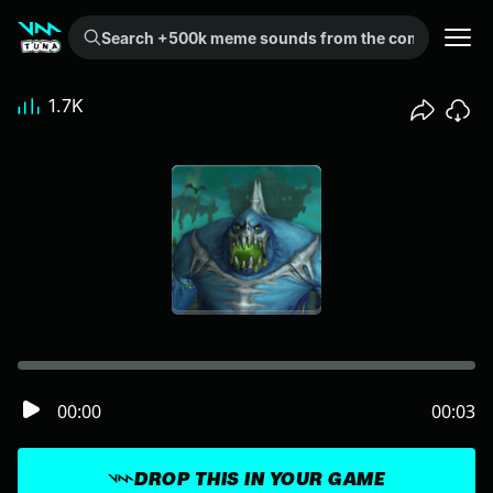
Search +500k meme sounds from the community...
1.7K
00:00
00:03
DROP THIS IN YOUR GAME