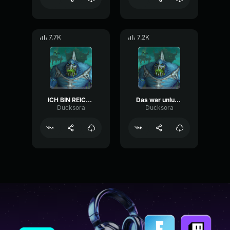
7.7K
7.2K
ICH BIN REICH (übersteuert)
Das war unlustig sein Vater digga Monte Clip
Ducksora
Ducksora