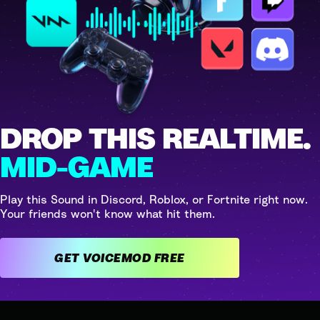
DROP THIS REALTIME.
MID-GAME
Play this Sound in Discord, Roblox, or Fortnite right now.
Your friends won't know what hit them.
GET VOICEMOD FREE