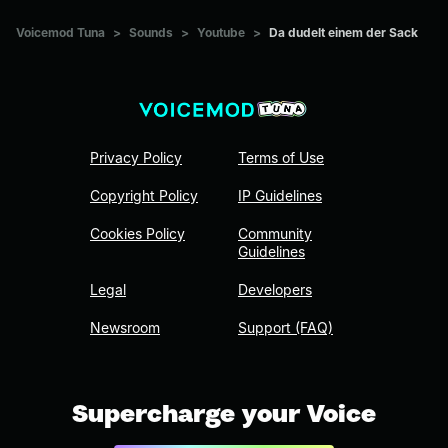
Voicemod Tuna
>
Sounds
>
Youtube
>
Da dudelt einem der Sack
Privacy Policy
Terms of Use
Copyright Policy
IP Guidelines
Cookies Policy
Community
Guidelines
Legal
Developers
Newsroom
Support (FAQ)
Supercharge your Voice