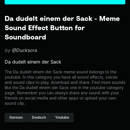
Da dudelt einem der Sack - Meme
Sound Effect Button for
Soundboard
by
@Ducksora
Da dudelt einem der Sack
The Da dudelt einem der Sack meme sound belongs to the
youtube. In this category you have all sound effects, voices
and sound clips to play, download and share. Find more sounds
like the Da dudelt einem der Sack one in the youtube category
page. Remember you can always share any sound with your
friends on social media and other apps or upload your own
sound clip.
German
Deutsch
Youtube