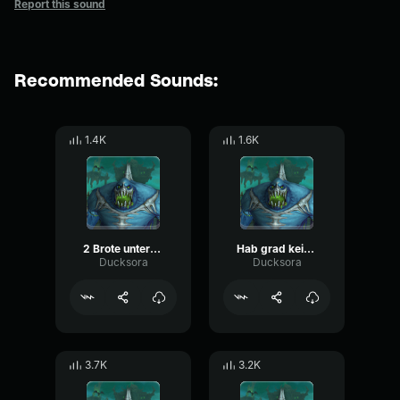
Report this sound
Recommended Sounds:
1.4K
1.6K
2 Brote unterm Arm
Hab grad keine Tassen
Ducksora
Ducksora
3.7K
3.2K