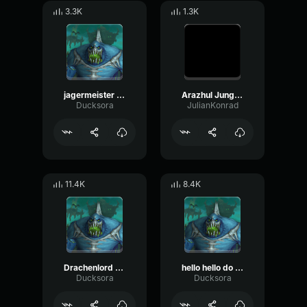
3.3K
1.3K
jagermeister schrei
Arazhul Junge da ist einfach der Geist
Ducksora
JulianKonrad
11.4K
8.4K
Drachenlord hallo
hello hello do you speak germany monte
Ducksora
Ducksora