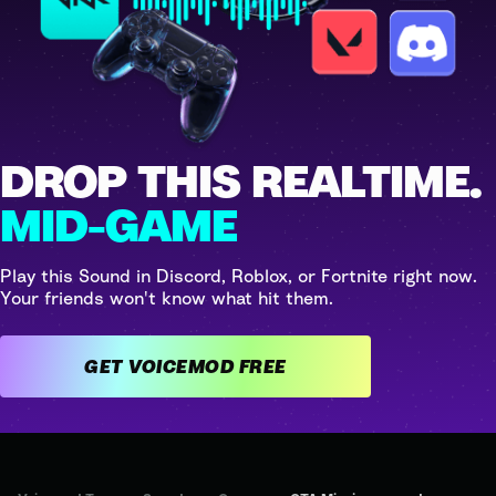
DROP THIS REALTIME.
MID-GAME
Play this Sound in Discord, Roblox, or Fortnite right now.
Your friends won't know what hit them.
GET VOICEMOD FREE