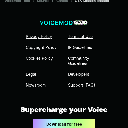
Voicemod Tuna
>
Sounds
>
Games
>
GTA Mission passed
Privacy Policy
Terms of Use
Copyright Policy
IP Guidelines
Cookies Policy
Community
Guidelines
Legal
Developers
Newsroom
Support (FAQ)
Supercharge your Voice
Download for free