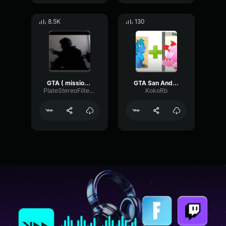
8.5K
130
GTA ( mission complete )
GTA San Andreas Mission Passed Sound Effect HD
PlateStereoFilter43090
KokoRb