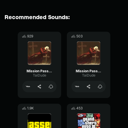
Recommended Sounds:
929
503
Mission Passed GTA 4
Mission Passed GTA 4 lost
TaiDude
TaiDude
1.9K
453