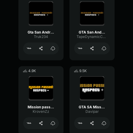
Gta San Andreas Mission Passed
GTA San Andreas Mission passed sound
Truk234
TapeDynamicChorus94724
4.9K
9.5K
Mission passed respect GTA San Andreas
GTA SA Mission Passed - San Andreas
KrovenZz
Davipar