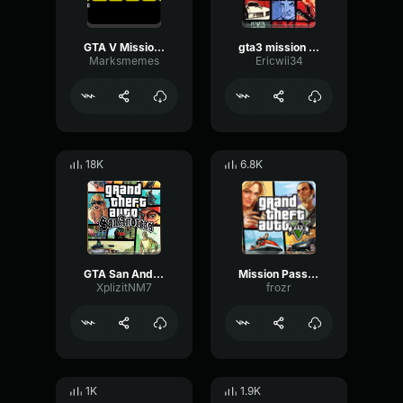
GTA V Mission Passed
gta3 mission passed
Marksmemes
Ericwii34
18K
6.8K
GTA San Andreas Mission Passed
Mission Passed Sound Effects GTA Mission
XplizitNM7
frozr
1K
1.9K