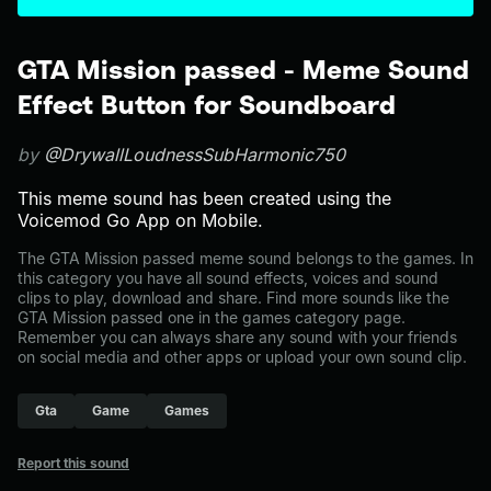
GTA Mission passed - Meme Sound
Effect Button for Soundboard
by
@DrywallLoudnessSubHarmonic750
This meme sound has been created using the
Voicemod Go App on Mobile.
The GTA Mission passed meme sound belongs to the games. In
this category you have all sound effects, voices and sound
clips to play, download and share. Find more sounds like the
GTA Mission passed one in the games category page.
Remember you can always share any sound with your friends
on social media and other apps or upload your own sound clip.
Gta
Game
Games
Report this sound