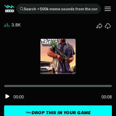
Search +500k meme sounds from the community...
3.8K
00:00
00:08
DROP THIS IN YOUR GAME