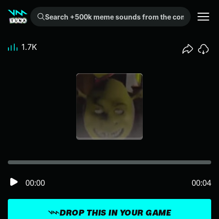
Search +500k meme sounds from the community...
1.7K
00:00
00:04
DROP THIS IN YOUR GAME