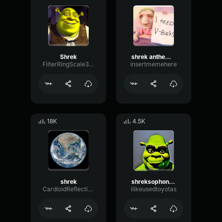
Shrek
shrek anthem (shrek is love, shrek is life)
FilterRingScale39055
insertmemehere
18K
4.5K
shrek
shreksophone (Shrek is life)
CardioidReflectionChannel48785
ilikeusedtoyotas