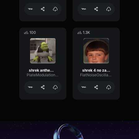
100
1.3K
shrek anthem (shrek is love, shrek is life).mp3 (copy)
shrek 4 no zarycz no!
PlateModulationDrywall21121
FlatNoiseOscillator95218