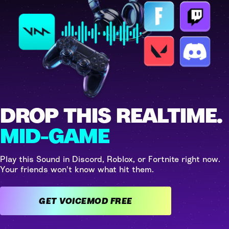
DROP THIS REALTIME.
MID-GAME
Play this Sound in Discord, Roblox, or Fortnite right now.
Your friends won't know what hit them.
GET VOICEMOD FREE