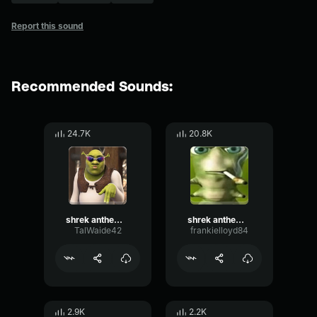
Report this sound
Recommended Sounds:
24.7K
20.8K
shrek anthem (shrek is love, shrek is life)
shrek anthem (shrek is love, shrek is life)
TalWaide42
frankielloyd84
2.9K
2.2K