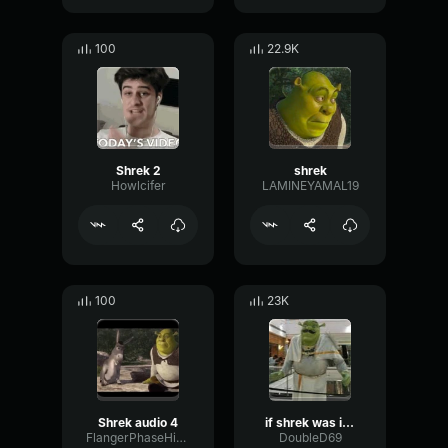
100
22.9K
Shrek 2
shrek
Howlcifer
LAMINEYAMAL19
100
23K
Shrek audio 4
if shrek was indian
FlangerPhaseHigh48900
DoubleD69