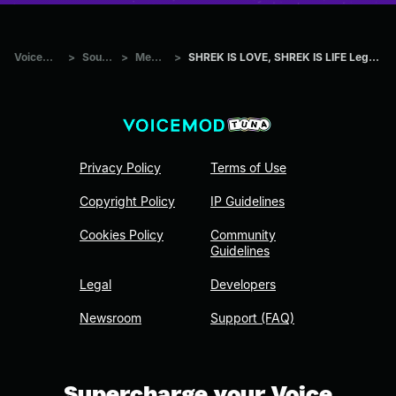
Voicemod Tuna
>
Sounds
>
Memes
>
SHREK IS LOVE, SHREK IS LIFE Legendado PT BR HIGH
Privacy Policy
Terms of Use
Copyright Policy
IP Guidelines
Cookies Policy
Community
Guidelines
Legal
Developers
Newsroom
Support (FAQ)
Supercharge your Voice