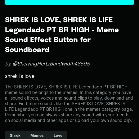
SHREK IS LOVE, SHREK IS LIFE
Legendado PT BR HIGH - Meme
Sound Effect Button for
Soundboard
by
@ShelvingHertzBandwidth48595
shrek is love
The SHREK IS LOVE, SHREK IS LIFE Legendado PT BR HIGH
meme sound belongs to the memes. In this category you have
all sound effects, voices and sound clips to play, download and
share. Find more sounds like the SHREK IS LOVE, SHREK IS
LIFE Legendado PT BR HIGH one in the memes category page.
Remember you can always share any sound with your friends
on social media and other apps or upload your own sound clip.
Shrek
Memes
Love