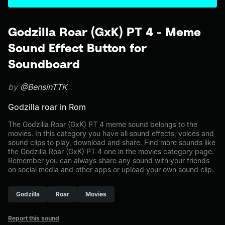
Godzilla Roar (GxK) PT 4 - Meme
Sound Effect Button for
Soundboard
by
@BensinTTK
Godzilla roar in Rom
The Godzilla Roar (GxK) PT 4 meme sound belongs to the
movies. In this category you have all sound effects, voices and
sound clips to play, download and share. Find more sounds like
the Godzilla Roar (GxK) PT 4 one in the movies category page.
Remember you can always share any sound with your friends
on social media and other apps or upload your own sound clip.
Godzilla
Roar
Movies
Report this sound