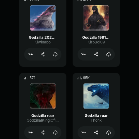
Godzilla 2024 roar
Godzilla 1991 Roar 2
Kiwidaboi
KirbBoi09
571
65K
Godzilla roar
Godzilla roar
GodzillaIKingIOfITheIMonster
Thonk