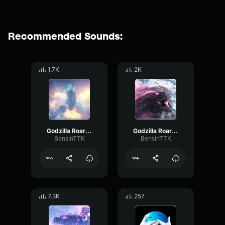
Recommended Sounds:
1.7K
2K
Godzilla Roar (GxK) PT 2
Godzilla Roar (GxK) PT 3
BensinTTK
BensinTTK
7.3K
257