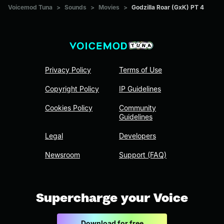
Voicemod Tuna
>
Sounds
>
Movies
>
Godzilla Roar (GxK) PT 4
Privacy Policy
Terms of Use
Copyright Policy
IP Guidelines
Cookies Policy
Community
Guidelines
Legal
Developers
Newsroom
Support (FAQ)
Supercharge your Voice
Download for free