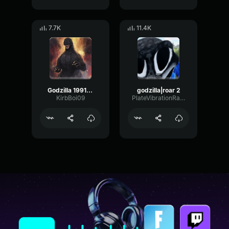
7.7K
11.4K
Godzilla 1991 roar
godzilla|roar 2
KirbBoi09
PlateVibrationRatio88695