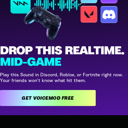
DROP THIS REALTIME.
MID-GAME
Play this Sound in Discord, Roblox, or Fortnite right now.
Your friends won't know what hit them.
GET VOICEMOD FREE