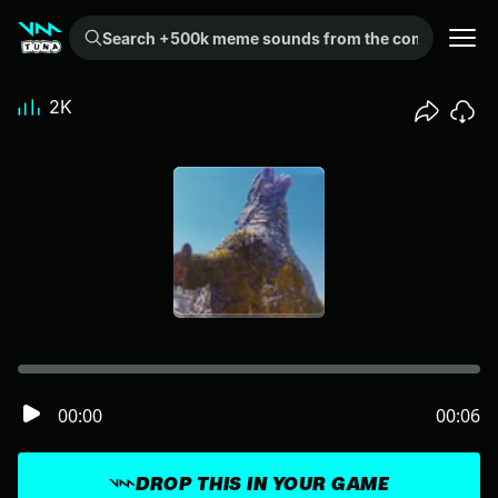
Search +500k meme sounds from the community...
2K
00:00
00:06
DROP THIS IN YOUR GAME