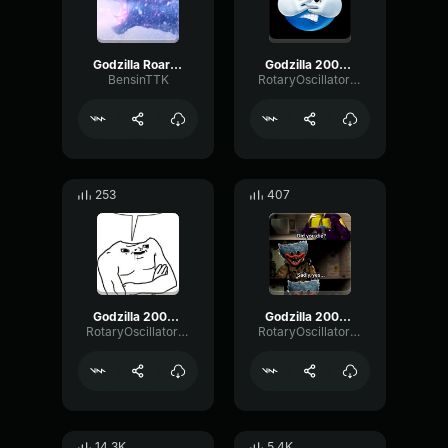
Godzilla Roar (GxK)
Godzilla 2000 roar 2
BensinTTK
RotaryOscillatorOvertone62299
253
407
Godzilla 2000 roar 3
Godzilla 2000 roar
RotaryOscillatorOvertone62299
RotaryOscillatorOvertone62299
14.3K
5.4K