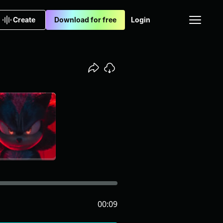
Create
Download for free
Login
00:09