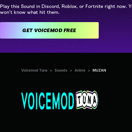
Play this Sound in Discord, Roblox, or Fortnite right now. Y
won't know what hit them.
GET VOICEMOD FREE
Voicemod Tuna
>
Sounds
>
Anime
>
MUZAN