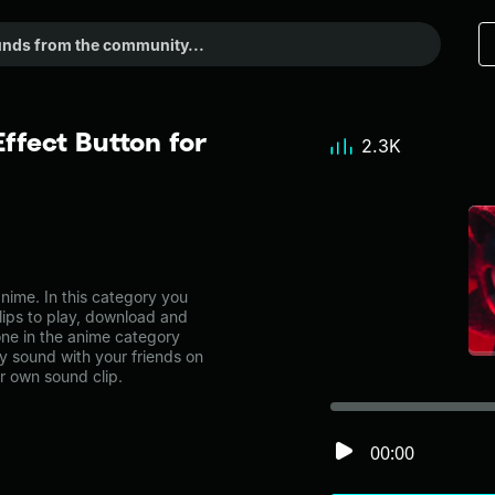
fect Button for
2.3K
me. In this category you
lips to play, download and
ne in the anime category
 sound with your friends on
r own sound clip.
00:00