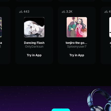
443
3.2K
4
ta
Dancing Flash
tonjiro the goat is him
2
OnlyDarksun
Sploonyuser7
Try in App
Try in App