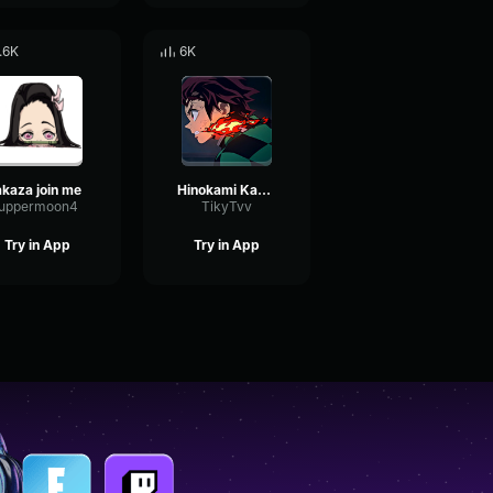
.6K
6K
akaza join me
Hinokami Kagura Rogue demon
uppermoon4
TikyTvv
Try in App
Try in App