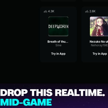
4.3K
2.6K
Breath of thunder
Nezuko No u
Sine
Nehoray198
Try in App
Try in App
DROP THIS REALTIME.
MID-GAME