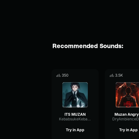
Recommended Sounds:
350
3.5K
ITS MUZAN
Muzan
KebabsukeKebabstar
Try in App
Try in App