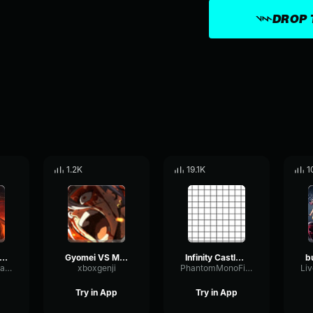
DROP 
1.2K
19.1K
1
 Angry at The Upper Moon Meeting Demon Slayer Season 3 Epi
Gyomei VS Muzan Theme Climax
Infinity Castle opening
DryAmbienceDamping55111
xboxgenji
PhantomMonoFilter59676
Try in App
Try in App