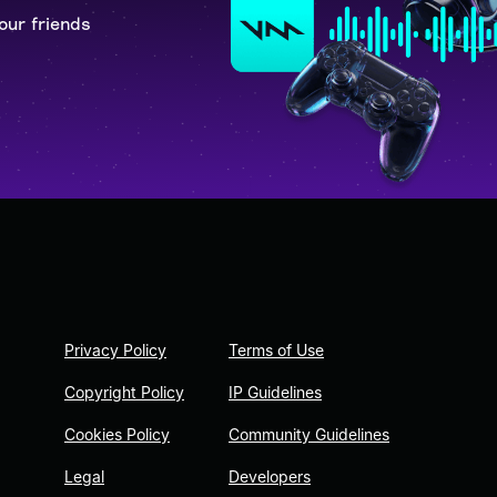
our friends
Privacy Policy
Terms of Use
Copyright Policy
IP Guidelines
Cookies Policy
Community Guidelines
Legal
Developers