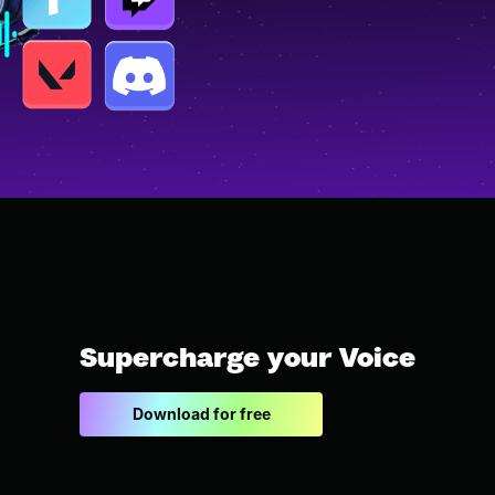
Supercharge your Voice
Download for free