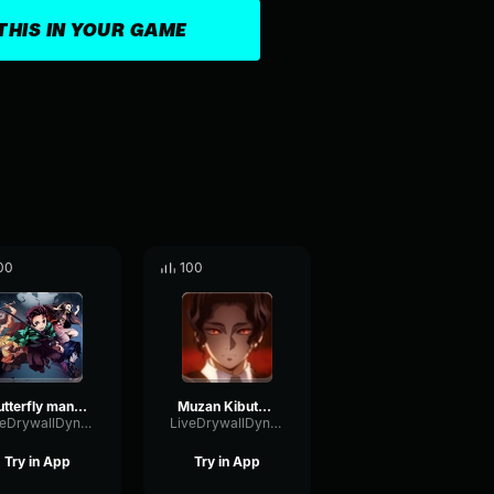
THIS IN YOUR GAME
00
100
butterfly manison expolion theme
Muzan Kibutsuji Theme
LiveDrywallDynamic82529
LiveDrywallDynamic82529
Try in App
Try in App