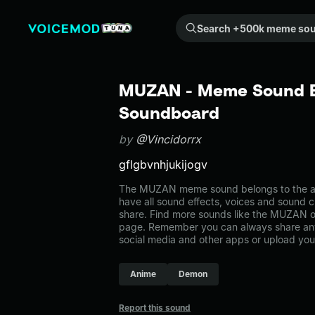
Search +500k meme sounds from the community...
MUZAN - Meme Sound Ef
Soundboard
by
@Vincidorrx
gflgbvnhjukijogv
The MUZAN meme sound belongs to the ani
have all sound effects, voices and sound c
share. Find more sounds like the MUZAN o
page. Remember you can always share any
social media and other apps or upload you
Anime
Demon
Report this sound