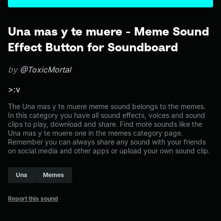
Una mas y te muere - Meme Sound
Effect Button for Soundboard
by
@ToxicMortal
>:v
The Una mas y te muere meme sound belongs to the memes.
In this category you have all sound effects, voices and sound
clips to play, download and share. Find more sounds like the
Una mas y te muere one in the memes category page.
Remember you can always share any sound with your friends
on social media and other apps or upload your own sound clip.
Una
Memes
Report this sound