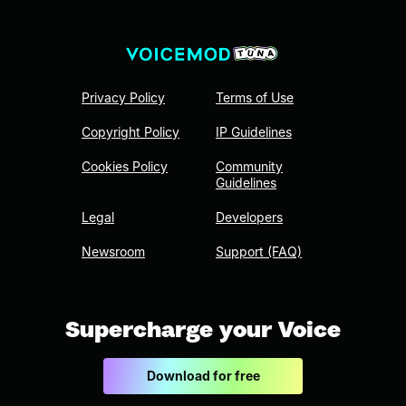
Privacy Policy
Terms of Use
Copyright Policy
IP Guidelines
Cookies Policy
Community
Guidelines
Legal
Developers
Newsroom
Support (FAQ)
Supercharge your Voice
Download for free