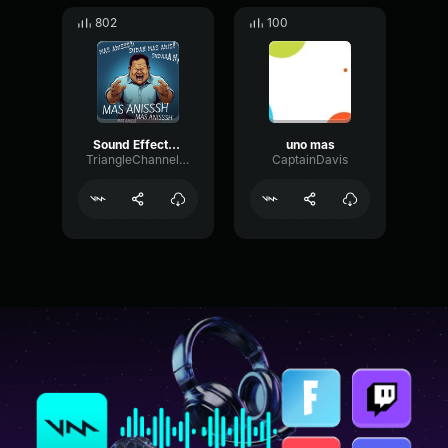
802
100
Sound Effects Mas Anies Mas Anies
uno mas
TriangleChannelStereo27283
CaptainDavis