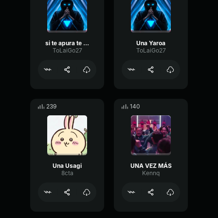
si te apura te muere
Una Yaroa
ToLaiGo27
ToLaiGo27
239
140
Una Usagi
UNA VEZ MÁS
8cta
Kennq