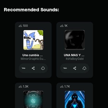
Recommended Sounds:
100
1K
Una cumbia mas
UNA MAS Y TE MUERES
MinorGraphicSustain63610
ItsYaBoyGabi
1.3K
1.7K