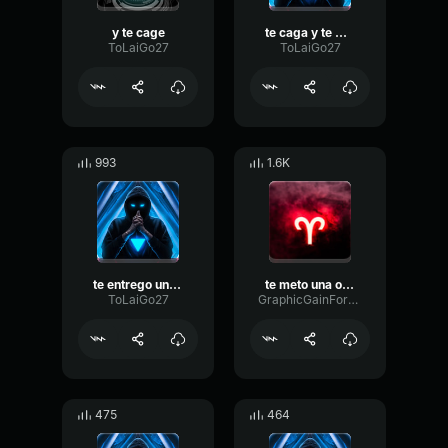
y te cage
te caga y te mea 1
ToLaiGo27
ToLaiGo27
993
1.6K
te entrego una rosaayyy
te meto una ostia
ToLaiGo27
GraphicGainFormant4263
475
464