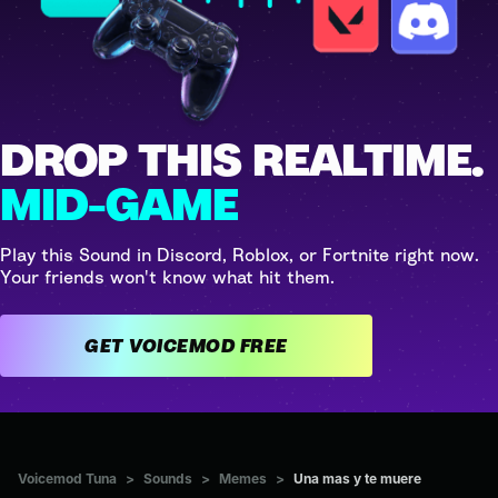
DROP THIS REALTIME.
MID-GAME
Play this Sound in Discord, Roblox, or Fortnite right now.
Your friends won't know what hit them.
GET VOICEMOD FREE
Voicemod Tuna
>
Sounds
>
Memes
>
Una mas y te muere