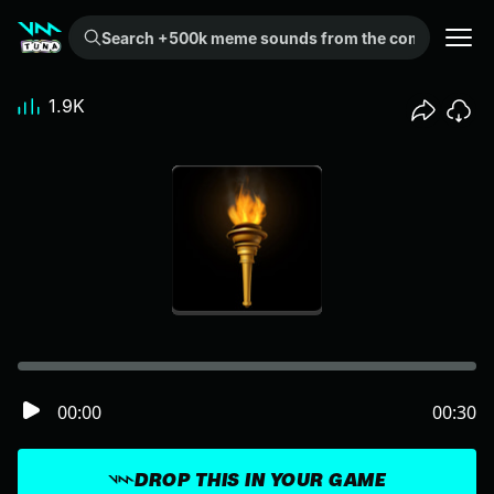
Search +500k meme sounds from the community...
1.9K
00:00
00:30
DROP THIS IN YOUR GAME