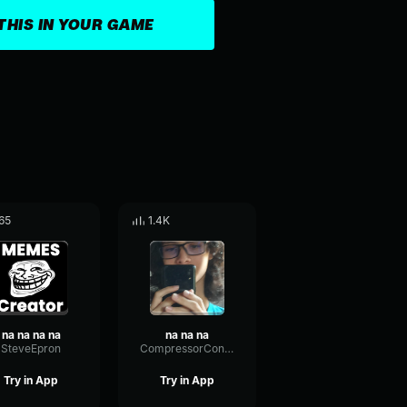
THIS IN YOUR GAME
65
1.4K
na na na na
na na na
SteveEpron
CompressorConvolutionSaturation14800
Try in App
Try in App