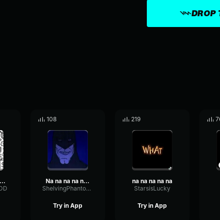
DROP 
108
219
7
Na Na (Na Na Na Na Na Na Na Na Na)
Na na na na na na na na na na na na na na na na... BATMAN!
na na na na na
xDD
ShelvingPhantomBuffer64796
StarsisLucky
Try in App
Try in App