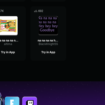
.7K
692
Na na na na naaa! Meme (Sound Effect)
na na na na hey hey hey good bye
altima
BlackKnight55
Try in App
Try in App