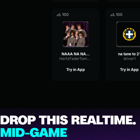
100
100
NAAA NA NA NA NA NA NAAA
na tane to 2
HertzFaderTempo44357
driver1
Try in App
Try in App
DROP THIS REALTIME.
MID-GAME