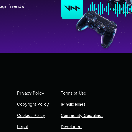
our friends
Privacy Policy
Terms of Use
Copyright Policy
IP Guidelines
Cookies Policy
Community Guidelines
Legal
Developers