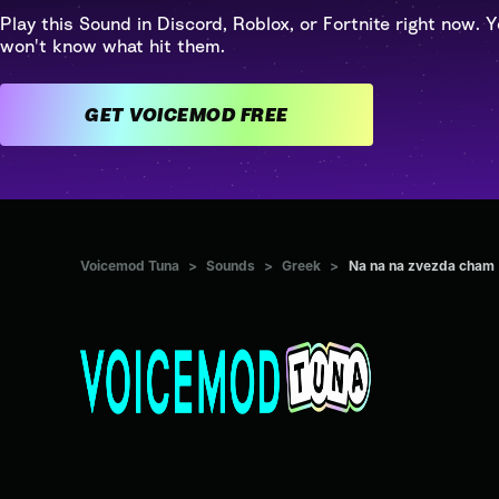
Play this Sound in Discord, Roblox, or Fortnite right now. Y
won't know what hit them.
GET VOICEMOD FREE
Voicemod Tuna
>
Sounds
>
Greek
>
Na na na zvezda cham