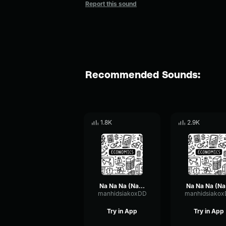
Report this sound
Recommended Sounds:
1.8K
2.9K
Na Na Na (Na Na Na Na Na Na Na Na Na)
Na 
manhidsiakoxDD
manhidsiako
Try in App
Try in App