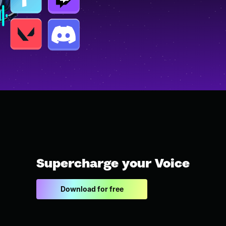
Supercharge your Voice
Download for free