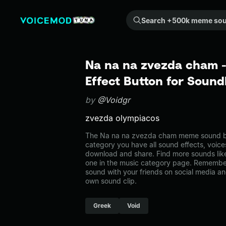
Search +500k meme sounds from the community...
Na na na zvezda cham
Effect Button for Soun
by
@Voidgr
zvezda olympiacos
The Na na na zvezda cham meme sound bel
category you have all sound effects, voice
download and share. Find more sounds li
one in the music category page. Remembe
sound with your friends on social media a
own sound clip.
Greek
Void