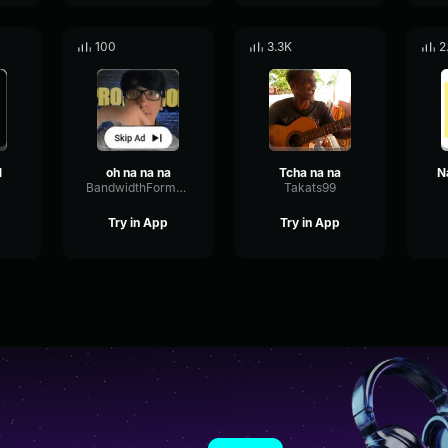
100
3.3K
2
1
oh na na na
Tcha na na
BandwidthFormantScale21920
Takats99
Try in App
Try in App