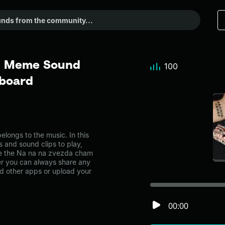
 - Meme Sound
100
dboard
ongs to the music. In this
s and sound clips to play,
ke the Na na na zvezda cham
r you can always share any
nd other apps or upload your
00:00