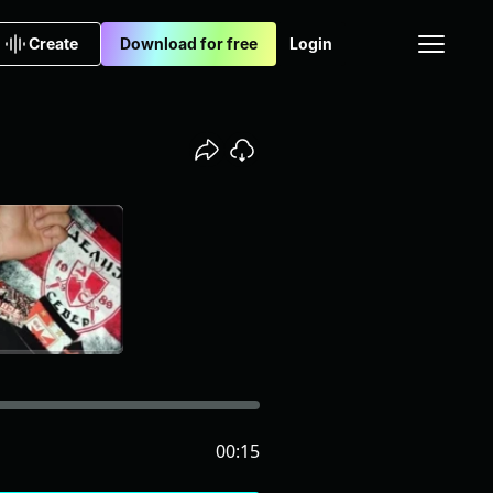
Create
Download for free
Login
00:15