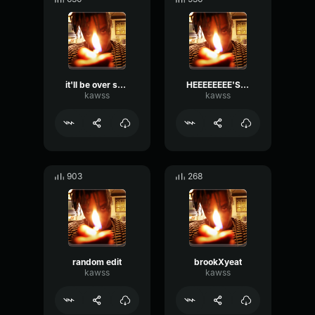
it'll be over soon!
HEEEEEEEE'S BACK!!!
kawss
kawss
903
268
random edit
brookXyeat
kawss
kawss