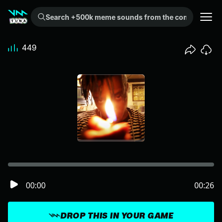
Search +500k meme sounds from the community...
449
00:00
00:26
DROP THIS IN YOUR GAME