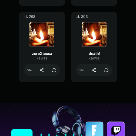
268
303
zoroXtecca
death!
kawss
kawss