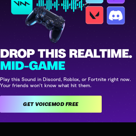
DROP THIS REALTIME.
MID-GAME
Play this Sound in Discord, Roblox, or Fortnite right now.
Your friends won't know what hit them.
GET VOICEMOD FREE