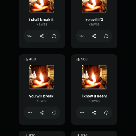
i shall break it!
xo evil lif3
kawss
kawss
408
568
you will break!
i know u been!
kawss
kawss
630
536