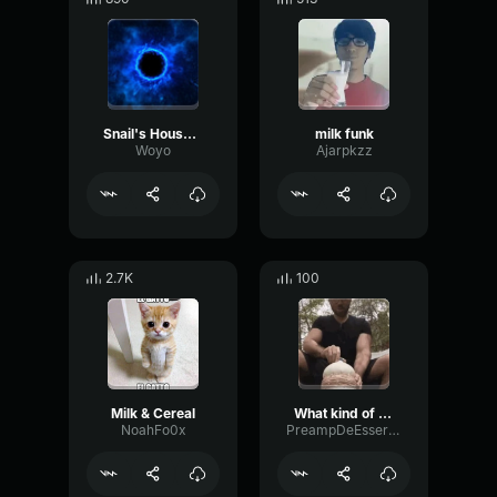
Snail's House Pixel Galaxy
milk funk
Woyo
Ajarpkzz
2.7K
100
Milk & Cereal
What kind of milk
NoahFo0x
PreampDeEsserBitcrusher74447