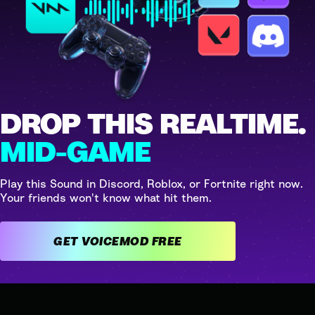
DROP THIS REALTIME.
MID-GAME
Play this Sound in Discord, Roblox, or Fortnite right now.
Your friends won't know what hit them.
GET VOICEMOD FREE