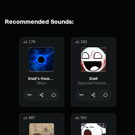
Recommended Sounds:
1.7K
333
Snail's House Hot Milk
Snail
Woyo
SpecularTransientSpecular56824
697
100