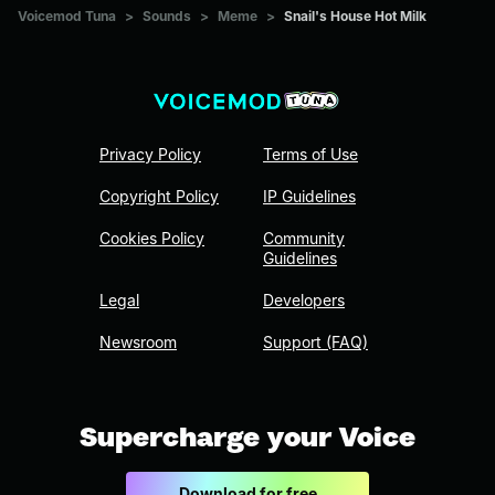
Voicemod Tuna
>
Sounds
>
Meme
>
Snail's House Hot Milk
Privacy Policy
Terms of Use
Copyright Policy
IP Guidelines
Cookies Policy
Community
Guidelines
Legal
Developers
Newsroom
Support (FAQ)
Supercharge your Voice
Download for free