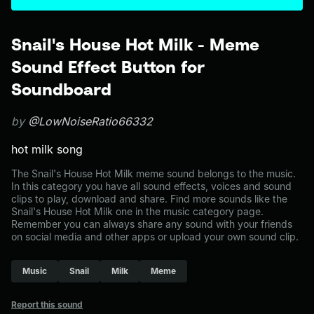
Snail's House Hot Milk - Meme
Sound Effect Button for
Soundboard
by
@LowNoiseRatio66332
hot milk song
The Snail's House Hot Milk meme sound belongs to the music.
In this category you have all sound effects, voices and sound
clips to play, download and share. Find more sounds like the
Snail's House Hot Milk one in the music category page.
Remember you can always share any sound with your friends
on social media and other apps or upload your own sound clip.
Music
Snail
Milk
Meme
Report this sound