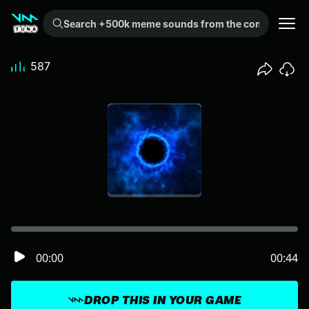
Search +500k meme sounds from the community...
587
00:00
00:44
DROP THIS IN YOUR GAME