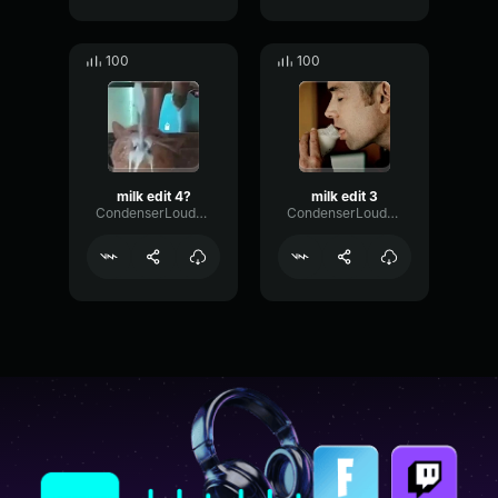
100
100
milk edit 4?
milk edit 3
CondenserLoudnessDeEsser8619
CondenserLoudnessDeEsser8619