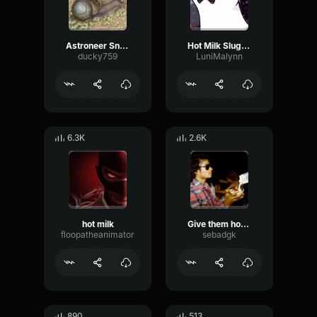
Astroneer Snail song
Hot Milk Slugcat
ducky759
LuniMalynn
6.3K
2.6K
hot milk
Give them hot milk
floopatheanimator
sebadgk
890
513