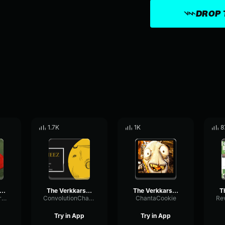
DROP 
1.7K
1K
8
 Verkkars Ez4ence CS GO MVP MUSİC KIT
The Verkkars Ez4ence CS GO MVP MUSİC KIT
The Verkkars Ez4ence CS GO MVP MUSİC KIT
GraphicHertzTremolo63906
ConvolutionChamberReverb93604
ChantaCookie
Try in App
Try in App