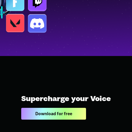
Supercharge your Voice
Download for free