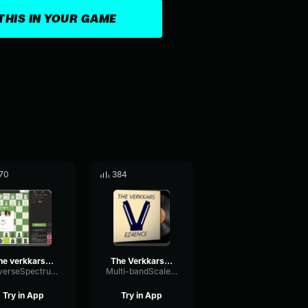
THIS IN YOUR GAME
70
384
The verkkars EZ4ENCE MVP CS GO
The Verkkars Ez4ence CS GO MVP MUSİC KIT
ReverseSpectrumLimiter91171
Multi-bandScaleFader8236
Try in App
Try in App