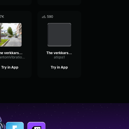
.7K
590
The verkkars EZ4ENCE MVP CS GO
The verkkars EZ4ENCE MVP CS GO
PhantomVibrationAmplifier55154
atlqss1
Try in App
Try in App