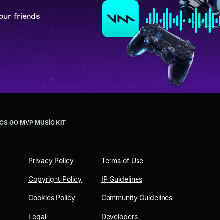
our friends
 CS GO MVP MUSİC KIT
Privacy Policy
Terms of Use
Copyright Policy
IP Guidelines
Cookies Policy
Community Guidelines
Legal
Developers