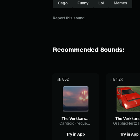
Csgo
Funny
Lol
Memes
Report this sound
Recommended Sounds:
852
1.2K
The Verkkars Ez4ence CS GO MVP MUSİC KIT
The
CardioidFrequencyGate91431
Try in App
Try in App