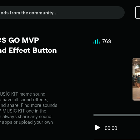
 CS GO MVP
769
d Effect Button
USİC KIT meme sound
 have all sound effects,
and share. Find more sounds
 MUSİC KIT one in the
 always share any sound
er apps or upload your own
00:00