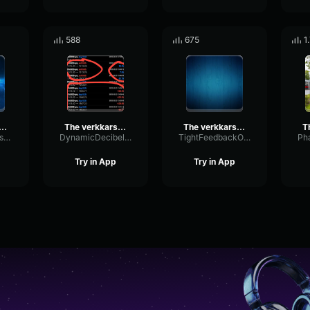
588
675
1
erkkars EZ4ENCE MVP CS GO
The verkkars EZ4ENCE MVP CS GO
The verkkars EZ4ENCE MVP CS GO
ParametricBassBitcrusher10983
DynamicDecibelDelay52127
TightFeedbackOverdrive46420
Try in App
Try in App