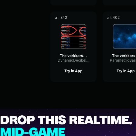
842
402
The verkkars EZ4ENCE MVP CS GO
The v
DynamicDecibelDelay52127
Try in App
Try in App
DROP THIS REALTIME.
MID-GAME