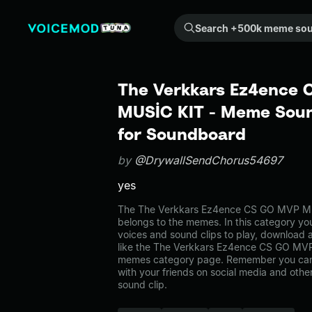
Search +500k meme sounds from the community...
The Verkkars Ez4ence
MUSİC KIT - Meme Soun
for Soundboard
by
@DrywallSendChorus54697
yes
The The Verkkars Ez4ence CS GO MVP M
belongs to the memes. In this category you
voices and sound clips to play, download 
like the The Verkkars Ez4ence CS GO MVP
memes category page. Remember you can
with your friends on social media and oth
sound clip.