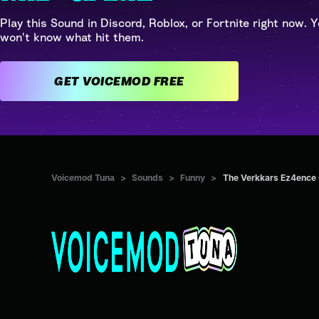
Play this Sound in Discord, Roblox, or Fortnite right now. Y
won't know what hit them.
GET VOICEMOD FREE
Voicemod Tuna
>
Sounds
>
Funny
>
The Verkkars Ez4ence