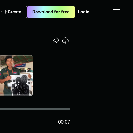
Create
Download for free
Login
00:07