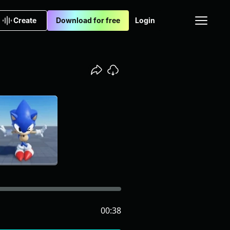
Create
Download for free
Login
00:38