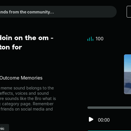
doin on the om -
100
on for
e Outcome Memories
m meme sound belongs to the
 effects, voices and sound
re sounds like the Bro what is
sic category page. Remember
friends on social media and
00:00
nic