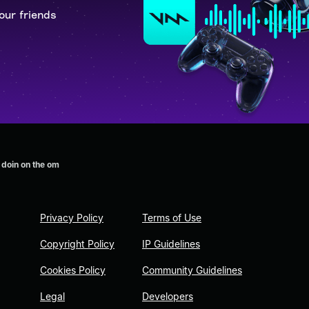
our friends
 doin on the om
Privacy Policy
Terms of Use
Copyright Policy
IP Guidelines
Cookies Policy
Community Guidelines
Legal
Developers