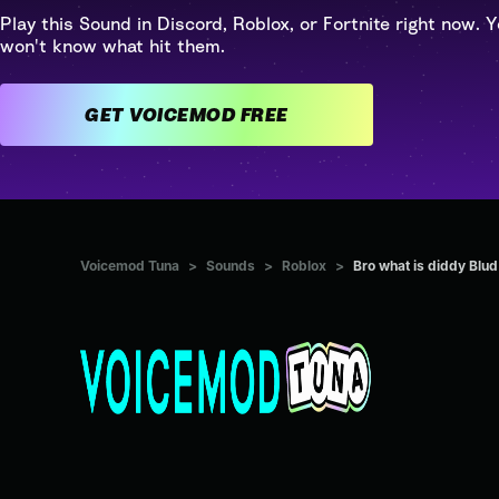
Play this Sound in Discord, Roblox, or Fortnite right now. Y
won't know what hit them.
GET VOICEMOD FREE
Voicemod Tuna
>
Sounds
>
Roblox
>
Bro what is diddy Blud