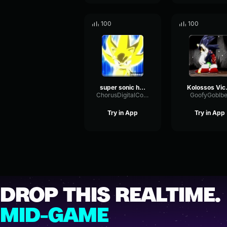
100
100
super sonic hero part 2
Kolo
ChorusDigitalConvolution25156
GoofyGoblbe
Try in App
Try in App
DROP THIS REALTIME.
MID-GAME