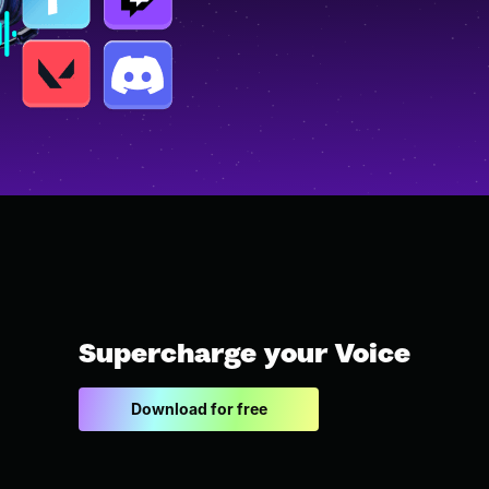
Supercharge your Voice
Download for free