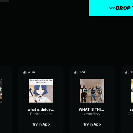
DROP 
434
124
1
what is diddy blud
WHAT IS THIS DIDDY BLUD??
Darknezzcat
zenn2flyy
Try in App
Try in App