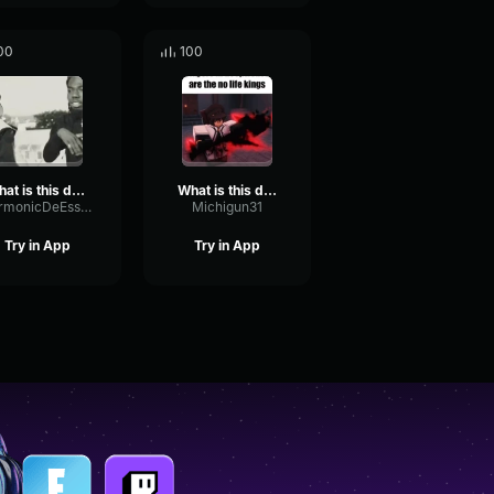
00
100
what is this diddy blud funk
What is this diddy blud doing on the builder maker
HarmonicDeEsserFundamental66984
Michigun31
Try in App
Try in App