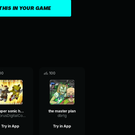
THIS IN YOUR GAME
00
100
super sonic hero part 3
the master plan
ChorusDigitalConvolution25156
dbrtg
Try in App
Try in App