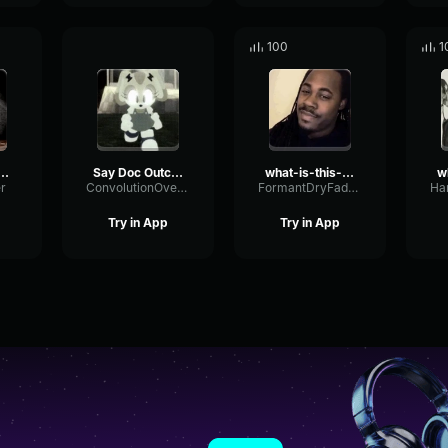
100
1
ssos Victory
Say Doc Outcome Memories
what-is-this-diddy-blud-doing-on-the
r
ConvolutionOverdriveBoomy70588
FormantDryFader32900
Try in App
Try in App