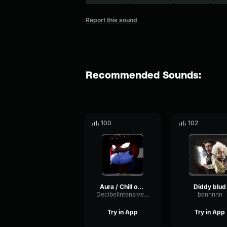
Report this sound
Recommended Sounds:
100
102
Aura / Chill out OM Emote
Diddy blud
DecibelIntensivePhaser88027
bennnnn
Try in App
Try in App