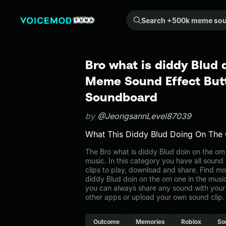
Search +500k meme sounds from the community...
Bro what is diddy Blud 
Meme Sound Effect Butt
Soundboard
by
@JeongsannLevel87039
What This Diddy Blud Doing On Th
The Bro what is diddy Blud doin on the o
music. In this category you have all sound
clips to play, download and share. Find mo
diddy Blud doin on the om one in the mu
you can always share any sound with your 
other apps or upload your own sound clip.
Outcome
Memories
Roblox
So