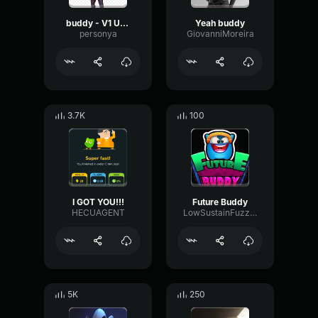
buddy - V1 Ultrakill
Yeah buddy
personya
GiovanniMoreira
3.7K
100
I GOT YOU!!!
Future Buddy
HECUAGENT
LowSustainFuzz75491
5K
250