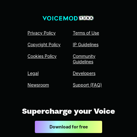
Privacy Policy
Terms of Use
Copyright Policy
IP Guidelines
Cookies Policy
Community
Guidelines
Legal
Developers
Newsroom
Support (FAQ)
Supercharge your Voice
Download for free