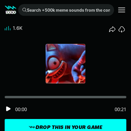
Search +500k meme sounds from the community...
1.6K
00:00
00:21
DROP THIS IN YOUR GAME