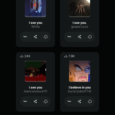
I see you
I see you.
Whita
gasperzzzz
249
7.9K
i see you
I believe in you
teenromance111
EuroclydonFTW