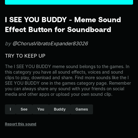
I SEE YOU BUDDY - Meme Sound
Effect Button for Soundboard
by
@ChorusVibratoExpander83026
TRY TO KEEP UP
The I SEE YOU BUDDY meme sound belongs to the games. In
this category you have all sound effects, voices and sound
clips to play, download and share. Find more sounds like the I
SEE YOU BUDDY one in the games category page. Remember
you can always share any sound with your friends on social
media and other apps or upload your own sound clip.
I
See
You
Buddy
Games
Report this sound