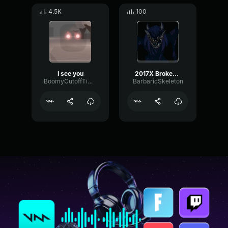
4.5K
100
I see you
2017X Broken Face I See You Buddy
BoomyCutoffTimbre66630
BarbaricSkeleton