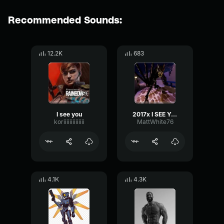
Recommended Sounds:
12.2K
683
I see you
2017x I SEE YOU BUDDY!
koriiiiiiiiiiiiii
MattWhite76
4.1K
4.3K