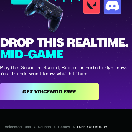
DROP THIS REALTIME.
MID-GAME
Play this Sound in Discord, Roblox, or Fortnite right now.
Your friends won't know what hit them.
GET VOICEMOD FREE
Voicemod Tuna
>
Sounds
>
Games
>
I SEE YOU BUDDY