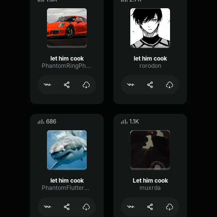
let him cook
let him cook
PhantomRingPhaser36269
rorodon
686
1.1K
let him cook
Let him cook
PhantomFlutterGain23372
muxrda