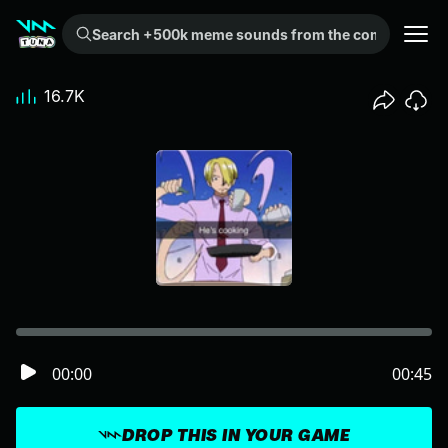
Search +500k meme sounds from the community...
16.7K
00:00
00:45
DROP THIS IN YOUR GAME