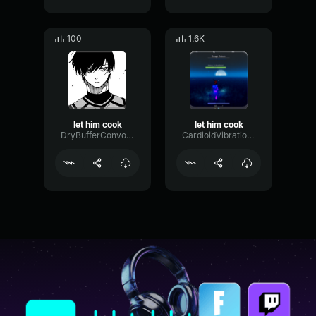
100
1.6K
let him cook
let him cook
DryBufferConvolution56519
CardioidVibrationFlutter56802