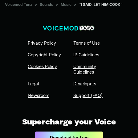
Voicemod Tuna
>
Sounds
>
Music
>
“I SAID, LET HIM COOK”
Privacy Policy
Terms of Use
Copyright Policy
IP Guidelines
Cookies Policy
Community
Guidelines
Legal
Developers
Newsroom
Support (FAQ)
Supercharge your Voice
Download for free