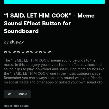
“I SAID, LET HIM COOK” - Meme
Sound Effect Button for
Soundboard
by
@Twok
w w w w w w w w w w w
The “I SAID, LET HIM COOK” meme sound belongs to the
music. In this category you have all sound effects, voices and
sound clips to play, download and share. Find more sounds like
the “I SAID, LET HIM COOK” one in the music category page.
Remember you can always share any sound with your friends
on social media and other apps or upload your own sound clip.
W
Music
Report this sound