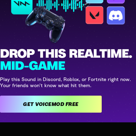
DROP THIS REALTIME.
MID-GAME
Play this Sound in Discord, Roblox, or Fortnite right now.
Your friends won't know what hit them.
GET VOICEMOD FREE