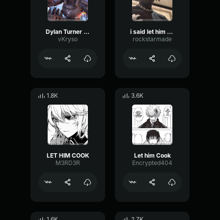
Dylan Turner LET HIM COOK
i said let him cook!
vKryso
rockstarmade
1.8K
3.6K
LET HIM COOK
Let him Cook
M3RD3R
Encrypted404
1.6K
2.7K