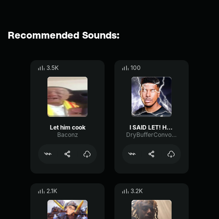
Recommended Sounds:
3.5K
100
Let him cook
I SAID LET! HIM! COOK!
Baconz
DryBufferConvolution56519
2.1K
3.2K