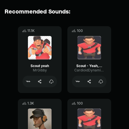
Recommended Sounds:
11.1K
100
Scout yeah
Scout - Yeah, yeah, Thanks.
MrGibby
CardioidDynamicFeedback76500
1.3K
100