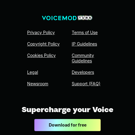
Privacy Policy
Terms of Use
Copyright Policy
IP Guidelines
Cookies Policy
Community
Guidelines
Legal
Developers
Newsroom
Support (FAQ)
Supercharge your Voice
Download for free