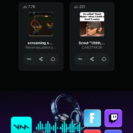
7.7K
221
screaming scout
Scout "Uhhh, no."
ReverseLatencySaturation71126
CAR3T4K3R