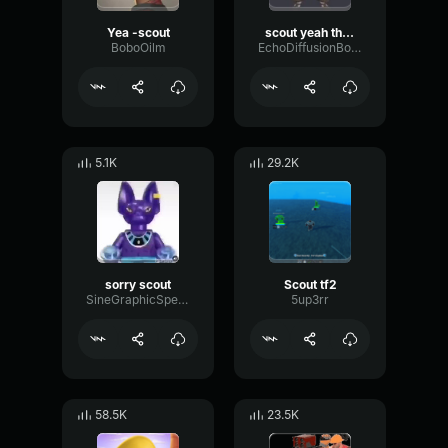
Yea -scout
scout yeah thanks doc
BoboOilm
EchoDiffusionBoomy71261
5.1K
29.2K
sorry scout
Scout tf2
SineGraphicSpecular28913
5up3rr
58.5K
23.5K