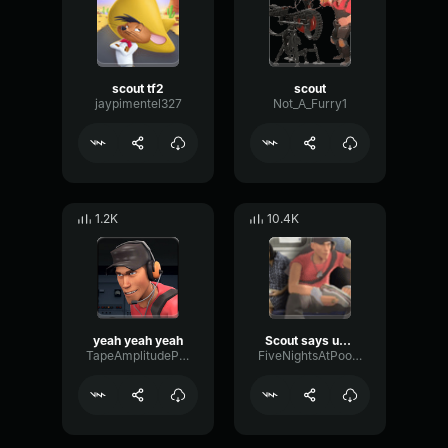
scout tf2
scout
jaypimentel327
Not_A_Furry1
1.2K
10.4K
yeah yeah yeah
Scout says uh no
TapeAmplitudePitch9630
FiveNightsAtPootis