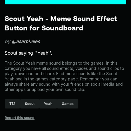
Scout Yeah - Meme Sound Effect
Button for Soundboard
by
@asarpkeles
Scout saying ''Yeah''.
The Scout Yeah meme sound belongs to the games. In this
category you have all sound effects, voices and sound clips to
play, download and share. Find more sounds like the Scout
Yeah one in the games category page. Remember you can
always share any sound with your friends on social media and
other apps or upload your own sound clip.
Tf2
Scout
Yeah
Games
Report this sound