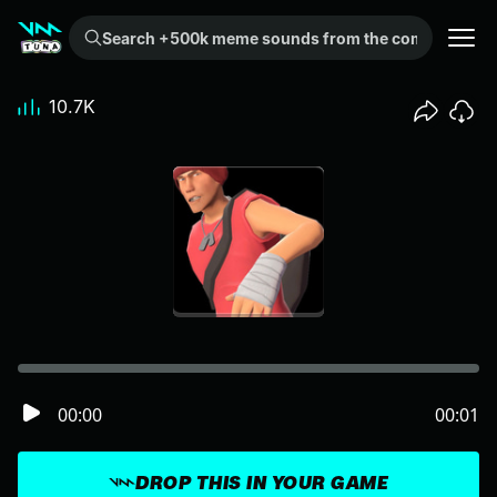
Search +500k meme sounds from the community...
10.7K
00:00
00:01
DROP THIS IN YOUR GAME