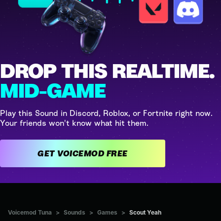
DROP THIS REALTIME.
MID-GAME
Play this Sound in Discord, Roblox, or Fortnite right now.
Your friends won't know what hit them.
GET VOICEMOD FREE
Voicemod Tuna
>
Sounds
>
Games
>
Scout Yeah