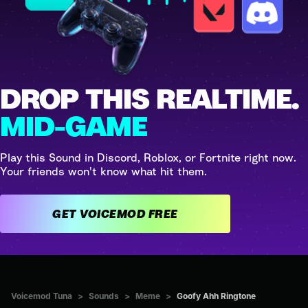
DROP THIS REALTIME.
MID-GAME
Play this Sound in Discord, Roblox, or Fortnite right now.
Your friends won't know what hit them.
GET VOICEMOD FREE
Voicemod Tuna
>
Sounds
>
Meme
>
Goofy Ahh Ringtone