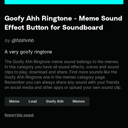
Goofy Ahh Ringtone - Meme Sound
Effect Button for Soundboard
by
@fddhnhb
A very goofy ringtone
The Goofy Ahh Ringtone meme sound belongs to the memes.
In this category you have all sound effects, voices and sound
clips to play, download and share. Find more sounds like the
Goofy Ahh Ringtone one in the memes category page.
Remember you can always share any sound with your friends
on social media and other apps or upload your own sound clip.
Meme
Loud
Goofy Ahh
Memes
Report this sound