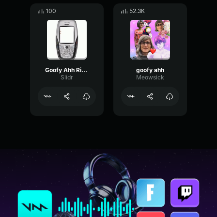
100
52.3K
Goofy Ahh Ringtone
goofy ahh
Slidr
Meowsick