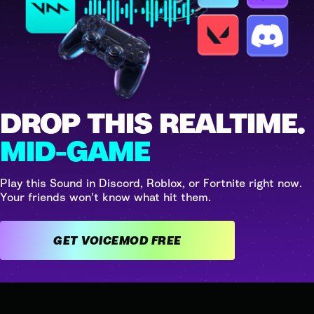
DROP THIS REALTIME.
MID-GAME
Play this Sound in Discord, Roblox, or Fortnite right now.
Your friends won't know what hit them.
GET VOICEMOD FREE