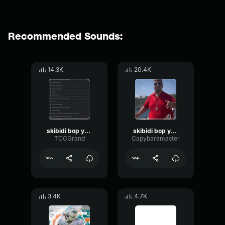
Recommended Sounds:
14.3K
20.4K
skibidi bop yes yes yes
skibidi bop yes yes yes
TCCGrand
Capybaramaster
3.4K
4.7K