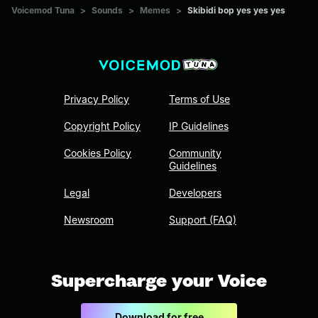
Voicemod Tuna
>
Sounds
>
Memes
>
Skibidi bop yes yes yes
Privacy Policy
Terms of Use
Copyright Policy
IP Guidelines
Cookies Policy
Community
Guidelines
Legal
Developers
Newsroom
Support (FAQ)
Supercharge your Voice
Download for free