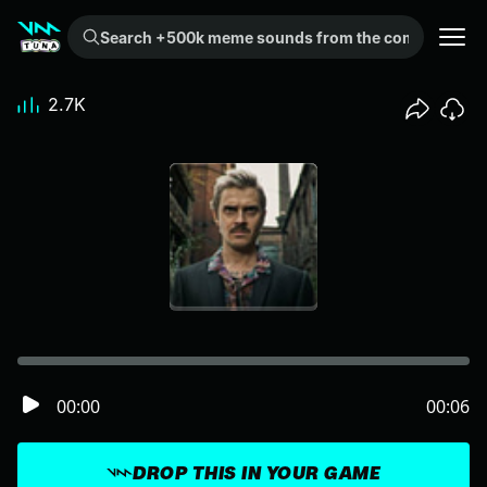
Search +500k meme sounds from the community...
2.7K
00:00
00:06
DROP THIS IN YOUR GAME