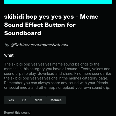
skibidi bop yes yes yes - Meme
Sound Effect Button for
Soundboard
by
@RobloxaccoutnameNotLawi
what
The skibidi bop yes yes yes meme sound belongs to the
memes. In this category you have all sound effects, voices and
sound clips to play, download and share. Find more sounds like
the skibidi bop yes yes yes one in the memes category page.
Remember you can always share any sound with your friends
on social media and other apps or upload your own sound clip.
Yes
Ca
Mom
Memes
Report this sound