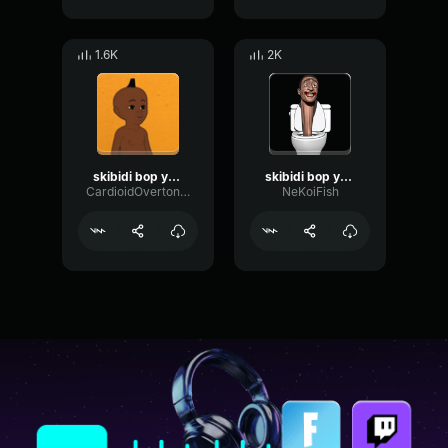
1.6K
2K
skibidi bop yes yes yes
skibidi bop yes yes yes
CardioidOvertoneDiffusion67160
NeKoiFish