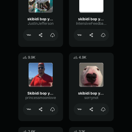
skibidi bop yes yes yes
skibidi bop yes yes yes
JustinJefferson
IntensiveFeedbackVibrato53626
9.9K
4.9K
Skibidi bop yes yes yes
skibidi bop yes yes yes
princessmoonlove
sorrynot
2.6K
3.1K