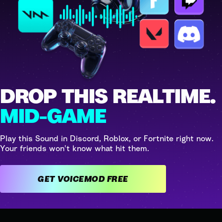
DROP THIS REALTIME.
MID-GAME
Play this Sound in Discord, Roblox, or Fortnite right now.
Your friends won't know what hit them.
GET VOICEMOD FREE