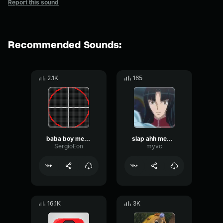
Report this sound
Recommended Sounds:
2.1K
165
baba boy meme sound sound effect for editing y2bs
slap ahh meme sound effect original
SergioEon
myvc
16.1K
3K