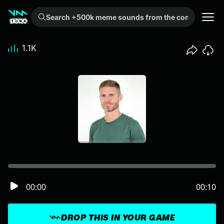
Search +500k meme sounds from the community...
1.1K
00:00
00:10
DROP THIS IN YOUR GAME