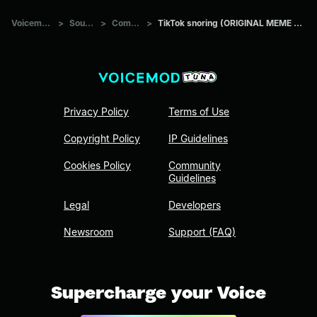
Voicemod Tuna
>
Sounds
>
Comedians
>
TikTok snoring (ORIGINAL MEME SOUND EFFECT)
Privacy Policy
Terms of Use
Copyright Policy
IP Guidelines
Cookies Policy
Community
Guidelines
Legal
Developers
Newsroom
Support (FAQ)
Supercharge your Voice