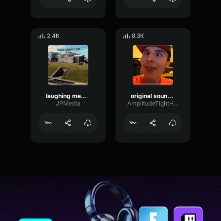
2.4K
8.3K
laughing meme sound effect (p)
original sound mumpitzschmutz8i 1700247432 musicaldown
JPMedia
AmplitudeTightHarmonic80208