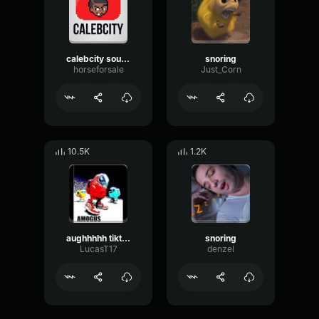
calebcity sound effect
snoring
horseforsale
Just_Corn
10.5K
1.2K
aughhhhh tiktok meme sound
snoring
LucasT17
denzel