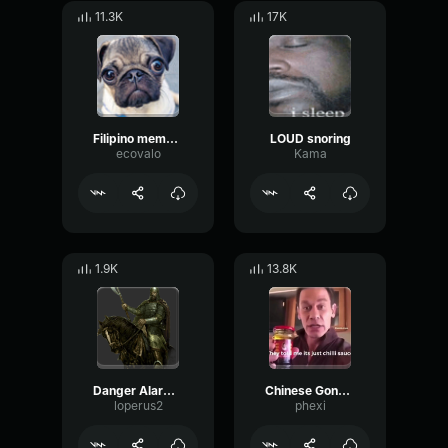
11.3K
17K
Filipino meme Sound effect
LOUD snoring
ecovalo
Kama
1.9K
13.8K
Danger Alarm Meme Sound Effect
Chinese Gong Meme Sound Effect
loperus2
phexi