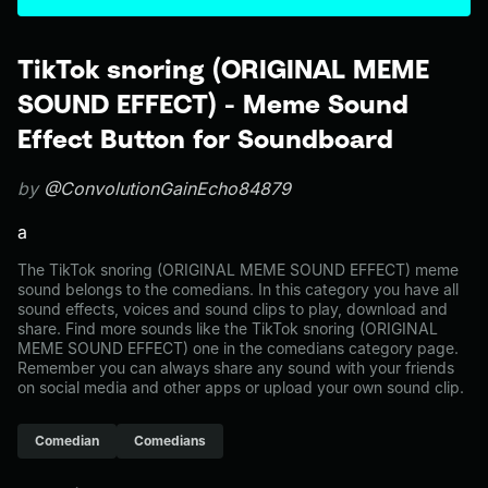
TikTok snoring (ORIGINAL MEME
SOUND EFFECT) - Meme Sound
Effect Button for Soundboard
by
@ConvolutionGainEcho84879
a
The TikTok snoring (ORIGINAL MEME SOUND EFFECT) meme
sound belongs to the comedians. In this category you have all
sound effects, voices and sound clips to play, download and
share. Find more sounds like the TikTok snoring (ORIGINAL
MEME SOUND EFFECT) one in the comedians category page.
Remember you can always share any sound with your friends
on social media and other apps or upload your own sound clip.
Comedian
Comedians