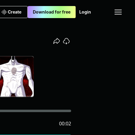
Create
Download for free
Login
00:02