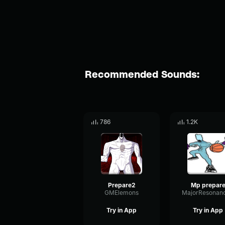
Recommended Sounds:
786
1.2K
Prepare2
Mp prepar
GMElemons
Try in App
Try in App