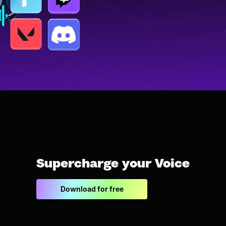
Supercharge your Voice
Download for free