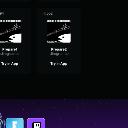
94
552
Prepare1
Prepare2
slimgrumbo
slimgrumbo
Try in App
Try in App