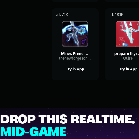
7.1K
18.1K
Minos Prime - Prepare Thyself
prepare t
thenewforgesonthejeep
Quirel
Try in App
Try in App
DROP THIS REALTIME.
MID-GAME