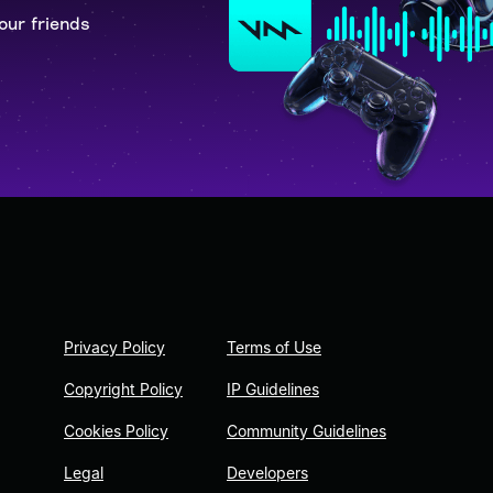
our friends
Privacy Policy
Terms of Use
Copyright Policy
IP Guidelines
Cookies Policy
Community Guidelines
Legal
Developers