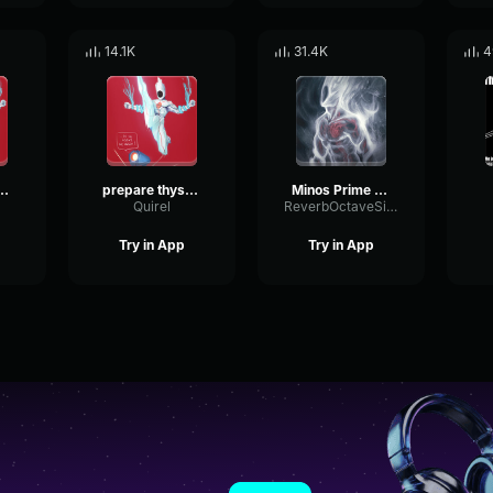
14.1K
31.4K
4
hyself minos prime
prepare thyself 2 minos prime
Minos Prime Prepare Thyself
Quirel
ReverbOctaveSidechain28805
Try in App
Try in App