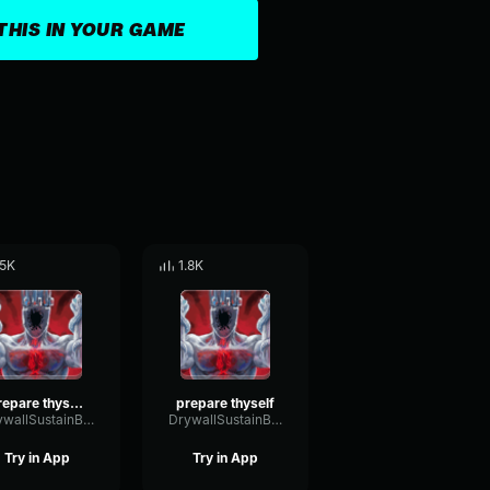
THIS IN YOUR GAME
.5K
1.8K
prepare thyself 2
prepare thyself
DrywallSustainBandwidth11769
DrywallSustainBandwidth11769
Try in App
Try in App