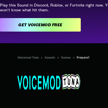
Play this Sound in Discord, Roblox, or Fortnite right now. Y
won't know what hit them.
GET VOICEMOD FREE
Voicemod Tuna
>
Sounds
>
Games
>
Prepare1