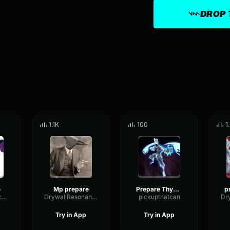
DROP 
1.1K
100
1
e
Mp prepare
Prepare Thyself
MajorResonanceEcho83385
DrywallResonanceChannel81002
pickupthatcan
Try in App
Try in App