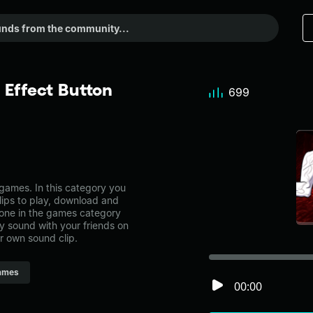
Effect Button
699
ames. In this category you
lips to play, download and
 one in the games category
 sound with your friends on
r own sound clip.
ames
00:00