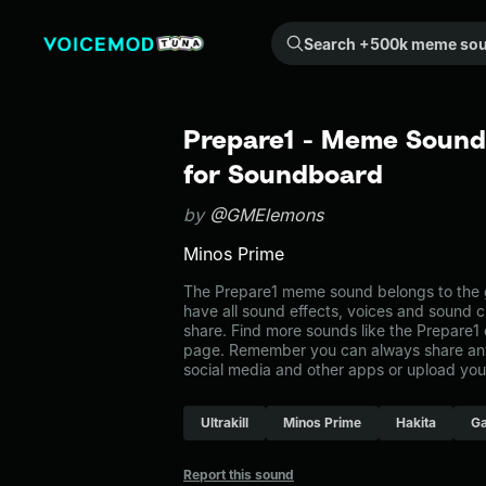
Search +500k meme sounds from the community...
Prepare1 - Meme Sound 
for Soundboard
by
@GMElemons
Minos Prime
The Prepare1 meme sound belongs to the g
have all sound effects, voices and sound c
share. Find more sounds like the Prepare1
page. Remember you can always share any
social media and other apps or upload you
Ultrakill
Minos Prime
Hakita
G
Report this sound