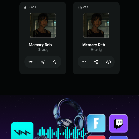
329
295
Memory Reboot part 2
Memory Reboot part 3
Gradg
Gradg