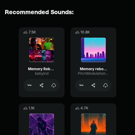
Recommended Sounds:
7.5K
10.8K
Memory Reboot
Memory reboot (slowed)
babykid
PitchModulationVibration24874
1.1K
4.7K