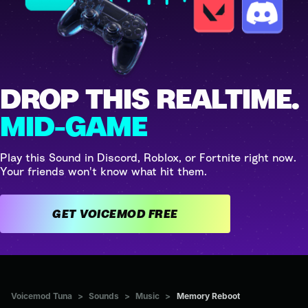
DROP THIS REALTIME.
MID-GAME
Play this Sound in Discord, Roblox, or Fortnite right now.
Your friends won't know what hit them.
GET VOICEMOD FREE
Voicemod Tuna
>
Sounds
>
Music
>
Memory Reboot