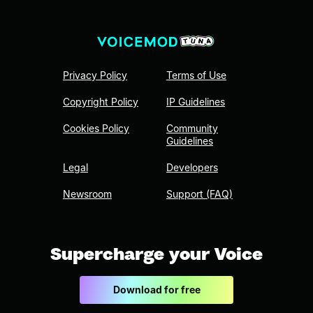
Privacy Policy
Terms of Use
Copyright Policy
IP Guidelines
Cookies Policy
Community
Guidelines
Legal
Developers
Newsroom
Support (FAQ)
Supercharge your Voice
Download for free