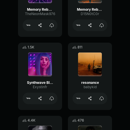
Memory Reboot
Memory Reboot
TheNeonMask976
D15N0tC0r
1.5K
811
Synthwave Blade Runner 2049
resonance
Exystinfr
babykid
4.4K
476