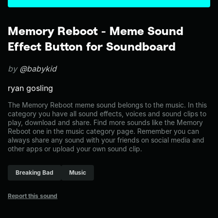
Memory Reboot - Meme Sound
Effect Button for Soundboard
by
@babykid
ryan gosling
The Memory Reboot meme sound belongs to the music. In this
category you have all sound effects, voices and sound clips to
play, download and share. Find more sounds like the Memory
Reboot one in the music category page. Remember you can
always share any sound with your friends on social media and
other apps or upload your own sound clip.
Breaking Bad
Music
Report this sound