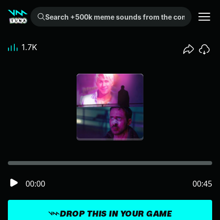
Search +500k meme sounds from the community...
1.7K
00:00
00:45
DROP THIS IN YOUR GAME