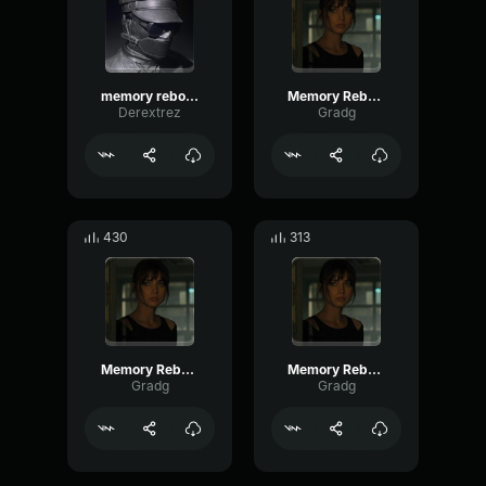
memory reboot Slowed
Memory Reboot part 6
Derextrez
Gradg
430
313
Memory Reboot part 1
Memory Reboot part 4
Gradg
Gradg