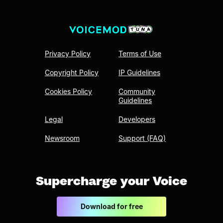
Privacy Policy
Terms of Use
Copyright Policy
IP Guidelines
Cookies Policy
Community
Guidelines
Legal
Developers
Newsroom
Support (FAQ)
Supercharge your Voice
Download for free