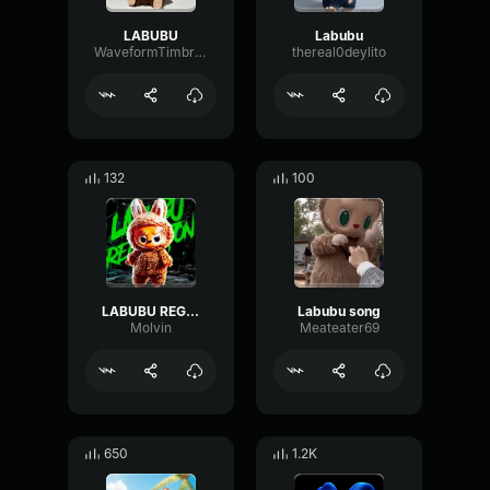
LABUBU
Labubu
WaveformTimbreVibrato5207
thereal0deylito
132
100
LABUBU REGGAETON
Labubu song
Molvin
Meateater69
650
1.2K