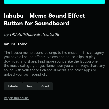
labubu - Meme Sound Effect
Button for Soundboard
by
@CutoffOctaveEcho52909
labubu soing
The labubu meme sound belongs to the music. In this category
you have all sound effects, voices and sound clips to play,
download and share. Find more sounds like the labubu one in
the music category page. Remember you can always share any
sound with your friends on social media and other apps or
upload your own sound clip.
Labubu
Song
Good
Report this sound