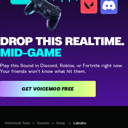
DROP THIS REALTIME.
MID-GAME
Play this Sound in Discord, Roblox, or Fortnite right now.
Your friends won't know what hit them.
GET VOICEMOD FREE
Voicemod Tuna
>
Sounds
>
Song
>
Labubu