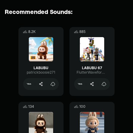
Recommended Sounds:
8.2K
885
LABUBU
LABUBU 67
patrickboosie271
FlutterWaveformChamber62225
134
100