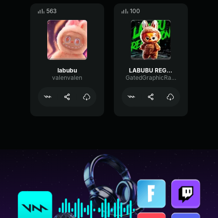
563
100
labubu
LABUBU REGGAETON
valenvalen
GatedGraphicRate1207