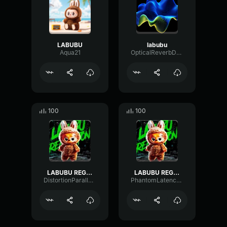
LABUBU
labubu
Aqua21
OpticalReverbDelay72853
100
100
LABUBU REGGAETONS ULTRA SLOWED
LABUBU REGGAETON
DistortionParallelAmplifier75952
PhantomLatencyLimiter99854