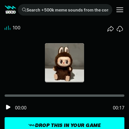
Search +500k meme sounds from the community...
100
00:00
00:17
DROP THIS IN YOUR GAME