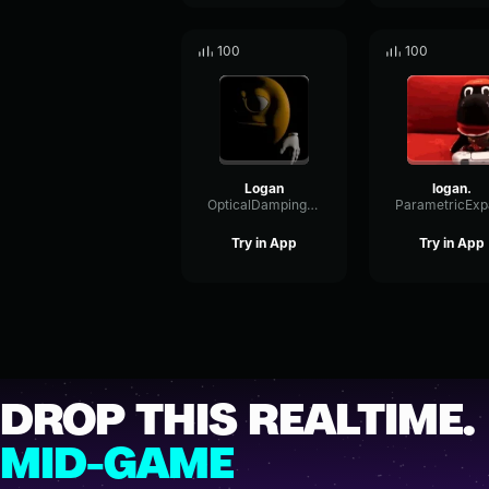
100
100
Logan
logan.
OpticalDampingGain51423
Try in App
Try in App
DROP THIS REALTIME.
MID-GAME