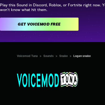
Play this Sound in Discord, Roblox, or Fortnite right now. Y
won't know what hit them.
GET VOICEMOD FREE
Voicemod Tuna
>
Sounds
>
Snake
>
Logan snake