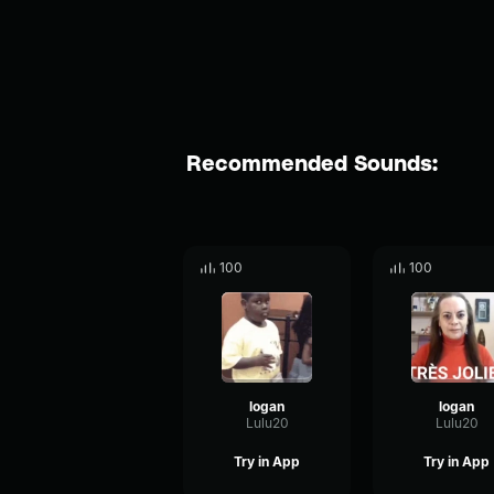
Recommended Sounds:
100
100
logan
logan
Lulu20
Lulu20
Try in App
Try in App