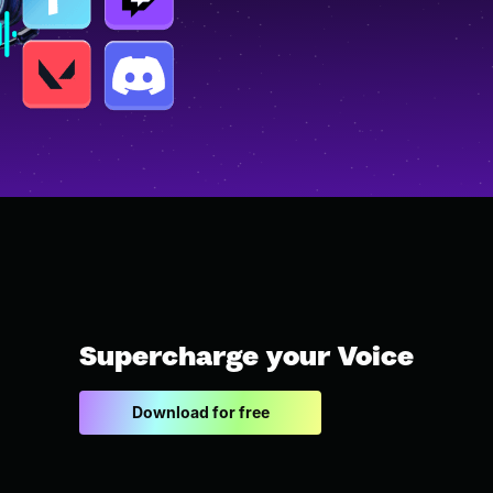
Supercharge your Voice
Download for free