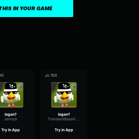
THIS IN YOUR GAME
00
100
logan?
logan?
Jennyb
TransientBassHertz33194
Try in App
Try in App