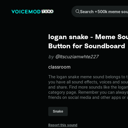
Search +500k meme sounds from the community...
logan snake - Meme Sou
Button for Soundboard
by
@Itscuziamwhte227
classroom
The logan snake meme sound belongs to t
you have all sound effects, voices and sou
and share. Find more sounds like the loga
category page. Remember you can always 
friends on social media and other apps or
Snake
Report this sound