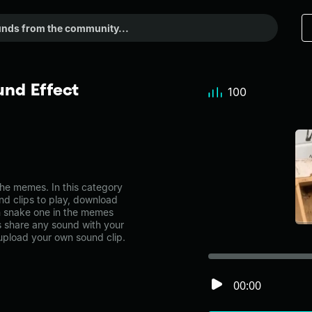
nd Effect
100
he memes. In this category
nd clips to play, download
n snake one in the memes
share any sound with your
 upload your own sound clip.
00:00