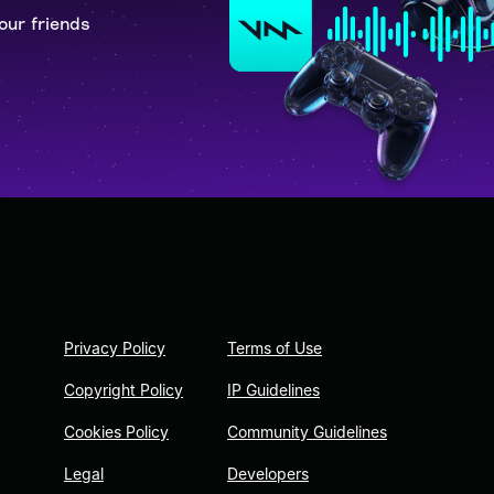
our friends
Privacy Policy
Terms of Use
Copyright Policy
IP Guidelines
Cookies Policy
Community Guidelines
Legal
Developers