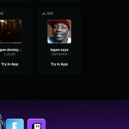
00
100
logan destoyer 3000
logan says
Lulu20
Garfankle
Try in App
Try in App