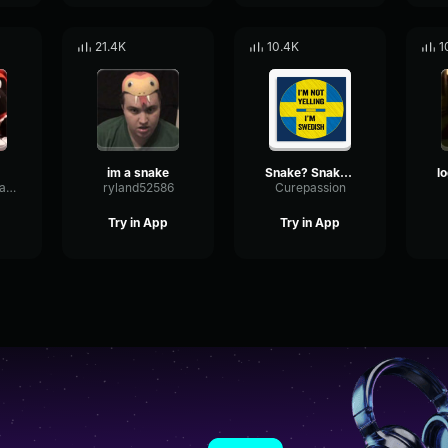
21.4K
10.4K
1
im a snake
Snake? Snake? SNAAAAKE!
ParametricExpanderDrywall74450
ryland52586
Curepassion
Try in App
Try in App