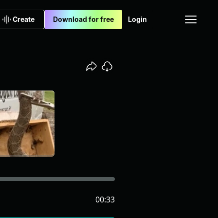
Create
Download for free
Login
00:33