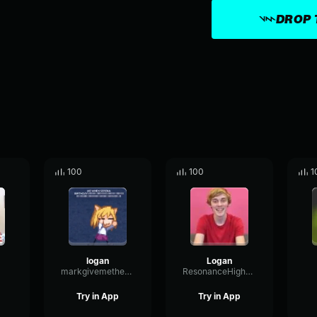
DROP 
100
100
1
logan
Logan
markgivemethezuck
ResonanceHighBandwidth73175
Try in App
Try in App