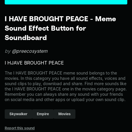
I HAVE BROUGHT PEACE - Meme
Sound Effect Button for
Soundboard
by
@preecosystem
I HJAVE BROUGHT PEACE
The I HAVE BROUGHT PEACE meme sound belongs to the
movies. In this category you have all sound effects, voices and
sound clips to play, download and share. Find more sounds like
the I HAVE BROUGHT PEACE one in the movies category page.
Remember you can always share any sound with your friends
on social media and other apps or upload your own sound clip.
Skywalker
Empire
Movies
Report this sound