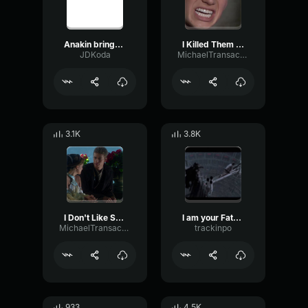
Anakin brings peace, freedom, justice and security
I Killed Them All - Anakin Skywalker
JDKoda
MichaelTransactions
3.1K
3.8K
I Don't Like Sand - Anakin Skywalker
I am your Father
MichaelTransactions
trackinpo
933
4.5K