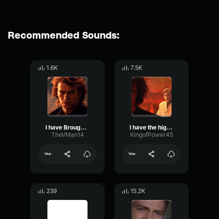
Recommended Sounds:
1.6K
7.5K
I have Brought Peace
I have the high ground
TheVMan14
KingofPower45
239
15.2K