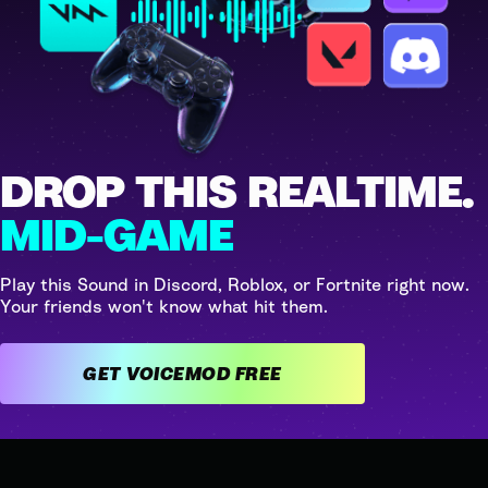
DROP THIS REALTIME.
MID-GAME
Play this Sound in Discord, Roblox, or Fortnite right now.
Your friends won't know what hit them.
GET VOICEMOD FREE