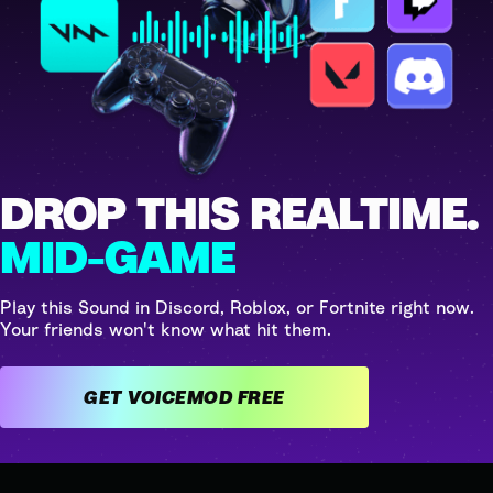
DROP THIS REALTIME.
MID-GAME
Play this Sound in Discord, Roblox, or Fortnite right now.
Your friends won't know what hit them.
GET VOICEMOD FREE