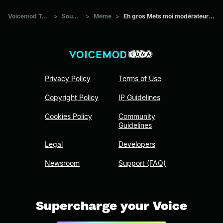
Voicemod Tuna
>
Sounds
>
Meme
>
Eh gros Mets moi modérateur stp
Privacy Policy
Terms of Use
Copyright Policy
IP Guidelines
Cookies Policy
Community
Guidelines
Legal
Developers
Newsroom
Support (FAQ)
Supercharge your Voice