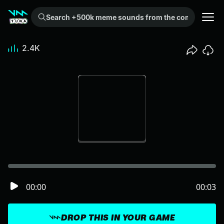
Search +500k meme sounds from the community...
2.4K
00:00
00:03
DROP THIS IN YOUR GAME