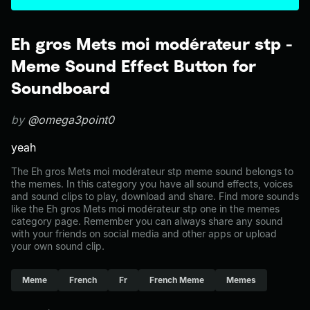
Eh gros Mets moi modérateur stp -
Meme Sound Effect Button for
Soundboard
by
@omega3point0
yeah
The Eh gros Mets moi modérateur stp meme sound belongs to
the memes. In this category you have all sound effects, voices
and sound clips to play, download and share. Find more sounds
like the Eh gros Mets moi modérateur stp one in the memes
category page. Remember you can always share any sound
with your friends on social media and other apps or upload
your own sound clip.
Meme
French
Fr
French Meme
Memes