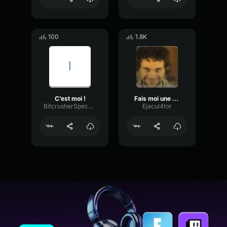
100
1.8K
C’est moi !
Fais moi une faciale stp
BitcrusherSpecularFading91620
Ejacul4tor