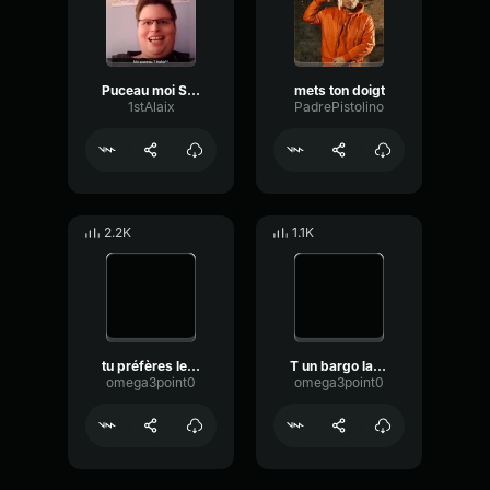
Puceau moi Sérieusement Haha
mets ton doigt
1stAlaix
PadrePistolino
2.2K
1.1K
tu préfères le chocolat ou les noirs ?
T un bargo la mecque
omega3point0
omega3point0