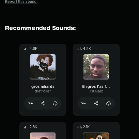
Report this sound
Recommended Sounds:
4.8K
4.5K
gros nibards
Eh gros t'as faire rire tout le monde regarde
thetroller
1stAlaix
2.8K
2.1K