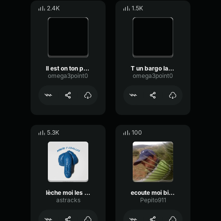
2.4K
1.5K
Il est on ton père
T un bargo la mecque court
omega3point0
omega3point0
5.3K
100
lèche moi les cou*lles
ecoute moi bien
astracks
Pepito911