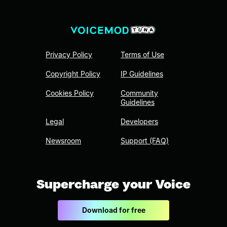
Privacy Policy
Terms of Use
Copyright Policy
IP Guidelines
Cookies Policy
Community
Guidelines
Legal
Developers
Newsroom
Support (FAQ)
Supercharge your Voice
Download for free