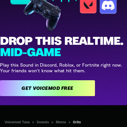
DROP THIS REALTIME.
MID-GAME
Play this Sound in Discord, Roblox, or Fortnite right now.
Your friends won't know what hit them.
GET VOICEMOD FREE
Voicemod Tuna
>
Sounds
>
Meme
>
Grito