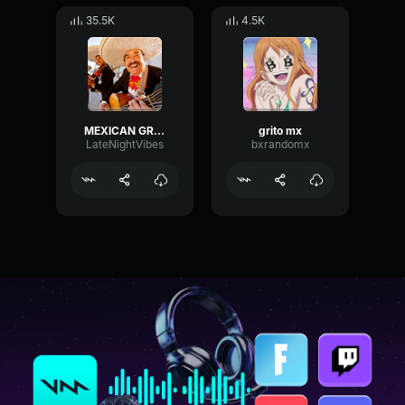
35.5K
4.5K
MEXICAN GRITO
grito mx
LateNightVibes
bxrandomx