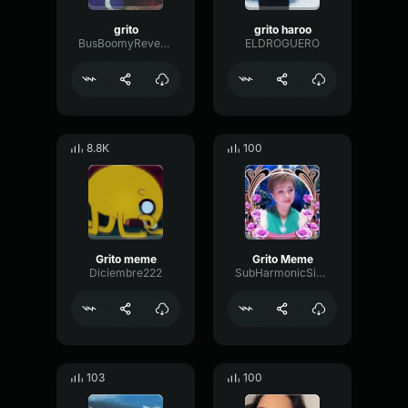
grito
grito haroo
BusBoomyReverb61264
ELDROGUERO
8.8K
100
Grito meme
Grito Meme
Diciembre222
SubHarmonicSineMuted1847
103
100