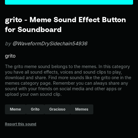
grito - Meme Sound Effect Button
for Soundboard
by
@WaveformDrySidechain54936
grito
The grito meme sound belongs to the memes. In this category
you have all sound effects, voices and sound clips to play,
download and share. Find more sounds like the grito one in the
memes category page. Remember you can always share any
sound with your friends on social media and other apps or
upload your own sound clip.
Meme
Grito
Gracioso
Memes
Report this sound