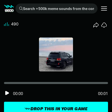
Search +500k meme sounds from the community...
490
00:00
00:01
DROP THIS IN YOUR GAME