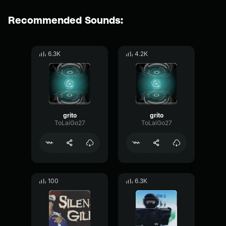
Recommended Sounds:
6.3K
4.2K
grito
grito
ToLaiGo27
ToLaiGo27
100
6.3K