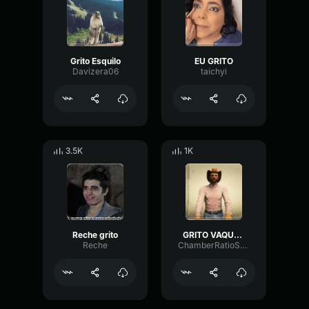
Grito Esquilo
EU GRITO
Davizera06
taichyi
3.5K
1K
Reche grito
GRITO VAQUERO
Reche
ChamberRatioSaturation45423