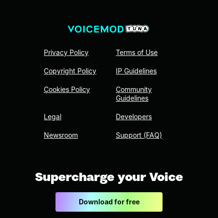
Privacy Policy
Terms of Use
Copyright Policy
IP Guidelines
Cookies Policy
Community
Guidelines
Legal
Developers
Newsroom
Support (FAQ)
Supercharge your Voice
Download for free