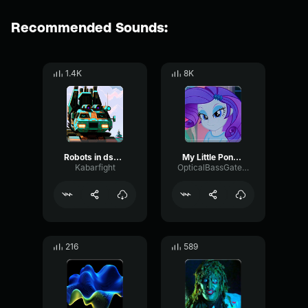
Recommended Sounds:
1.4K
8K
Robots in dsgiuse
My Little Pony |Season 1|
Kabarfight
OpticalBassGate65006
216
589