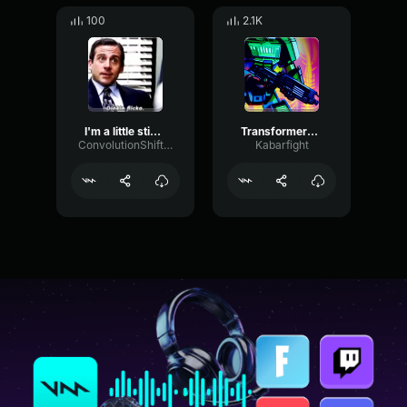
100
2.1K
I'm a little sticious
Transformers G1 Cartoon Sting
ConvolutionShiftingDigital13194
Kabarfight