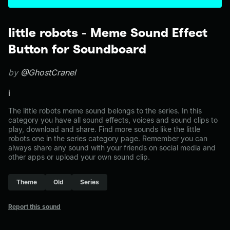
little robots - Meme Sound Effect
Button for Soundboard
by
@GhostCranel
i
The little robots meme sound belongs to the series. In this
category you have all sound effects, voices and sound clips to
play, download and share. Find more sounds like the little
robots one in the series category page. Remember you can
always share any sound with your friends on social media and
other apps or upload your own sound clip.
Theme
Old
Series
Report this sound