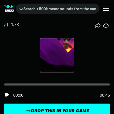
Search +500k meme sounds from the community...
1.7K
00:00
00:45
DROP THIS IN YOUR GAME