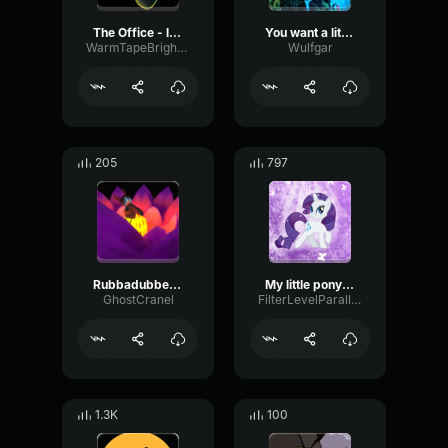
The Office - little kid lover
You want a little drinky
WarmTapeBright21049
Wulfgar
205
797
Rubbadubbers Intro (128 kbps)
My little pony (Spanish version)
GhostCranel
FilterLevelParallel8172
1.3K
100