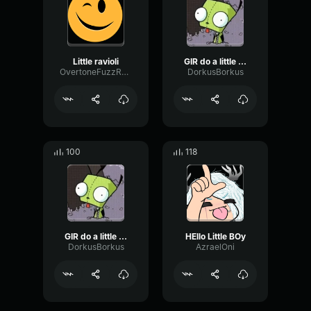
Little ravioli
GIR do a little dance
OvertoneFuzzReverse47310
DorkusBorkus
100
118
GIR do a little dance
HEllo Little BOy
DorkusBorkus
AzraelOni