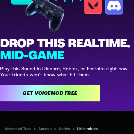
DROP THIS REALTIME.
MID-GAME
Play this Sound in Discord, Roblox, or Fortnite right now.
Your friends won't know what hit them.
GET VOICEMOD FREE
Voicemod Tuna
>
Sounds
>
Series
>
Little robots