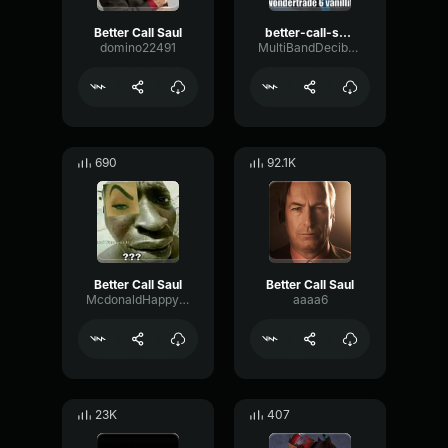
Better Call Saul
better-call-saul
domino22491
MultiBandDecibelAnalog83365
690
92.1K
Better Call Saul
Better Call Saul
McdonaldHappyMeal
aaaa6
23K
407