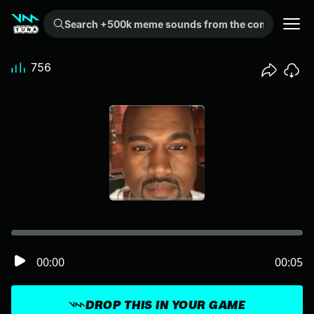
Search +500k meme sounds from the community...
756
00:00
00:05
DROP THIS IN YOUR GAME