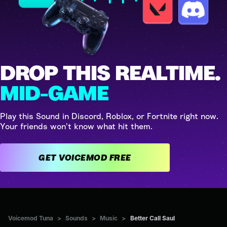
DROP THIS REALTIME.
MID-GAME
Play this Sound in Discord, Roblox, or Fortnite right now.
Your friends won't know what hit them.
GET VOICEMOD FREE
Voicemod Tuna
>
Sounds
>
Music
>
Better Call Saul