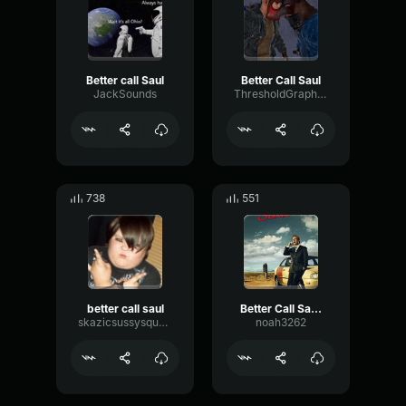
Better call Saul
Better Call Saul
JackSounds
ThresholdGraphicLive33
738
551
better call saul
Better Call Saul Prison Bus With Theme Song (Better Call Saul I
skazicsussysquard
noah3262