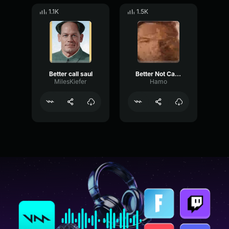
1.1K
1.5K
Better call saul
Better Not Call Saul
MilesKiefer
Hamo