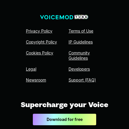
Privacy Policy
Terms of Use
Copyright Policy
IP Guidelines
Cookies Policy
Community
Guidelines
Legal
Developers
Newsroom
Support (FAQ)
Supercharge your Voice
Download for free