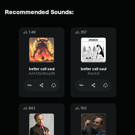
Recommended Sounds:
1.4K
357
better call saul
better call saul
AAA12killboy96
Klorkill
842
100