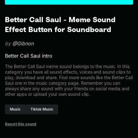
Better Call Saul - Meme Sound
Effect Button for Soundboard
by
@Gibnon
Better Call Saul intro
The Better Call Saul meme sound belongs to the music. In this
category you have all sound effects, voices and sound clips to
play, download and share. Find more sounds like the Better Call
Saul one in the music category page. Remember you can
always share any sound with your friends on social media and
other apps or upload your own sound clip.
Music
Tiktok Music
Report this sound