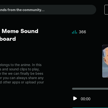
 - Meme Sound
366
dboard
ongs to the anime. In this
s and sound clips to play,
 the we can finally be bees
r you can always share any
nd other apps or upload your
00:00