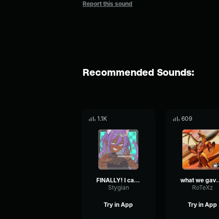
Report this sound
Recommended Sounds:
1.1K
609
FINALLY! I can cleanse this perdition, MYSELF!!!
what we gave them
Stygian
RoTeXz
Try in App
Try in App