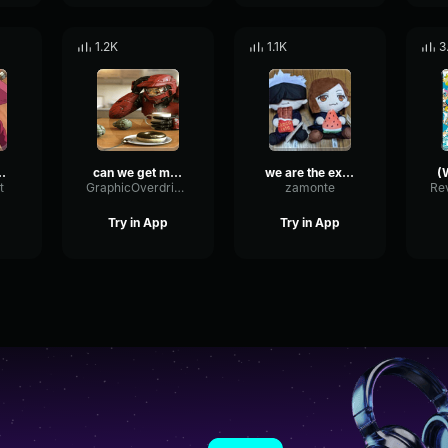
1.2K
1.1K
3
E) (can we get much higher)
can we get much higher one piece meme
we are the exceptionz
t
GraphicOverdriveMinor37432
zamonte
Try in App
Try in App