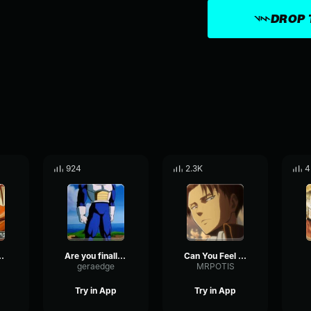
DROP 
924
2.3K
4
 we can take away
Are you finally catching on?
Can You Feel My Heart Hardstyle [TubeRipper
geraedge
MRPOTIS
Try in App
Try in App