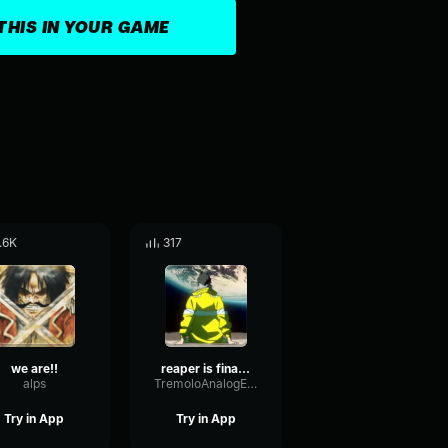
THIS IN YOUR GAME
.6K
317
we are!!
reaper is finally calling my name
alps
TremoloAnalogExpander79722
Try in App
Try in App