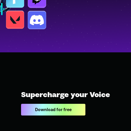
Supercharge your Voice
Download for free