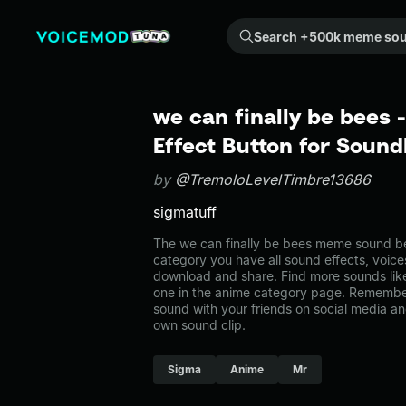
Search +500k meme sounds from the community...
we can finally be bees
Effect Button for Soun
by
@TremoloLevelTimbre13686
sigmatuff
The we can finally be bees meme sound bel
category you have all sound effects, voice
download and share. Find more sounds like
one in the anime category page. Remembe
sound with your friends on social media a
own sound clip.
Sigma
Anime
Mr