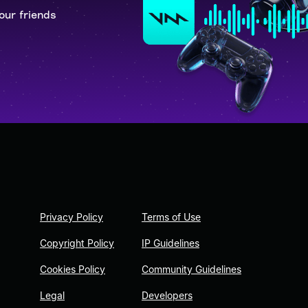
our friends
Privacy Policy
Terms of Use
Copyright Policy
IP Guidelines
Cookies Policy
Community Guidelines
Legal
Developers