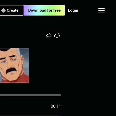
Create
Download for free
Login
00:11