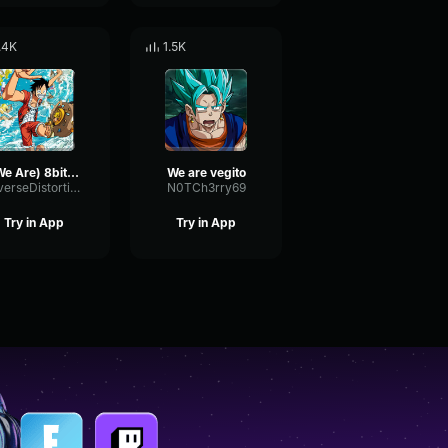
.4K
1.5K
(We Are) 8bit style
We are vegito
ReverseDistortionFading45801
N0TCh3rry69
Try in App
Try in App