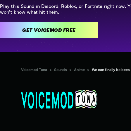
Play this Sound in Discord, Roblox, or Fortnite right now. Y
won't know what hit them.
GET VOICEMOD FREE
Voicemod Tuna
>
Sounds
>
Anime
>
We can finally be bees