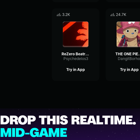
3.2K
24.7K
ReZero Beatrice finally choose subaru
THE ONE PIECE IS REAL (MEM
Psychedelos3
DangitBorho
Try in App
Try in App
DROP THIS REALTIME.
MID-GAME