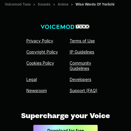
Voicemod Tuna
>
Sounds
>
Anime
>
Wise Words Of Yoriichi
Privacy Policy
Terms of Use
Copyright Policy
IP Guidelines
Cookies Policy
Community
Guidelines
Legal
Developers
Newsroom
Support (FAQ)
Supercharge your Voice
Download for free