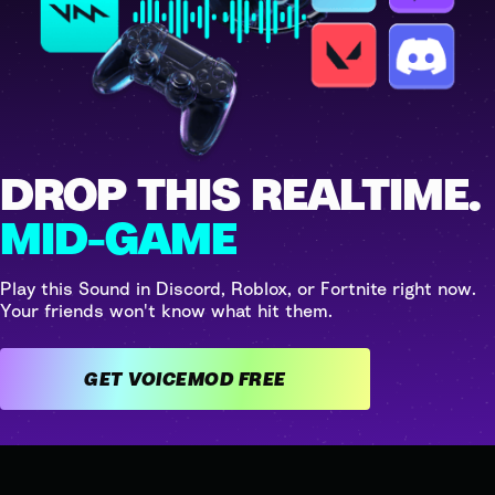
DROP THIS REALTIME.
MID-GAME
Play this Sound in Discord, Roblox, or Fortnite right now.
Your friends won't know what hit them.
GET VOICEMOD FREE