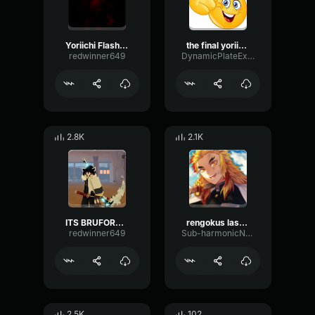
Yoriichi Flashback English DUBBED
the final yoriichi speech with mozan demon slayer
redwinner649
DynamicPlateExciter62613
2.8K
2.1K
ITS BRUFORD VOICE NOT KOKUSHIBO YORIICHI 4K WITHOUT MUSIC
rengokus last words, english dub
redwinner649
Sub-harmonicNotchDeEsser54437
2.5K
102