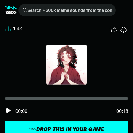
Search +500k meme sounds from the community...
1.4K
00:00
00:18
DROP THIS IN YOUR GAME