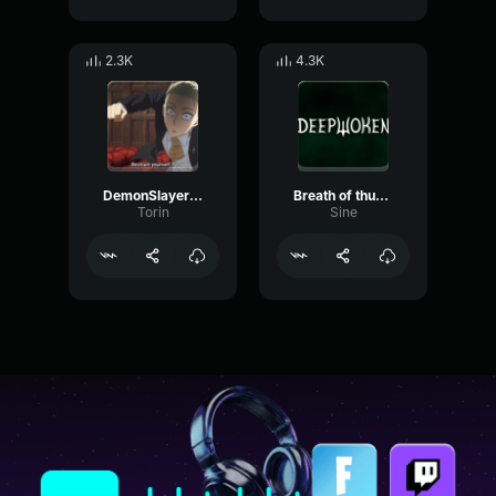
2.3K
4.3K
DemonSlayerGurengeEPICVERSION(AttackonTitanStyle)[feat
Breath of thunder
Torin
Sine