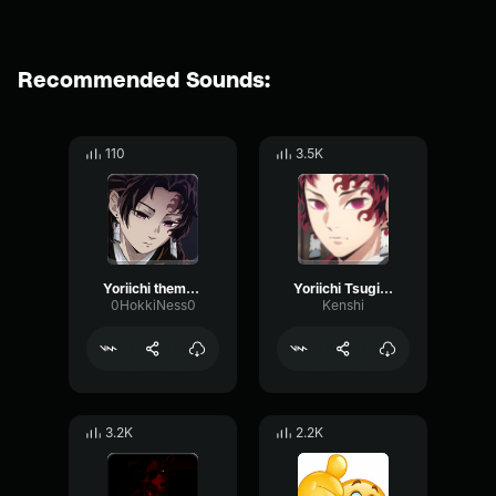
Recommended Sounds:
110
3.5K
Yoriichi theme (Phonk edition)
Yoriichi Tsugikuni - by Kenshi
0HokkiNess0
Kenshi
3.2K
2.2K