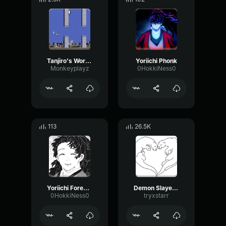
Tanjiro's Words to Akaza Don't Run Away!
Yoriichi Phonk
Monkeyplayz
0HokkiNess0
113
26.5K
Yoriichi Foreshadowing
Demon Slayer Intro
0HokkiNess0
tryxstarr