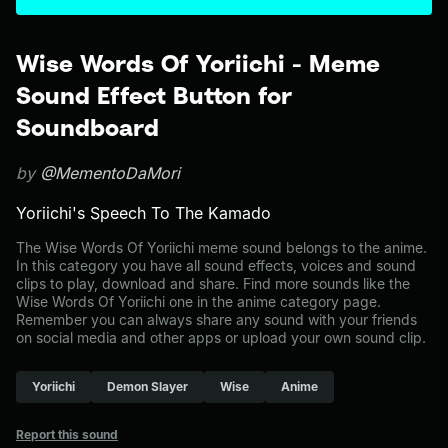
Wise Words Of Yoriichi - Meme
Sound Effect Button for
Soundboard
by
@MementoDaMori
Yoriichi's Speech To The Kamado
The Wise Words Of Yoriichi meme sound belongs to the anime.
In this category you have all sound effects, voices and sound
clips to play, download and share. Find more sounds like the
Wise Words Of Yoriichi one in the anime category page.
Remember you can always share any sound with your friends
on social media and other apps or upload your own sound clip.
Yoriichi
Demon Slayer
Wise
Anime
Report this sound