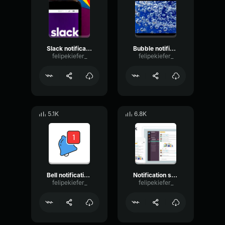
Slack notification sfx
Bubble notification sound - Slack
felipekiefer_
felipekiefer_
5.1K
6.8K
Bell notification sound - Slack
Notification sound
felipekiefer_
felipekiefer_