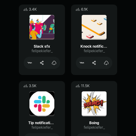
3.4K
6.1K
Slack sfx
Knock notification sound
felipekiefer_
felipekiefer_
3.5K
11.5K
Tip notification sfx
Boing
felipekiefer_
felipekiefer_