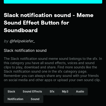
Slack notification sound - Meme
Sound Effect Button for
Soundboard
by
@felipekiefer_
Slack notification sound
The Slack notification sound meme sound belongs to the sfx. In
this category you have all sound effects, voices and sound
clips to play, download and share. Find more sounds like the
Slack notification sound one in the sfx category page.
Remember you can always share any sound with your friends
on social media and other apps or upload your own sound clip.
Slack
Sound Effects
Sfx
Mp3
Audio
Notification
Sound