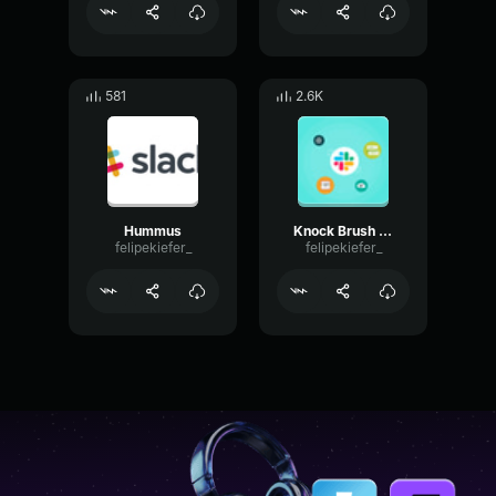
581
2.6K
Hummus
Knock Brush sfx
felipekiefer_
felipekiefer_