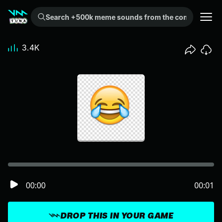
Search +500k meme sounds from the community...
3.4K
00:00
00:01
DROP THIS IN YOUR GAME