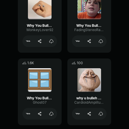
Why You Bully Me
Why You Bully Me
MonkeyLover92
FadingStereoRatio57355
1.6K
100
Why You Bully Me QuickSounds
why u bulleh me
Ghost07
CardioidAmplitudeDecay34783