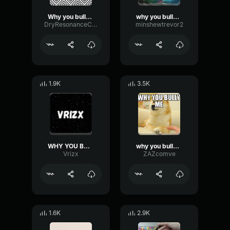
Why you bully me
why you bully me
DryResonanceCompressor38135
minshewtrevor2
1.9K
3.5K
WHY YOU BULLY ME
why you bully me? :(
Vrizx
ZAZcomve
1.6K
2.9K