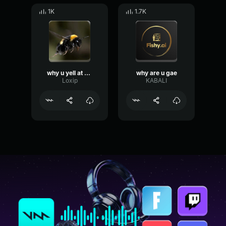
1K
1.7K
why u yell at me
why are u gae
Loxip
KABALI