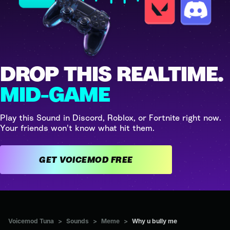
DROP THIS REALTIME.
MID-GAME
Play this Sound in Discord, Roblox, or Fortnite right now.
Your friends won't know what hit them.
GET VOICEMOD FREE
Voicemod Tuna
>
Sounds
>
Meme
>
Why u bully me