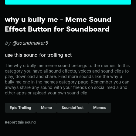
why u bully me - Meme Sound
Effect Button for Soundboard
by
@soundmaker5
use this sound for trolling ect
The why u bully me meme sound belongs to the memes. In this
category you have all sound effects, voices and sound clips to
play, download and share. Find more sounds like the why u
bully me one in the memes category page. Remember you can
always share any sound with your friends on social media and
other apps or upload your own sound clip.
Epic Trolling
Meme
Soundeffect
Memes
Report this sound