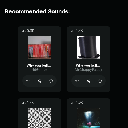
Recommended Sounds:
3.8K
1.7K
Why you bully me
Why you bully me
NdGames
MrChappyPappy
1.7K
1.9K