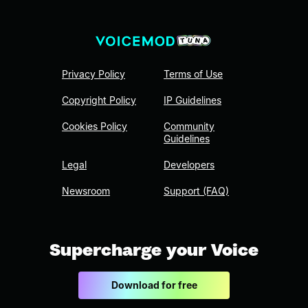
Privacy Policy
Terms of Use
Copyright Policy
IP Guidelines
Cookies Policy
Community
Guidelines
Legal
Developers
Newsroom
Support (FAQ)
Supercharge your Voice
Download for free