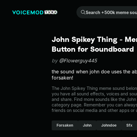
Search +500k meme sounds from the community...
John Spikey Thing - Me
Button for Soundboard
by
@Flowerguy445
the sound when john doe uses the abil
forsaken!
The John Spikey Thing meme sound belongs
you have all sound effects, voices and sou
and share. Find more sounds like the John 
category page. Remember you can always 
friends on social media and other apps or
Forsaken
John
Johndoe
Sfx