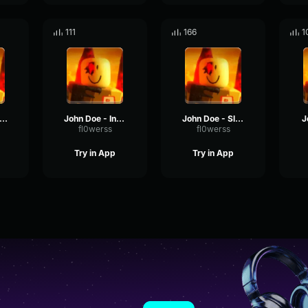
111
166
1
ohn Doe - Stunned
John Doe - Intro
John Doe - Slashing
J
fl0werss
fl0werss
Try in App
Try in App