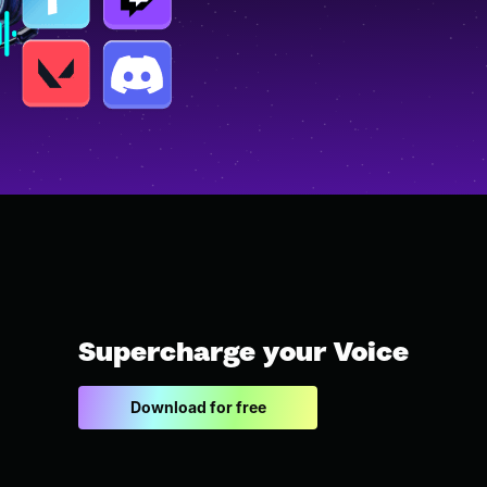
Supercharge your Voice
Download for free