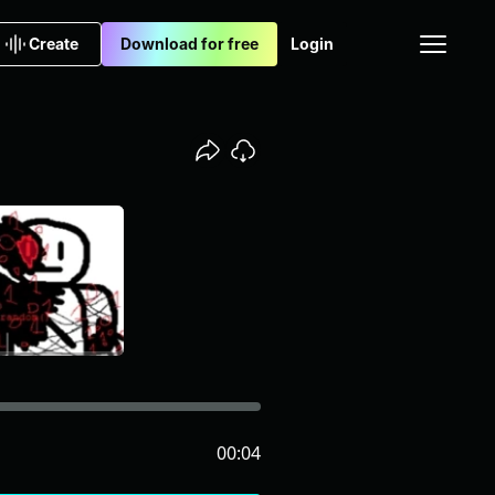
Create
Download for free
Login
00:04