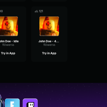
00
121
ohn Doe - Idle
John Doe - 404 Error
fl0werss
fl0werss
Try in App
Try in App