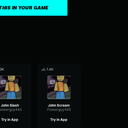
THIS IN YOUR GAME
.3K
1.4K
John Slash
John Scream
lowerguy445
Flowerguy445
Try in App
Try in App