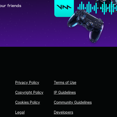
our friends
Privacy Policy
Terms of Use
Copyright Policy
IP Guidelines
Cookies Policy
Community Guidelines
Legal
Developers