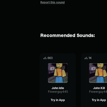
Report this sound
Recommended Sounds:
663
1K
John Idle
John Kill
Flowerguy445
Flowerguy4
Try in App
Try in App