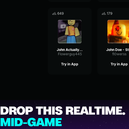
649
179
John Actually Hits
J
Flowerguy445
fl0werss
Try in App
Try in App
DROP THIS REALTIME.
MID-GAME