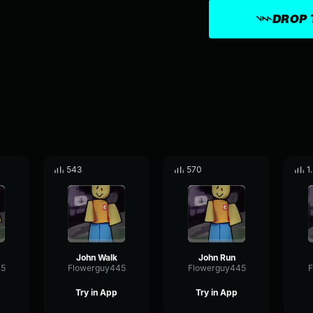
DROP 
543
570
1
John Walk
John Run
45
Flowerguy445
Flowerguy445
F
Try in App
Try in App