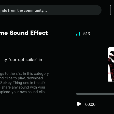
me Sound Effect
513
ity "corrupt spike" in
 to the sfx. In this category
nd clips to play, download
Spikey Thing one in the sfx
share any sound with your
 upload your own sound clip.
00:00