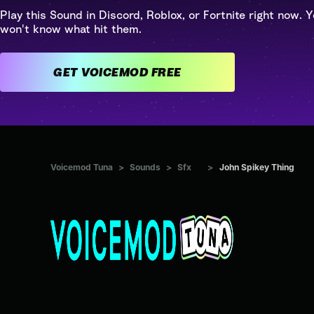
Play this Sound in Discord, Roblox, or Fortnite right now. Y
won't know what hit them.
GET VOICEMOD FREE
Voicemod Tuna
>
Sounds
>
Sfx
>
John Spikey Thing