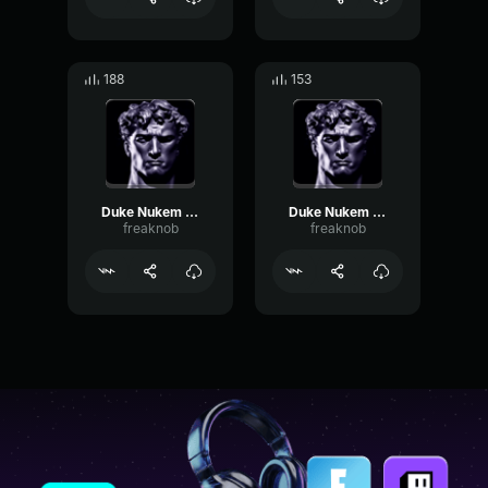
188
153
Duke Nukem bien mal
Duke Nukem crève sale...
freaknob
freaknob