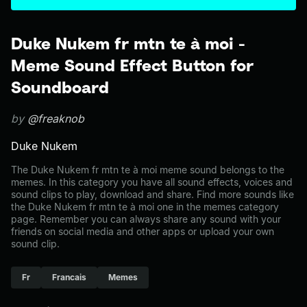
Duke Nukem fr mtn te à moi -
Meme Sound Effect Button for
Soundboard
by
@freaknob
Duke Nukem
The Duke Nukem fr mtn te à moi meme sound belongs to the
memes. In this category you have all sound effects, voices and
sound clips to play, download and share. Find more sounds like
the Duke Nukem fr mtn te à moi one in the memes category
page. Remember you can always share any sound with your
friends on social media and other apps or upload your own
sound clip.
Fr
Francais
Memes