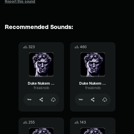
Report this sound
Recommended Sounds:
323
460
Duke Nukem fr en enfer
Duke Nukem fr dit leur
freaknob
freaknob
255
143