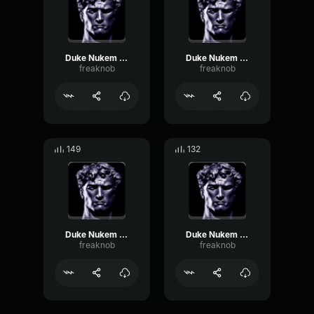
Duke Nukem fr cuvé spéciale
Duke Nukem fr les armures
freaknob
freaknob
149
132
Duke Nukem fr pas de chance
Duke Nukem fr pas mes meufes
freaknob
freaknob