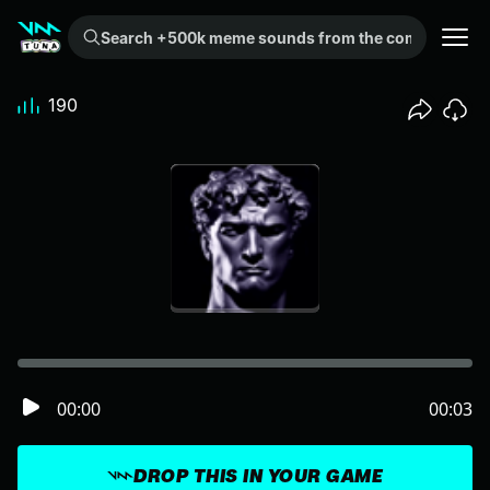
Search +500k meme sounds from the community...
190
00:00
00:03
DROP THIS IN YOUR GAME