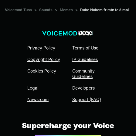
Voicemod Tuna
>
Sounds
>
Memes
>
Duke Nukem fr mtn te à moi
Privacy Policy
Terms of Use
Copyright Policy
IP Guidelines
Cookies Policy
Community
Guidelines
Legal
Developers
Newsroom
Support (FAQ)
Supercharge your Voice