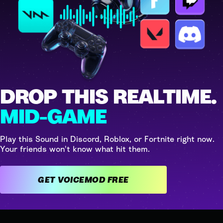
DROP THIS REALTIME.
MID-GAME
Play this Sound in Discord, Roblox, or Fortnite right now.
Your friends won't know what hit them.
GET VOICEMOD FREE