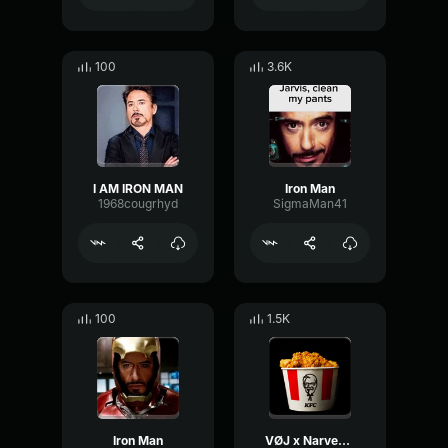
100
3.6K
I AM IRON MAN
Iron Man
1968cougrhyd
SigmaMan41
100
1.5K
Iron Man
VØJ x Narvent x