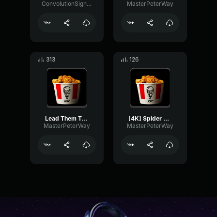
ConvolutionSignalGate81462
MasterPeterWay
313
126
Lead Them To Paradise Paul Atreides Edit VØJ, Narvent Memory Re
[4K] Spider Man ATSPEdit(Pseudo)
MasterPeterWay
MasterPeterWay