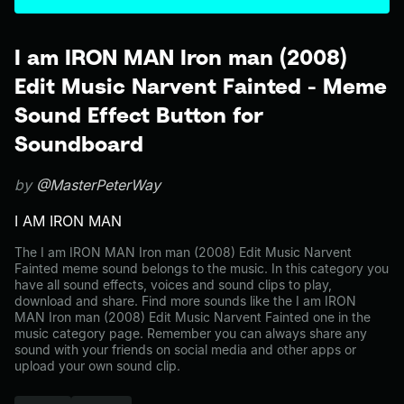
I am IRON MAN Iron man (2008)
Edit Music Narvent Fainted - Meme
Sound Effect Button for
Soundboard
by
@MasterPeterWay
I AM IRON MAN
The I am IRON MAN Iron man (2008) Edit Music Narvent
Fainted meme sound belongs to the music. In this category you
have all sound effects, voices and sound clips to play,
download and share. Find more sounds like the I am IRON
MAN Iron man (2008) Edit Music Narvent Fainted one in the
music category page. Remember you can always share any
sound with your friends on social media and other apps or
upload your own sound clip.