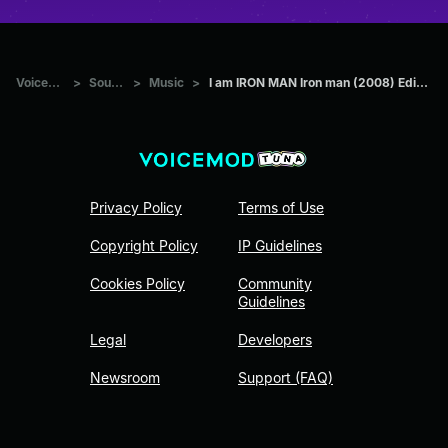
Voicemod Tuna
>
Sounds
>
Music
>
I am IRON MAN Iron man (2008) Edit Music Narvent Fainted
Privacy Policy
Terms of Use
Copyright Policy
IP Guidelines
Cookies Policy
Community
Guidelines
Legal
Developers
Newsroom
Support (FAQ)