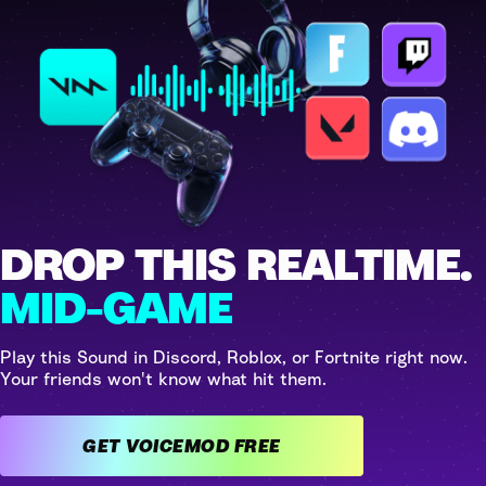
DROP THIS REALTIME.
MID-GAME
Play this Sound in Discord, Roblox, or Fortnite right now.
Your friends won't know what hit them.
GET VOICEMOD FREE