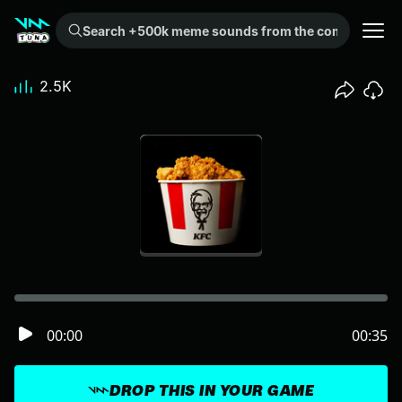
Search +500k meme sounds from the community...
2.5K
00:00
00:35
DROP THIS IN YOUR GAME