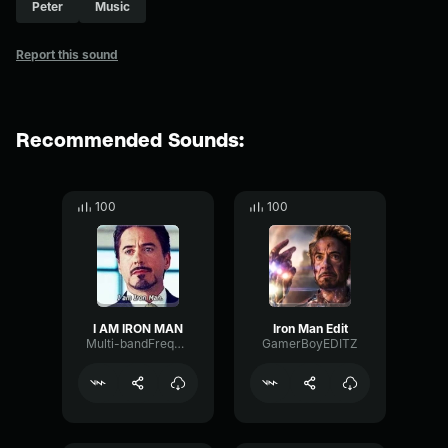
Peter
Music
Report this sound
Recommended Sounds:
100
100
I AM IRON MAN
Iron Man Edit
Multi-bandFrequencyFormant77072
GamerBoyEDITZ