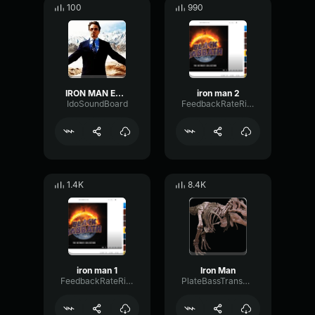
100
990
IRON MAN EDIT
iron man 2
IdoSoundBoard
FeedbackRateRing57411
1.4K
8.4K
iron man 1
Iron Man
FeedbackRateRing57411
PlateBassTransmission15323