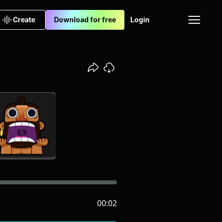
Create
Download for free
Login
00:02