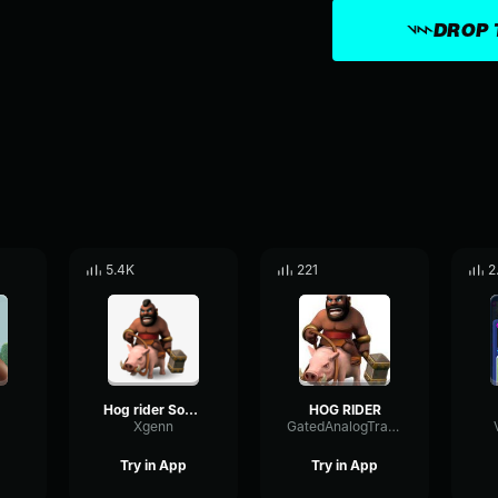
DROP 
5.4K
221
2
Hog rider Sound Effect
HOG RIDER
Xgenn
GatedAnalogTransmission60687
Try in App
Try in App