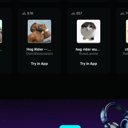
9.1K
657
7
rider But loud ASF
Hog Rider --Clash Royale--
hog rider wubbzy
OsmoNoscozors
RoseLavine
Try in App
Try in App