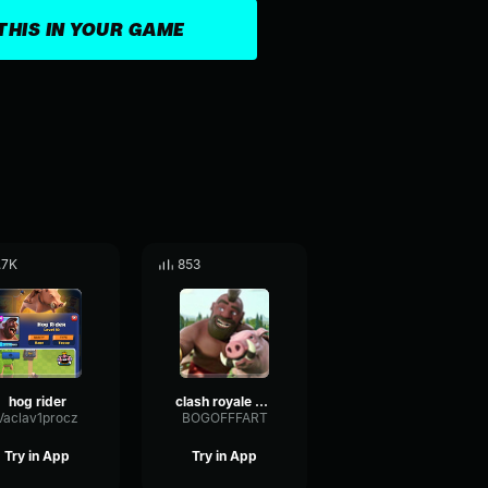
THIS IN YOUR GAME
.7K
853
hog rider
clash royale hog rider
Vaclav1procz
BOGOFFFART
Try in App
Try in App