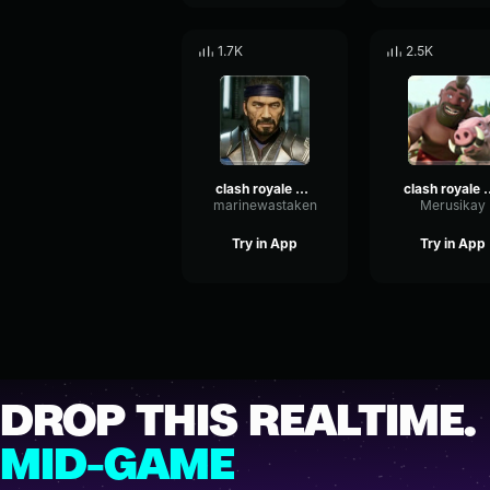
1.7K
2.5K
clash royale hog rider loud
clash royale hog 
marinewastaken
Merusikay
Try in App
Try in App
DROP THIS REALTIME.
MID-GAME