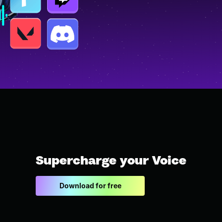
Supercharge your Voice
Download for free