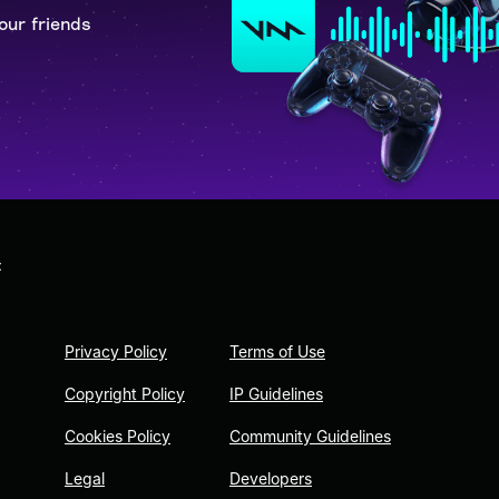
our friends
t
Privacy Policy
Terms of Use
Copyright Policy
IP Guidelines
Cookies Policy
Community Guidelines
Legal
Developers