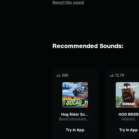
Report this sound
Recommended Sounds:
590
12.7K
Hog Rider Sound Effect
HOG RIDER
BassConvolutionMultiBand34923
ollieistic
Try in App
Try in App