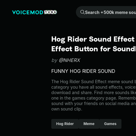
Search +500k meme sounds from the community...
Hog Rider Sound Effec
Effect Button for Soun
by
@NHERX
FUNNY HOG RIDER SOUND
The Hog Rider Sound Effect meme sound be
category you have all sound effects, voice
download and share. Find more sounds lik
one in the games category page. Remembe
sound with your friends on social media a
own sound clip.
Hog Rider
Meme
Games