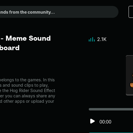
t - Meme Sound
2.1K
dboard
longs to the games. In this
s and sound clips to play,
e the Hog Rider Sound Effect
r you can always share any
nd other apps or upload your
00:00