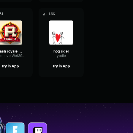
61
1.6K
clash royale hog rider
hog rider
RateLevelWet39550
yodie
Try in App
Try in App