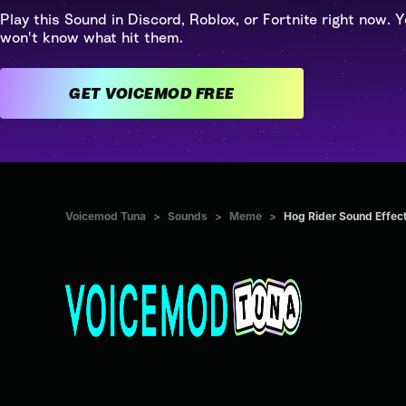
Play this Sound in Discord, Roblox, or Fortnite right now. Y
won't know what hit them.
GET VOICEMOD FREE
Voicemod Tuna
>
Sounds
>
Meme
>
Hog Rider Sound Effec