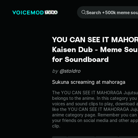
Search +500k meme sounds from the community...
YOU CAN SEE IT MAHOR
Kaisen Dub - Meme Soun
for Soundboard
by
@stoldro
Sukuna screaming at mahoraga
The YOU CAN SEE IT MAHORAGA Jujutsu
belongs to the anime. In this category you 
voices and sound clips to play, download 
like the YOU CAN SEE IT MAHORAGA Jujut
anime category page. Remember you can 
your friends on social media and other ap
clip.