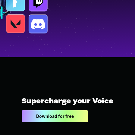
Supercharge your Voice
Download for free