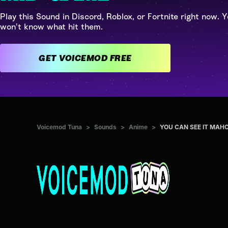
Play this Sound in Discord, Roblox, or Fortnite right now. Y
won't know what hit them.
GET VOICEMOD FREE
Voicemod Tuna
>
Sounds
>
Anime
>
YOU CAN SEE IT MAHO