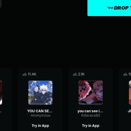
DROP 
11.4K
2.1K
1
IT MAHORAGA
YOU CAN SEE IT MAHORAGA, YOU CAN SEE MY CURSED TECHNIQUE!!
you can see it mahoraga
Anonymous
Killerace83
Try in App
Try in App