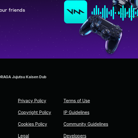
our friends
RAGA Jujutsu Kaisen Dub
Privacy Policy
Terms of Use
Copyright Policy
IP Guidelines
Cookies Policy
Community Guidelines
Legal
Developers