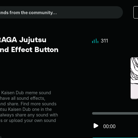
AGA Jujutsu
311
d Effect Button
 Kaisen Dub meme sound
have all sound effects,
and share. Find more sounds
su Kaisen Dub one in the
always share any sound with
ps or upload your own sound
00:00