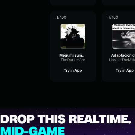
100
100
Megumi summons mahoraga (Dub)
A
TheDarkerArc
Try in App
Try in App
DROP THIS REALTIME.
MID-GAME