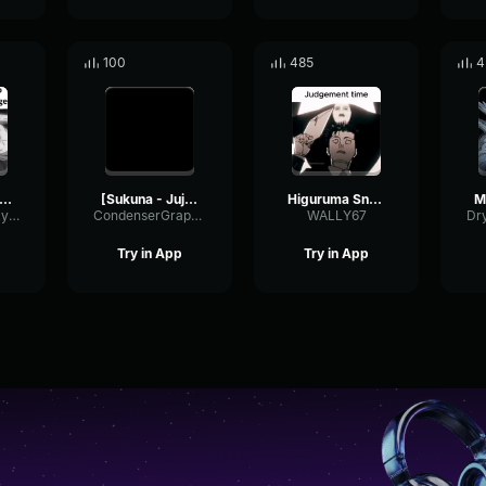
100
485
4
daptacion de Mahoraga
[Sukuna - Jujutsu Kaisen]sou o......ções.
Higuruma Snaps | Jujutsu Kaisen 159 Mini Dub
HasishiTheMilkyBoy
CondenserGraphicPreamp16162
WALLY67
Try in App
Try in App