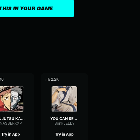
THIS IN YOUR GAME
00
2.2K
JUJUTSU KAISEN 1/2
YOU CAN SEE IT MAHORAGA
NASSERxXP
BonkJELLY
Try in App
Try in App