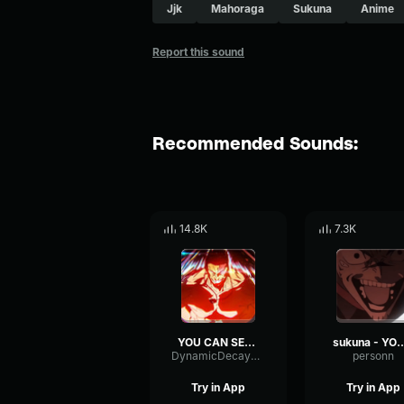
Jjk
Mahoraga
Sukuna
Anime
Report this sound
Recommended Sounds:
14.8K
7.3K
YOU CAN SEE IT MAHORAGA
sukuna - YOU CAN SEE 
DynamicDecayTimbre67286
personn
Try in App
Try in App