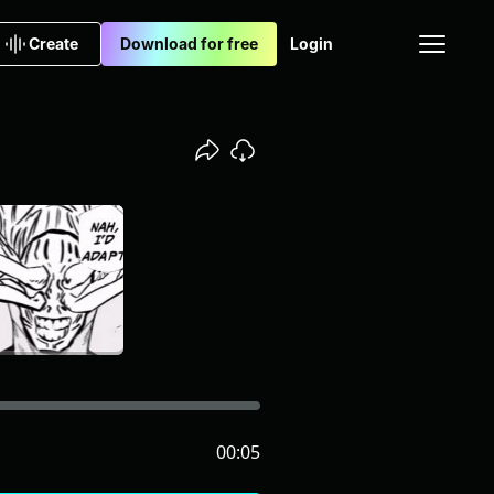
Create
Download for free
Login
00:05