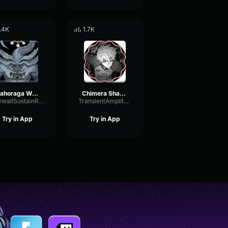
.4K
1.7K
Mahoraga Wheel Spin Adaption Sound Effect
Chimera Shadow Garden Eng Dub Jujutsu Kaisen
DrywallSustainReverse76793
TransientAmplitudeGated21310
Try in App
Try in App