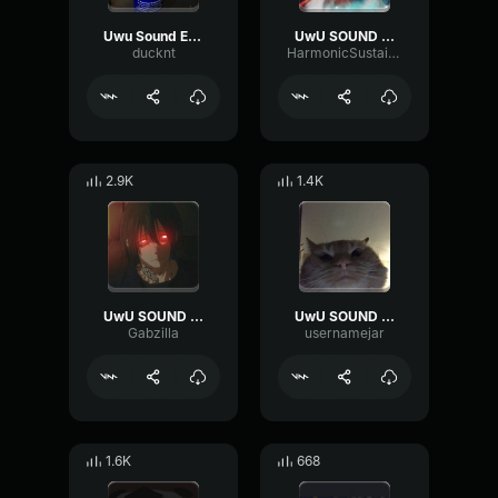
Uwu Sound Effect
UwU SOUND EFFECT
ducknt
HarmonicSustainCompressor92017
2.9K
1.4K
UwU SOUND EFFECT
UwU SOUND EFFECT
Gabzilla
usernamejar
1.6K
668