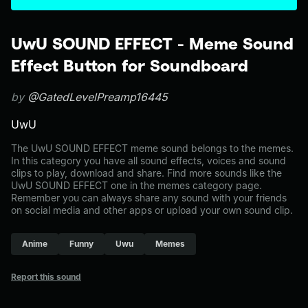
UwU SOUND EFFECT - Meme Sound
Effect Button for Soundboard
by
@GatedLevelPreamp16445
UwU
The UwU SOUND EFFECT meme sound belongs to the memes.
In this category you have all sound effects, voices and sound
clips to play, download and share. Find more sounds like the
UwU SOUND EFFECT one in the memes category page.
Remember you can always share any sound with your friends
on social media and other apps or upload your own sound clip.
Anime
Funny
Uwu
Memes
Report this sound