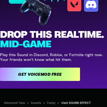
DROP THIS REALTIME.
MID-GAME
Play this Sound in Discord, Roblox, or Fortnite right now.
Your friends won't know what hit them.
GET VOICEMOD FREE
Voicemod Tuna
>
Sounds
>
Funny
>
UwU SOUND EFFECT