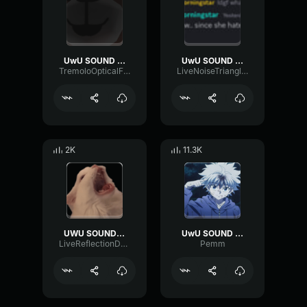
UwU SOUND EFFECT
UwU SOUND EFFECT
TremoloOpticalFuzz34812
LiveNoiseTriangle35007
2K
11.3K
UWU SOUND EFFECT
UwU SOUND EFFECT
LiveReflectionDelay76631
Pemm