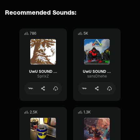
Recommended Sounds:
786
5K
UwU SOUND EFFECT
UwU SOUND EFFECT
SprixZ
sansDhehe
2.5K
1.3K