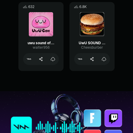
632
6.8K
uwu sound effect
UwU SOUND EFFECT
walter956
Cheesburber