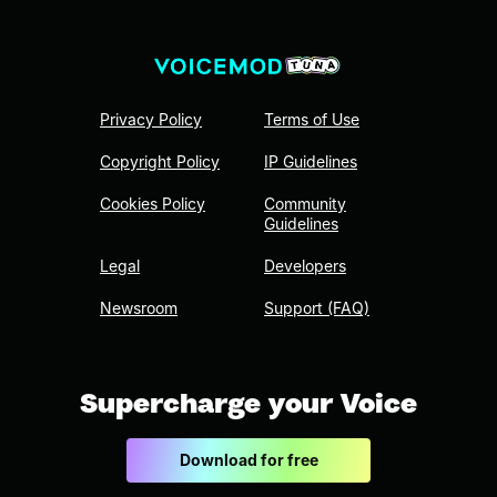
Privacy Policy
Terms of Use
Copyright Policy
IP Guidelines
Cookies Policy
Community
Guidelines
Legal
Developers
Newsroom
Support (FAQ)
Supercharge your Voice
Download for free