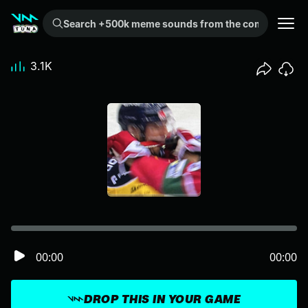
Search +500k meme sounds from the community...
3.1K
00:00
00:00
DROP THIS IN YOUR GAME